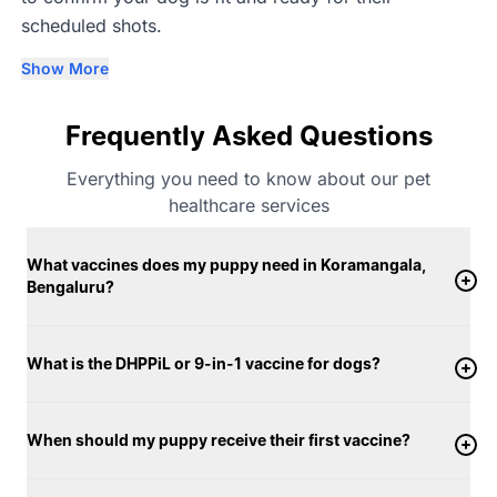
scheduled shots.
Show More
Frequently Asked Questions
Everything you need to know about our pet
healthcare services
What vaccines does my puppy need in Koramangala,
Bengaluru?
What is the DHPPiL or 9-in-1 vaccine for dogs?
When should my puppy receive their first vaccine?