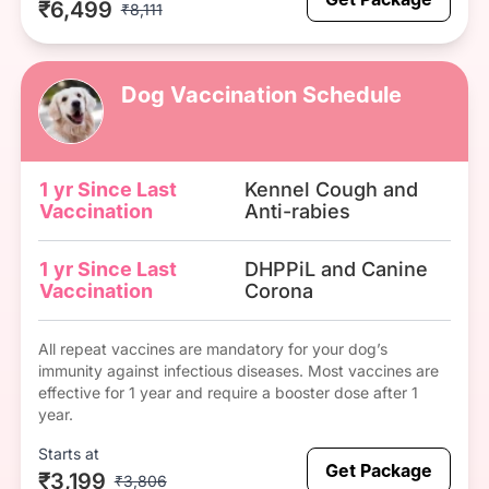
₹6,499
₹8,111
Dog Vaccination Schedule
1 yr Since Last
Kennel Cough and
Vaccination
Anti-rabies
1 yr Since Last
DHPPiL and Canine
Vaccination
Corona
All repeat vaccines are mandatory for your dog’s
immunity against infectious diseases. Most vaccines are
effective for 1 year and require a booster dose after 1
year.
Starts at
Get Package
₹3,199
₹3,806