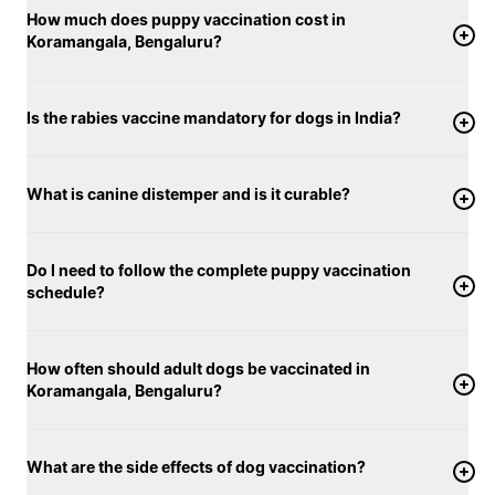
How much does puppy vaccination cost in
Koramangala, Bengaluru?
Is the rabies vaccine mandatory for dogs in India?
What is canine distemper and is it curable?
Do I need to follow the complete puppy vaccination
schedule?
How often should adult dogs be vaccinated in
Koramangala, Bengaluru?
What are the side effects of dog vaccination?