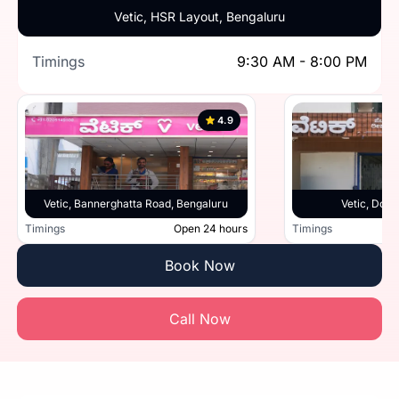
Vetic, HSR Layout, Bengaluru
Timings
9:30 AM - 8:00 PM
4.9
Vetic, Bannerghatta Road, Bengaluru
Vetic, Doml
Timings
Open 24 hours
Timings
Book Now
Call Now