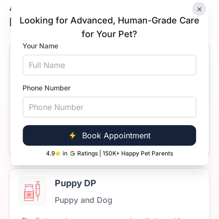
Available Dog Vaccine Prices in
×
Koramangala, Bengaluru
Looking for Advanced, Human-Grade Care
for Your Pet?
Your Name
Anti-Rabies Vaccine for Dogs
Puppy and Dog
Phone Number
The
rabies
vaccine
is
mandatory
for
all
dogs
and
cats
in
India.
Rabies
is
a
fatal
disease
but
it’s
100%
preventable
through
timely
vaccination.
Starts at
Book Appointment
Book Now
₹699
4.9
in
Ratings | 150K+ Happy Pet Parents
Puppy DP
Puppy and Dog