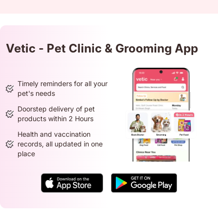
Vetic - Pet Clinic & Grooming App
Timely reminders for all your
pet's needs
Doorstep delivery of pet
products within 2 Hours
Health and vaccination
records, all updated in one
place