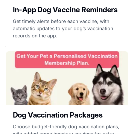
In-App Dog Vaccine Reminders
Get timely alerts before each vaccine, with
automatic updates to your dog’s vaccination
records on the app.
Dog Vaccination Packages
Choose budget-friendly dog vaccination plans,
with added complimentary services for extra