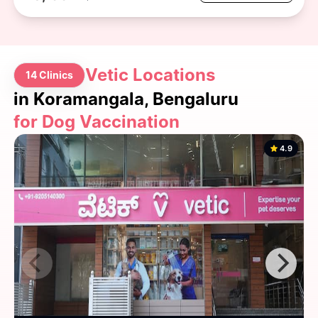
Vetic Locations
14 Clinics
in Koramangala, Bengaluru
for Dog Vaccination
4.9