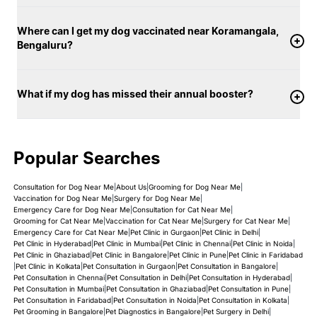
Where can I get my dog vaccinated near Koramangala,
Bengaluru?
What if my dog has missed their annual booster?
Popular Searches
Consultation for Dog Near Me
|
About Us
|
Grooming for Dog Near Me
|
Vaccination for Dog Near Me
|
Surgery for Dog Near Me
|
Emergency Care for Dog Near Me
|
Consultation for Cat Near Me
|
Grooming for Cat Near Me
|
Vaccination for Cat Near Me
|
Surgery for Cat Near Me
|
Emergency Care for Cat Near Me
|
Pet Clinic in Gurgaon
|
Pet Clinic in Delhi
|
Pet Clinic in Hyderabad
|
Pet Clinic in Mumbai
|
Pet Clinic in Chennai
|
Pet Clinic in Noida
|
Pet Clinic in Ghaziabad
|
Pet Clinic in Bangalore
|
Pet Clinic in Pune
|
Pet Clinic in Faridabad
|
Pet Clinic in Kolkata
|
Pet Consultation in Gurgaon
|
Pet Consultation in Bangalore
|
Pet Consultation in Chennai
|
Pet Consultation in Delhi
|
Pet Consultation in Hyderabad
|
Pet Consultation in Mumbai
|
Pet Consultation in Ghaziabad
|
Pet Consultation in Pune
|
Pet Consultation in Faridabad
|
Pet Consultation in Noida
|
Pet Consultation in Kolkata
|
Pet Grooming in Bangalore
|
Pet Diagnostics in Bangalore
|
Pet Surgery in Delhi
|