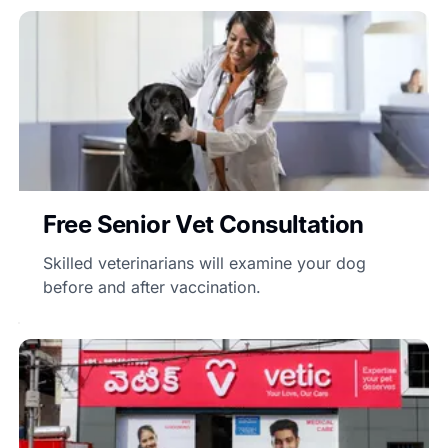
Free Senior Vet Consultation
Skilled veterinarians will examine your dog
before and after vaccination.