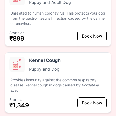
Puppy and Adult Dog
Unrelated
to
human
coronavirus.
This
protects
your
dog
from
the
gastrointestinal
infection
caused
by
the
canine
coronavirus.
Starts at
Book Now
₹899
Kennel Cough
Puppy and Dog
Provides
immunity
against
the
common
respiratory
disease,
kennel
cough
in
dogs
caused
by
Bordatella
spp.
Starts at
Book Now
₹1,349