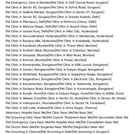
Pet Emergency Care in Mumbai
|
Pet Clinic in Golf Course Road, Gurgaon
|
Pet Clinic in Sector 45, Gurgaon
|
Pet Clinic in Sohna Road, Gurgaon
|
Pet Clinic in Galleria Market, Gurgaon
|
Pet Clinic in Sector 57, Gurgaon
|
Pet Clinic in Sector 82, Gurgaon
|
Pet Clinic in Greater Kailash, Delhi
|
Pet Clinic in Pitampura, Delhi
|
Pet Clinic in Defence Colony, Delhi
|
Pet Clinic in Malviya Nagar, Delhi
|
Pet Clinic in Anand Vihar, Delhi
|
Pet Clinic in Vasant Kunj, Delhi
|
Pet Clinic in Hitec City, Hyderabad
|
Pet Clinic in Secunderabad, Hyderabad
|
Pet Clinic in Manikonda, Hyderabad
|
Pet Clinic in Banjara Hills, Hyderabad
|
Pet Clinic in Kukatpally, Hyderabad
|
Pet Clinic in Kandivali, Mumbai
|
Pet Clinic in Thane West, Mumbai
|
Pet Clinic in Andheri West, Mumbai
|
Pet Clinic in Chembur, Mumbai
|
Pet Clinic in Sanpada, Mumbai
|
Pet Clinic in Mira Road, Mumbai
|
Pet Clinic in Borivali, Mumbai
|
Pet Clinic in Powai, Mumbai
|
Pet Clinic in Banerghatta, Bangalore
|
Pet Clinic in HSR Layout, Bangalore
|
Pet Clinic in Domlur, Bangalore
|
Pet Clinic in Kalyan Nagar, Bangalore
|
Pet Clinic in Whitefield, Bangalore
|
Pet Clinic in Sadashiva Nagar, Bangalore
|
Pet Clinic in Nagarbhavi, Bangalore
|
Pet Clinic in Electronic City, Bangalore
|
Pet Clinic in Banashankari, Bangalore
|
Pet Clinic in Yelahanka, Bangalore
|
Pet Clinic in Sarjapur Road, Bangalore
|
Pet Clinic in Koramangala, Bangalore
|
Pet Clinic in Aundh, Pune
|
Pet Clinic in Kalyani Nagar, Pune
|
Pet Clinic in NIBM, Pune
|
Pet Clinic in Wakad, Pune
|
Pet Clinic in Sector 20, Noida
|
Pet Clinic in Sector 49, Noida
|
Pet Clinic in Indirapuram, Ghaziabad
|
Pet Clinic in Sector 14, Faridabad
|
Pet Clinic in Salt Lake, Kolkata
|
Pet Clinic in Anna Nagar, Chennai
|
Veterinary Hospital Near Me
|
Pet Clinic Near Me
|
Vet Near Me
|
Pet Grooming Clinic Near Me
|
Pet Cancer Treatment Near Me
|
Pet Vaccination Near Me
|
Pet Emergency Care Near Me
|
Pet Hospital Near Me
|
Pet Consultation Near Me
|
Pet Doctor Near Me
|
Pet Surgeries Near Me
|
Pet Diagnostics Near Me
|
Pet Grooming in Chennai
|
Pet Grooming in Delhi
|
Pet Grooming in Gurgaon
|