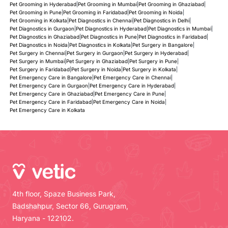
Pet Grooming in Hyderabad
|
Pet Grooming in Mumbai
|
Pet Grooming in Ghaziabad
|
Pet Grooming in Pune
|
Pet Grooming in Faridabad
|
Pet Grooming in Noida
|
Pet Grooming in Kolkata
|
Pet Diagnostics in Chennai
|
Pet Diagnostics in Delhi
|
Pet Diagnostics in Gurgaon
|
Pet Diagnostics in Hyderabad
|
Pet Diagnostics in Mumbai
|
Pet Diagnostics in Ghaziabad
|
Pet Diagnostics in Pune
|
Pet Diagnostics in Faridabad
|
Pet Diagnostics in Noida
|
Pet Diagnostics in Kolkata
|
Pet Surgery in Bangalore
|
Pet Surgery in Chennai
|
Pet Surgery in Gurgaon
|
Pet Surgery in Hyderabad
|
Pet Surgery in Mumbai
|
Pet Surgery in Ghaziabad
|
Pet Surgery in Pune
|
Pet Surgery in Faridabad
|
Pet Surgery in Noida
|
Pet Surgery in Kolkata
|
Pet Emergency Care in Bangalore
|
Pet Emergency Care in Chennai
|
Pet Emergency Care in Gurgaon
|
Pet Emergency Care in Hyderabad
|
Pet Emergency Care in Ghaziabad
|
Pet Emergency Care in Pune
|
Pet Emergency Care in Faridabad
|
Pet Emergency Care in Noida
|
Pet Emergency Care in Kolkata
4th floor, Spaze Business Park,
Badshahpur, Sector 66, Gurugram,
Haryana - 122102.