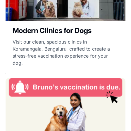
Modern Clinics for Dogs
Visit our clean, spacious clinics in
Koramangala, Bengaluru, crafted to create a
stress-free vaccination experience for your
dog.