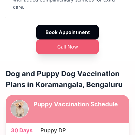
care.
Book Appointment
Call Now
Dog and Puppy Dog Vaccination
Plans in Koramangala, Bengaluru
Puppy Vaccination Schedule
30 Days
Puppy DP