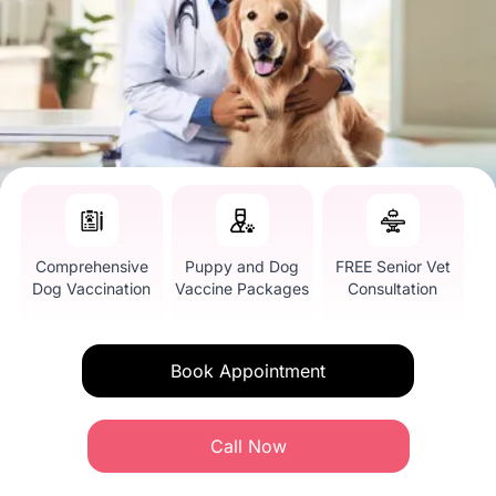
Comprehensive
Puppy and Dog
FREE Senior Vet
Dog Vaccination
Vaccine Packages
Consultation
Book Appointment
Call Now