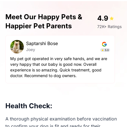
Meet Our Happy Pets &
4.9
Happier Pet Parents
72K+ Ratings
hi Bose
Prashant Sin
Simba
5.0
ed in very safe hands, and we are
Very very fantastic exp
ur baby is good now. Overall
aggressive but staff ha
amazing. Quick treatment, good
and pet parents are also
d to dog owners.
happy with the hospitali
Health Check:
A thorough physical examination before vaccination
to confirm your dog is fit and ready for their