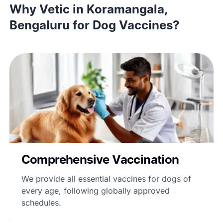
Why Vetic in Koramangala,
Bengaluru for Dog Vaccines?
Comprehensive Vaccination
We provide all essential vaccines for dogs of
every age, following globally approved
schedules.