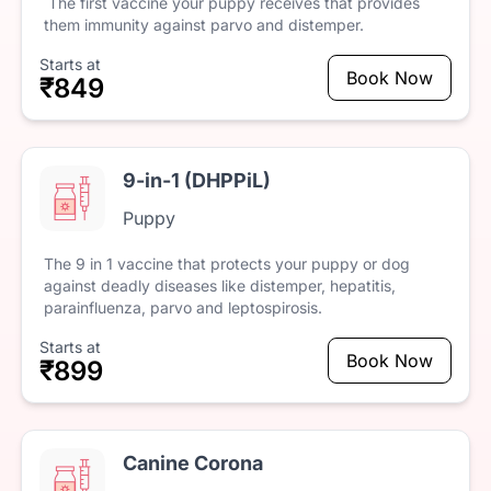
The
first
vaccine
your
puppy
receives
that
provides
them
immunity
against
parvo
and
distemper.
Starts at
Book Now
₹849
9-in-1 (DHPPiL)
Puppy
The
9
in
1
vaccine
that
protects
your
puppy
or
dog
against
deadly
diseases
like
distemper,
hepatitis,
parainfluenza,
parvo
and
leptospirosis.
Starts at
Book Now
₹899
Canine Corona