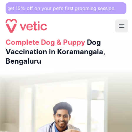
off on your pet’s first grooming session.
Ope
Complete Dog & Puppy
Complete Dog & Puppy
Dog Vaccination in Koramangala, B
Dog
Vaccination in Koramangala,
Bengaluru