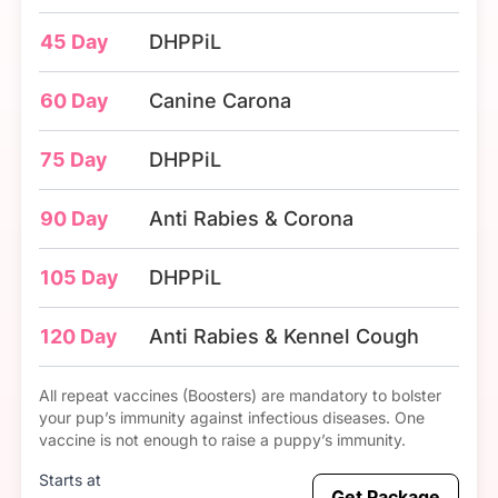
45 Day
DHPPiL
60 Day
Canine Carona
75 Day
DHPPiL
90 Day
Anti Rabies & Corona
105 Day
DHPPiL
120 Day
Anti Rabies & Kennel Cough
All repeat vaccines (Boosters) are mandatory to bolster
your pup’s immunity against infectious diseases. One
vaccine is not enough to raise a puppy’s immunity.
Starts at
Get Package