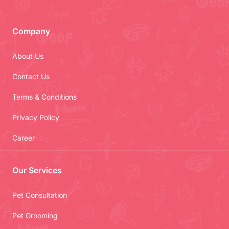
Company
About Us
Contact Us
Terms & Conditions
Privacy Policy
Career
Our Services
Pet Consultation
Pet Grooming