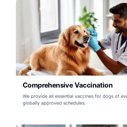
Comprehensive Vaccination
We provide all essential vaccines for dogs of ev
globally approved schedules.