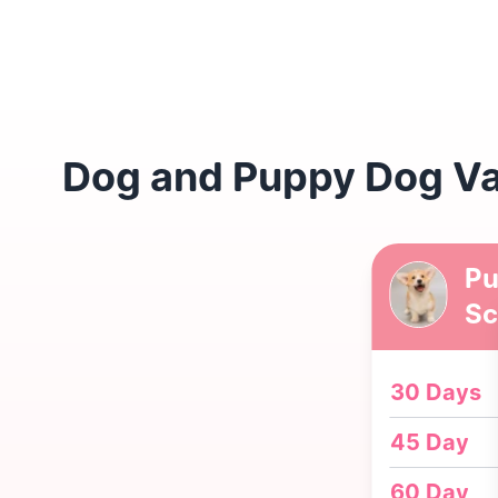
Dog and Puppy Dog Vac
Pu
Sc
30 Days
45 Day
60 Day