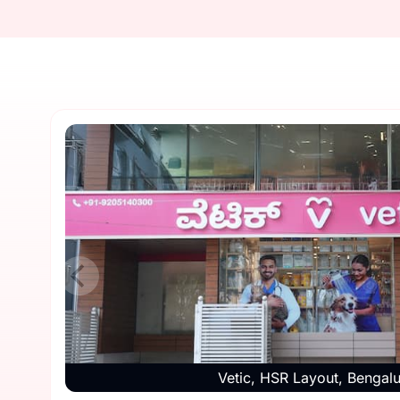
Vetic, HSR Layout, Bengal