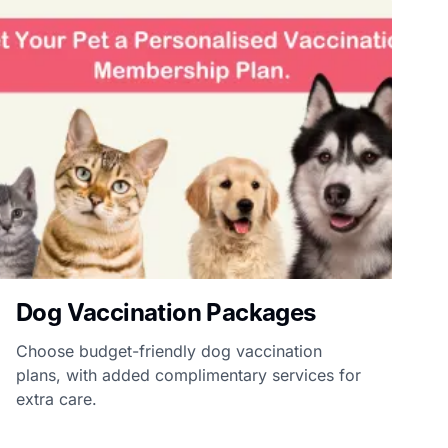
Dog Vaccination Packages
Choose budget-friendly dog vaccination
plans, with added complimentary services for
extra care.