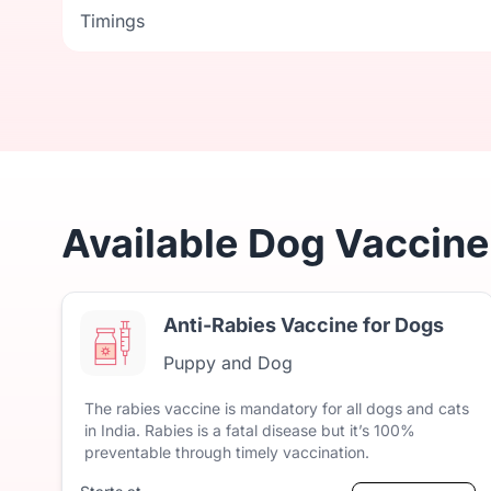
Timings
Timings
Available Dog Vaccine 
Anti-Rabies Vaccine for Dogs
Puppy and Dog
The
rabies
vaccine
is
mandatory
for
all
dogs
and
cats
in
India.
Rabies
is
a
fatal
disease
but
it’s
100%
preventable
through
timely
vaccination.