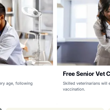
Free Senior Vet 
ery age, following
Skilled veterinarians wil
vaccination.