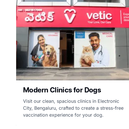
Modern Clinics for Dogs
Visit our clean, spacious clinics in Electronic
City, Bengaluru, crafted to create a stress-free
vaccination experience for your dog.