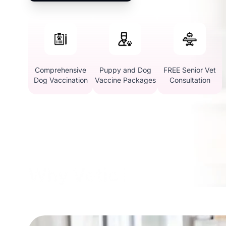
Comprehensive
Puppy and Dog
FREE Senior Vet
Dog Vaccination
Vaccine Packages
Consultation
Why Vetic in Electroni