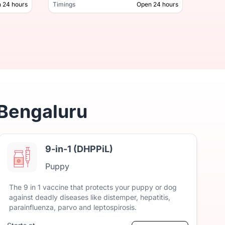
 24 hours
Timings
Open 24 hours
Timing
Open 24 hours
Timings
 Bengaluru
9-in-1 (DHPPiL)
Puppy
The
9
in
1
vaccine
that
protects
your
puppy
or
dog
against
deadly
diseases
like
distemper,
hepatitis,
parainfluenza,
parvo
and
leptospirosis.