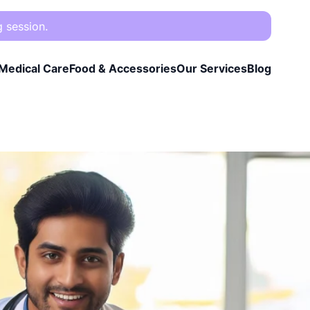
g session.
Medical Care
Food & Accessories
Our Services
Blog