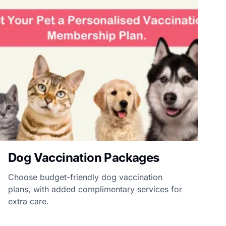
Dog Vaccination Packages
Choose budget-friendly dog vaccination
plans, with added complimentary services for
extra care.