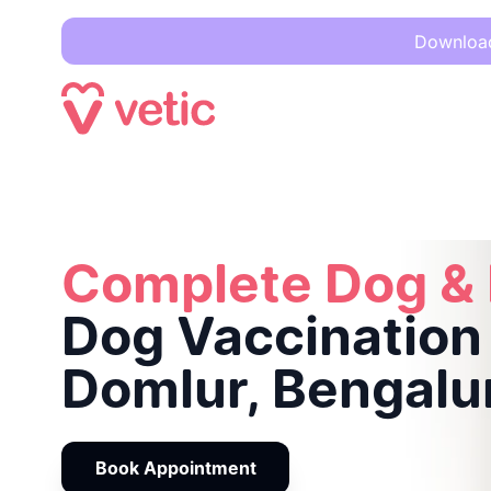
Download 
Complete Dog & Puppy
Dog Vaccination in Domlur, Bengalu
Complete Dog &
Dog Vaccination 
Domlur, Bengalu
Book Appointment