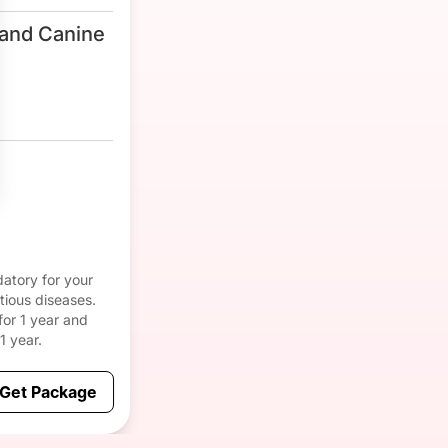
and Canine
atory for your
tious diseases.
for 1 year and
1 year.
Get Package