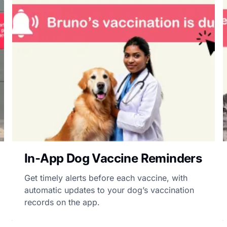
In-App Dog Vaccine Reminders
Get timely alerts before each vaccine, with
automatic updates to your dog’s vaccination
records on the app.