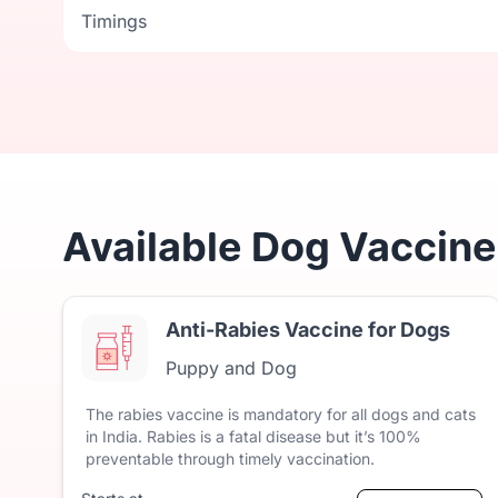
Timings
Timings
Available Dog Vaccine
Anti-Rabies Vaccine for Dogs
Puppy and Dog
The
rabies
vaccine
is
mandatory
for
all
dogs
and
cats
in
India.
Rabies
is
a
fatal
disease
but
it’s
100%
preventable
through
timely
vaccination.