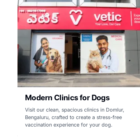
Modern Clinics for Dogs
Visit our clean, spacious clinics in Domlur,
Bengaluru, crafted to create a stress-free
vaccination experience for your dog.