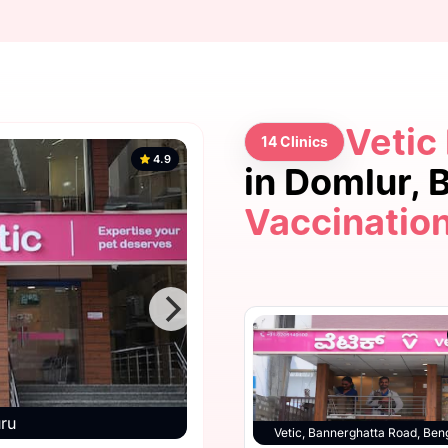
Vetic
14 Clinics
4.9
in Domlur,
Vaccinatio
4.9
uru
Vetic, Bannerg
Vetic, HSR Layout, Bengaluru
Vetic, Bannerghatta Road, Ben