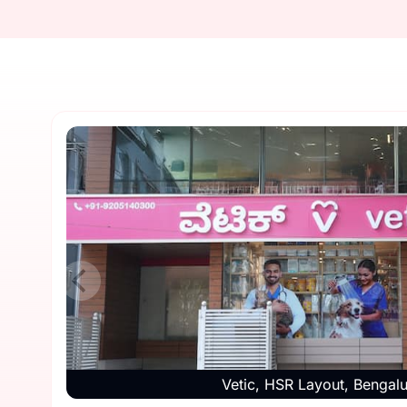
Vetic, HSR Layout, Bengal