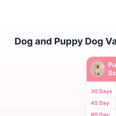
Dog and Puppy Dog Vac
Pu
Sc
30 Days
45 Day
60 Day