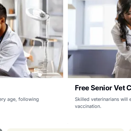
Free Senior Vet 
ery age, following
Skilled veterinarians wil
vaccination.