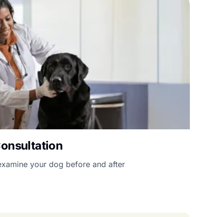
Consultation
l examine your dog before and after