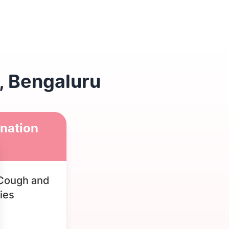
, Bengaluru
nation
Cough and
ies