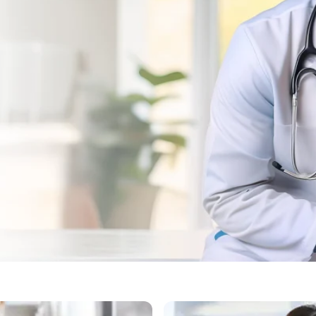
Bengaluru for Dog Vaccin