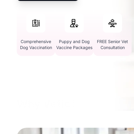
Comprehensive
Puppy and Dog
FREE Senior Vet
Dog Vaccination
Vaccine Packages
Consultation
Why Vetic in Domlur, 