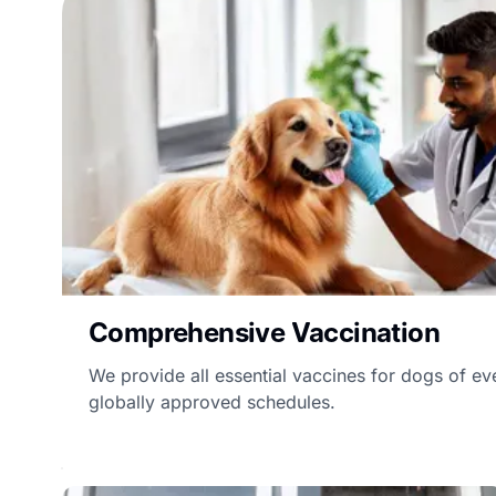
Comprehensive Vaccination
We provide all essential vaccines for dogs of ev
globally approved schedules.