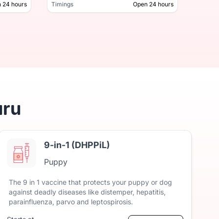
 24 hours
Timings
Open 24 hours
Timing
Open 24 hours
Timings
uru
9-in-1 (DHPPiL)
Puppy
The
9
in
1
vaccine
that
protects
your
puppy
or
dog
against
deadly
diseases
like
distemper,
hepatitis,
parainfluenza,
parvo
and
leptospirosis.