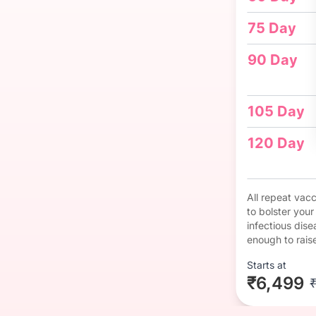
75 Day
90 Day
105 Day
120 Day
All repeat vac
to bolster you
infectious dise
enough to rais
Starts at
₹6,499
₹