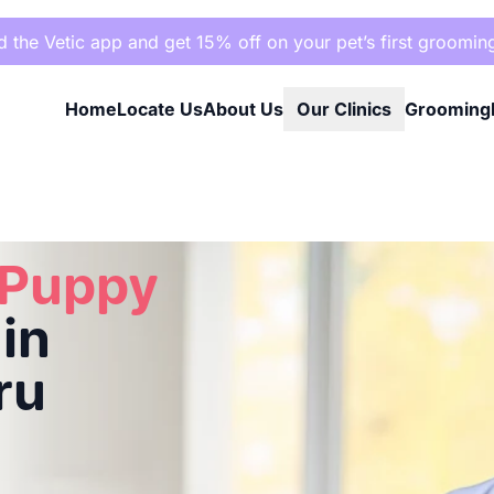
the Vetic app and get 15% off on your pet’s first groomin
Home
Locate Us
About Us
Our Clinics
Grooming
ru
 Puppy
in
ru