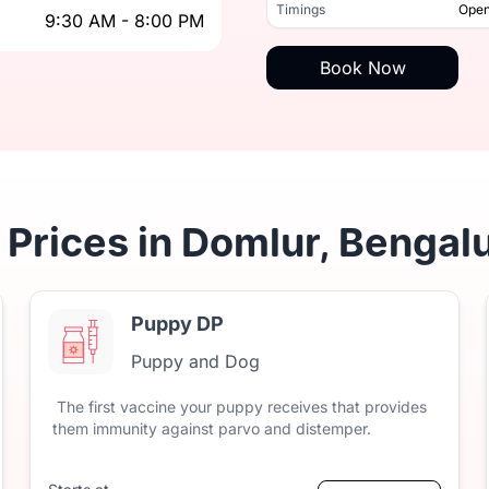
9:30 AM - 8:00 PM
Timings
Open
9:30 AM - 8:00 PM
Timings
Book Now
 Prices in Domlur, Bengal
Puppy DP
Puppy and Dog
The
first
vaccine
your
puppy
receives
that
provides
them
immunity
against
parvo
and
distemper.