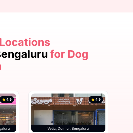
 Locations
4.9
 Bengaluru
for Dog
n
4.9
4.9
hatta Road, Bengaluru
galuru
Vetic, Domlur, Bengaluru