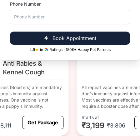
Phone Number
1 yr Since
DHPPiL 
DHPPiL
Last
Corona
Anti Rabies &
Vaccinati
Corona
on
Book Appointment
DHPPiL
4.9
in
Ratings | 150K+ Happy Pet Parents
Anti Rabies &
Kennel Cough
cines (Boosters) are mandatory
All repeat vaccines are mand
r pup’s immunity against
dog’s immunity against infec
ases. One vaccine is not
Most vaccines are effective 
e a puppy’s immunity.
require a booster dose after 
Starts at
Get Package
₹3,199
8,111
₹3,806