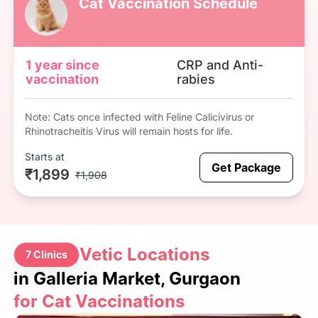
Cat Vaccination Schedule
1 year since
CRP and Anti-
vaccination
rabies
Note: Cats once infected with Feline Calicivirus or
Rhinotracheitis Virus will remain hosts for life.
Starts at
Get Package
₹1,899
₹1,908
Vetic Locations
7 Clinics
in Galleria Market, Gurgaon
for Cat Vaccinations