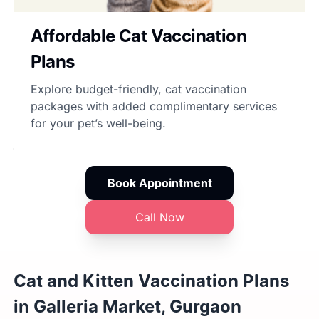
Affordable Cat Vaccination
Plans
Explore budget-friendly, cat vaccination
packages with added complimentary services
for your pet’s well-being.
Book Appointment
Call Now
Cat and Kitten Vaccination Plans
in Galleria Market, Gurgaon