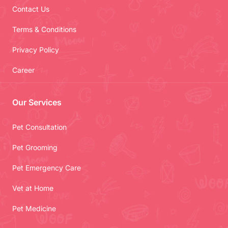
Contact Us
Terms & Conditions
Privacy Policy
Career
Our Services
Pet Consultation
Pet Grooming
Pet Emergency Care
Vet at Home
Pet Medicine