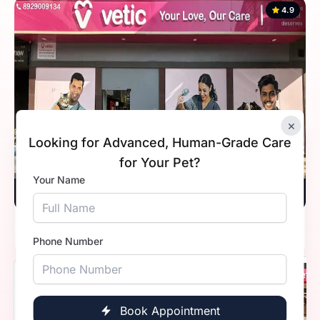
4.9
×
Looking for Advanced, Human-Grade Care
for Your Pet?
Your Name
Vetic, Sohna Road, Gurugram
Timings
9:30 AM - 11:59 PM
Phone Number
4.8
Book Appointment