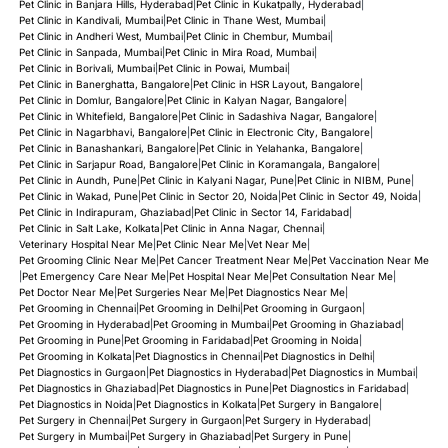
Pet Clinic in Banjara Hills, Hyderabad
|
Pet Clinic in Kukatpally, Hyderabad
|
Pet Clinic in Kandivali, Mumbai
|
Pet Clinic in Thane West, Mumbai
|
Pet Clinic in Andheri West, Mumbai
|
Pet Clinic in Chembur, Mumbai
|
Pet Clinic in Sanpada, Mumbai
|
Pet Clinic in Mira Road, Mumbai
|
Pet Clinic in Borivali, Mumbai
|
Pet Clinic in Powai, Mumbai
|
Pet Clinic in Banerghatta, Bangalore
|
Pet Clinic in HSR Layout, Bangalore
|
Pet Clinic in Domlur, Bangalore
|
Pet Clinic in Kalyan Nagar, Bangalore
|
Pet Clinic in Whitefield, Bangalore
|
Pet Clinic in Sadashiva Nagar, Bangalore
|
Pet Clinic in Nagarbhavi, Bangalore
|
Pet Clinic in Electronic City, Bangalore
|
Pet Clinic in Banashankari, Bangalore
|
Pet Clinic in Yelahanka, Bangalore
|
Pet Clinic in Sarjapur Road, Bangalore
|
Pet Clinic in Koramangala, Bangalore
|
Pet Clinic in Aundh, Pune
|
Pet Clinic in Kalyani Nagar, Pune
|
Pet Clinic in NIBM, Pune
|
Pet Clinic in Wakad, Pune
|
Pet Clinic in Sector 20, Noida
|
Pet Clinic in Sector 49, Noida
|
Pet Clinic in Indirapuram, Ghaziabad
|
Pet Clinic in Sector 14, Faridabad
|
Pet Clinic in Salt Lake, Kolkata
|
Pet Clinic in Anna Nagar, Chennai
|
Veterinary Hospital Near Me
|
Pet Clinic Near Me
|
Vet Near Me
|
Pet Grooming Clinic Near Me
|
Pet Cancer Treatment Near Me
|
Pet Vaccination Near Me
|
Pet Emergency Care Near Me
|
Pet Hospital Near Me
|
Pet Consultation Near Me
|
Pet Doctor Near Me
|
Pet Surgeries Near Me
|
Pet Diagnostics Near Me
|
Pet Grooming in Chennai
|
Pet Grooming in Delhi
|
Pet Grooming in Gurgaon
|
Pet Grooming in Hyderabad
|
Pet Grooming in Mumbai
|
Pet Grooming in Ghaziabad
|
Pet Grooming in Pune
|
Pet Grooming in Faridabad
|
Pet Grooming in Noida
|
Pet Grooming in Kolkata
|
Pet Diagnostics in Chennai
|
Pet Diagnostics in Delhi
|
Pet Diagnostics in Gurgaon
|
Pet Diagnostics in Hyderabad
|
Pet Diagnostics in Mumbai
|
Pet Diagnostics in Ghaziabad
|
Pet Diagnostics in Pune
|
Pet Diagnostics in Faridabad
|
Pet Diagnostics in Noida
|
Pet Diagnostics in Kolkata
|
Pet Surgery in Bangalore
|
Pet Surgery in Chennai
|
Pet Surgery in Gurgaon
|
Pet Surgery in Hyderabad
|
Pet Surgery in Mumbai
|
Pet Surgery in Ghaziabad
|
Pet Surgery in Pune
|