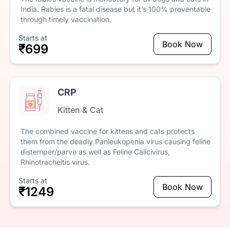
India.
Rabies
is
a
fatal
disease
but
it’s
100%
preventable
through
timely
vaccination.
Starts at
Book Now
₹699
CRP
Kitten & Cat
The
combined
vaccine
for
kittens
and
cats
protects
them
from
the
deadly
Panleukopenia
virus
causing
feline
distemper/parvo
as
well
as
Feline
Calicivirus,
Rhinotracheitis
virus.
Starts at
Book Now
₹1249