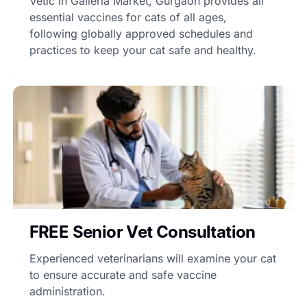
Vetic in Galleria Market, Gurgaon provides all
essential vaccines for cats of all ages,
following globally approved schedules and
practices to keep your cat safe and healthy.
FREE Senior Vet Consultation
Experienced veterinarians will examine your cat
to ensure accurate and safe vaccine
administration.