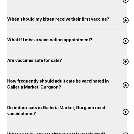
When should my kitten receive their first vaccine?
What if I miss a vaccination appointment?
Are vaccines safe for cats?
How frequently should adult cats be vaccinated in
Galleria Market, Gurgaon?
Do indoor cats in Galleria Market, Gurgaon need
vaccinations?