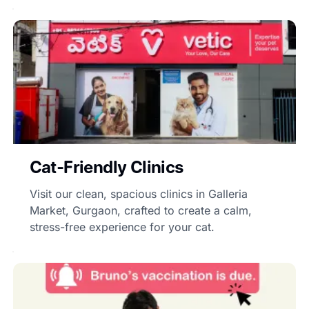
Cat-Friendly Clinics
Visit our clean, spacious clinics in Galleria
Market, Gurgaon, crafted to create a calm,
stress-free experience for your cat.