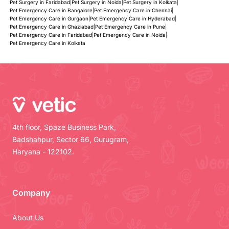
Pet Surgery in Faridabad
|
Pet Surgery in Noida
|
Pet Surgery in Kolkata
|
Pet Emergency Care in Bangalore
|
Pet Emergency Care in Chennai
|
Pet Emergency Care in Gurgaon
|
Pet Emergency Care in Hyderabad
|
Pet Emergency Care in Ghaziabad
|
Pet Emergency Care in Pune
|
Pet Emergency Care in Faridabad
|
Pet Emergency Care in Noida
|
Pet Emergency Care in Kolkata
4th floor, Spaze Business Park,
Badshahpur, Sector 66, Gurugram,
Haryana - 122102.
Company
About Us