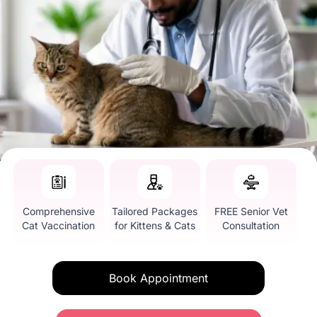
Comprehensive
Tailored Packages
FREE Senior Vet
Cat Vaccination
for Kittens & Cats
Consultation
Book Appointment