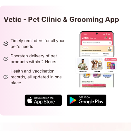
Vetic - Pet Clinic & Grooming App
Timely reminders for all your
pet's needs
Doorstep delivery of pet
products within 2 Hours
Health and vaccination
records, all updated in one
place