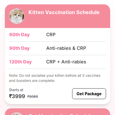
Kitten Vaccination Schedule
60th Day
CRP
90th Day
Anti-rabies & CRP
120th Day
CRP + Anti-rabies
Note: Do not socialise your kitten before all 3 vaccines
and boosters are complete.
Starts at
Get Package
₹3999
₹5065