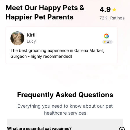
Meet Our Happy Pets &
4.9
Happier Pet Parents
72K+ Ratings
Kirti
Lucy
4.9
The best grooming experience in Galleria Market,
Gurgaon - highly recommended!
Frequently Asked Questions
Everything you need to know about our pet
healthcare services
What are essential cat vaccines?