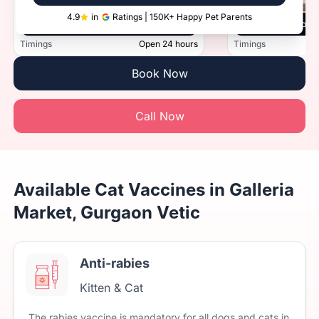
4.9
in
Ratings | 150K+ Happy Pet Parents
Vetic, Sector 45, Gurugram
Vetic, Golf Cou
Timings
Open 24 hours
Timings
Book Now
Call Now
Available Cat Vaccines in Galleria
Market, Gurgaon Vetic
Anti-rabies
Kitten & Cat
The
rabies
vaccine
is
mandatory
for
all
dogs
and
cats
in