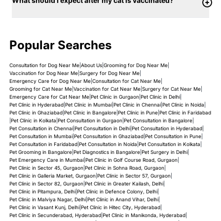
What should I expect after my cat is vaccinated?
Popular Searches
Consultation for Dog Near Me
|
About Us
|
Grooming for Dog Near Me
|
Vaccination for Dog Near Me
|
Surgery for Dog Near Me
|
Emergency Care for Dog Near Me
|
Consultation for Cat Near Me
|
Grooming for Cat Near Me
|
Vaccination for Cat Near Me
|
Surgery for Cat Near Me
|
Emergency Care for Cat Near Me
|
Pet Clinic in Gurgaon
|
Pet Clinic in Delhi
|
Pet Clinic in Hyderabad
|
Pet Clinic in Mumbai
|
Pet Clinic in Chennai
|
Pet Clinic in Noida
|
Pet Clinic in Ghaziabad
|
Pet Clinic in Bangalore
|
Pet Clinic in Pune
|
Pet Clinic in Faridabad
|
Pet Clinic in Kolkata
|
Pet Consultation in Gurgaon
|
Pet Consultation in Bangalore
|
Pet Consultation in Chennai
|
Pet Consultation in Delhi
|
Pet Consultation in Hyderabad
|
Pet Consultation in Mumbai
|
Pet Consultation in Ghaziabad
|
Pet Consultation in Pune
|
Pet Consultation in Faridabad
|
Pet Consultation in Noida
|
Pet Consultation in Kolkata
|
Pet Grooming in Bangalore
|
Pet Diagnostics in Bangalore
|
Pet Surgery in Delhi
|
Pet Emergency Care in Mumbai
|
Pet Clinic in Golf Course Road, Gurgaon
|
Pet Clinic in Sector 45, Gurgaon
|
Pet Clinic in Sohna Road, Gurgaon
|
Pet Clinic in Galleria Market, Gurgaon
|
Pet Clinic in Sector 57, Gurgaon
|
Pet Clinic in Sector 82, Gurgaon
|
Pet Clinic in Greater Kailash, Delhi
|
Pet Clinic in Pitampura, Delhi
|
Pet Clinic in Defence Colony, Delhi
|
Pet Clinic in Malviya Nagar, Delhi
|
Pet Clinic in Anand Vihar, Delhi
|
Pet Clinic in Vasant Kunj, Delhi
|
Pet Clinic in Hitec City, Hyderabad
|
Pet Clinic in Secunderabad, Hyderabad
|
Pet Clinic in Manikonda, Hyderabad
|