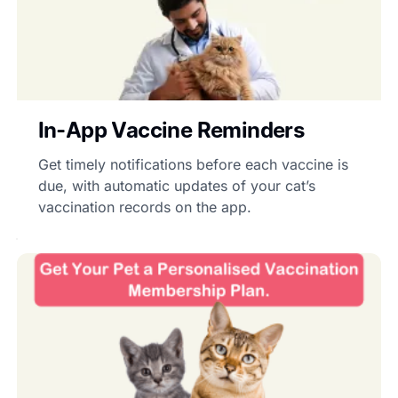
In-App Vaccine Reminders
Get timely notifications before each vaccine is
due, with automatic updates of your cat’s
vaccination records on the app.