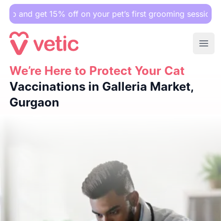
et 15% off on your pet’s first grooming session.
Ope
We’re Here to Protect Your Cat
We’re Here to Protect Your Cat
Vaccinations in Galleria Ma
Vaccinations in Galleria Market,
Gurgaon