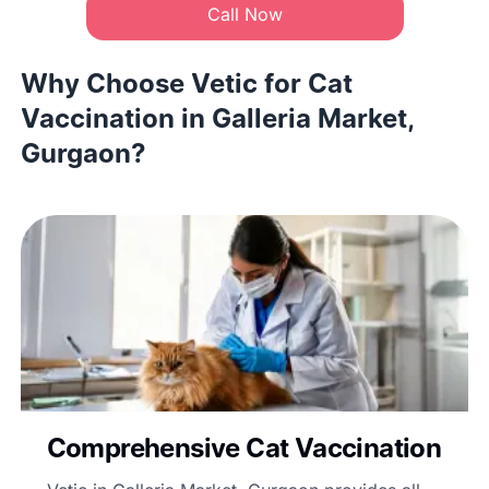
Call Now
Why Choose Vetic for Cat
Vaccination in Galleria Market,
Gurgaon?
Comprehensive Cat Vaccination