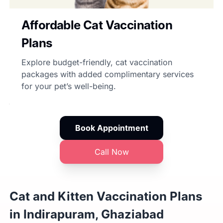
Affordable Cat Vaccination
Plans
Explore budget-friendly, cat vaccination
packages with added complimentary services
for your pet’s well-being.
Book Appointment
Call Now
Cat and Kitten Vaccination Plans
in Indirapuram, Ghaziabad