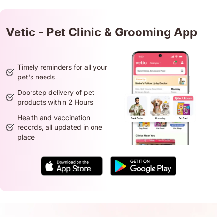
Vetic - Pet Clinic & Grooming App
Timely reminders for all your
pet's needs
Doorstep delivery of pet
products within 2 Hours
Health and vaccination
records, all updated in one
place