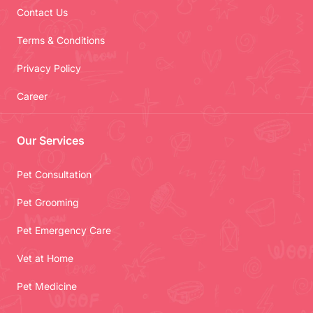
Contact Us
Terms & Conditions
Privacy Policy
Career
Our Services
Pet Consultation
Pet Grooming
Pet Emergency Care
Vet at Home
Pet Medicine