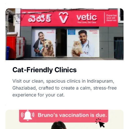
Cat-Friendly Clinics
Visit our clean, spacious clinics in Indirapuram,
Ghaziabad, crafted to create a calm, stress-free
experience for your cat.