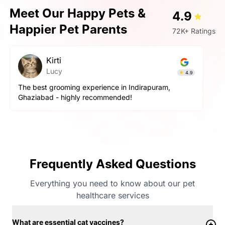
Meet Our Happy Pets &
4.9
Happier Pet Parents
72K+ Ratings
Kirti
Lucy
4.9
The best grooming experience in Indirapuram,
Ghaziabad - highly recommended!
Frequently Asked Questions
Everything you need to know about our pet
healthcare services
What are essential cat vaccines?