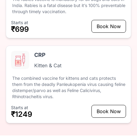
India.
Rabies
is
a
fatal
disease
but
it’s
100%
preventable
through
timely
vaccination.
Starts at
Book Now
₹699
CRP
Kitten & Cat
The
combined
vaccine
for
kittens
and
cats
protects
them
from
the
deadly
Panleukopenia
virus
causing
feline
distemper/parvo
as
well
as
Feline
Calicivirus,
Rhinotracheitis
virus.
Starts at
Book Now
₹1249