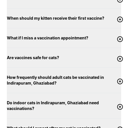
When should my kitten receive their first vaccine?
What if I miss a vaccination appointment?
Are vaccines safe for cats?
How frequently should adult cats be vaccinated in
Indirapuram, Ghaziabad?
Do indoor cats in Indirapuram, Ghaziabad need
vaccinations?