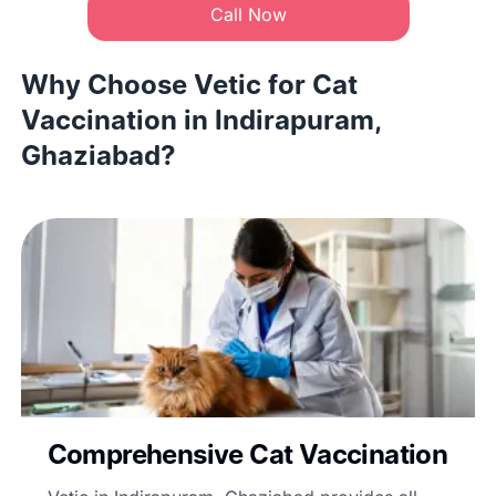
Call Now
Why Choose Vetic for Cat
Vaccination in Indirapuram,
Ghaziabad?
Comprehensive Cat Vaccination