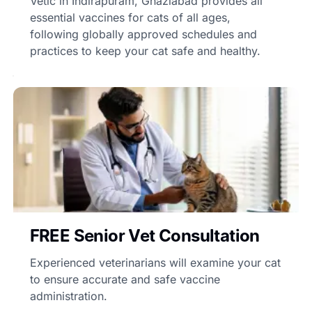
Vetic in Indirapuram, Ghaziabad provides all
essential vaccines for cats of all ages,
following globally approved schedules and
practices to keep your cat safe and healthy.
FREE Senior Vet Consultation
Experienced veterinarians will examine your cat
to ensure accurate and safe vaccine
administration.