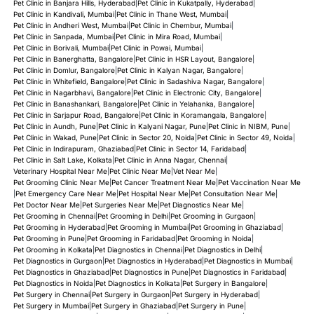
Pet Clinic in Banjara Hills, Hyderabad
|
Pet Clinic in Kukatpally, Hyderabad
|
Pet Clinic in Kandivali, Mumbai
|
Pet Clinic in Thane West, Mumbai
|
Pet Clinic in Andheri West, Mumbai
|
Pet Clinic in Chembur, Mumbai
|
Pet Clinic in Sanpada, Mumbai
|
Pet Clinic in Mira Road, Mumbai
|
Pet Clinic in Borivali, Mumbai
|
Pet Clinic in Powai, Mumbai
|
Pet Clinic in Banerghatta, Bangalore
|
Pet Clinic in HSR Layout, Bangalore
|
Pet Clinic in Domlur, Bangalore
|
Pet Clinic in Kalyan Nagar, Bangalore
|
Pet Clinic in Whitefield, Bangalore
|
Pet Clinic in Sadashiva Nagar, Bangalore
|
Pet Clinic in Nagarbhavi, Bangalore
|
Pet Clinic in Electronic City, Bangalore
|
Pet Clinic in Banashankari, Bangalore
|
Pet Clinic in Yelahanka, Bangalore
|
Pet Clinic in Sarjapur Road, Bangalore
|
Pet Clinic in Koramangala, Bangalore
|
Pet Clinic in Aundh, Pune
|
Pet Clinic in Kalyani Nagar, Pune
|
Pet Clinic in NIBM, Pune
|
Pet Clinic in Wakad, Pune
|
Pet Clinic in Sector 20, Noida
|
Pet Clinic in Sector 49, Noida
|
Pet Clinic in Indirapuram, Ghaziabad
|
Pet Clinic in Sector 14, Faridabad
|
Pet Clinic in Salt Lake, Kolkata
|
Pet Clinic in Anna Nagar, Chennai
|
Veterinary Hospital Near Me
|
Pet Clinic Near Me
|
Vet Near Me
|
Pet Grooming Clinic Near Me
|
Pet Cancer Treatment Near Me
|
Pet Vaccination Near Me
|
Pet Emergency Care Near Me
|
Pet Hospital Near Me
|
Pet Consultation Near Me
|
Pet Doctor Near Me
|
Pet Surgeries Near Me
|
Pet Diagnostics Near Me
|
Pet Grooming in Chennai
|
Pet Grooming in Delhi
|
Pet Grooming in Gurgaon
|
Pet Grooming in Hyderabad
|
Pet Grooming in Mumbai
|
Pet Grooming in Ghaziabad
|
Pet Grooming in Pune
|
Pet Grooming in Faridabad
|
Pet Grooming in Noida
|
Pet Grooming in Kolkata
|
Pet Diagnostics in Chennai
|
Pet Diagnostics in Delhi
|
Pet Diagnostics in Gurgaon
|
Pet Diagnostics in Hyderabad
|
Pet Diagnostics in Mumbai
|
Pet Diagnostics in Ghaziabad
|
Pet Diagnostics in Pune
|
Pet Diagnostics in Faridabad
|
Pet Diagnostics in Noida
|
Pet Diagnostics in Kolkata
|
Pet Surgery in Bangalore
|
Pet Surgery in Chennai
|
Pet Surgery in Gurgaon
|
Pet Surgery in Hyderabad
|
Pet Surgery in Mumbai
|
Pet Surgery in Ghaziabad
|
Pet Surgery in Pune
|