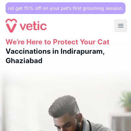
 15% off on your pet’s first grooming session.
Ope
We’re Here to Protect Your Cat
We’re Here to Protect Your Cat
Vaccinations in Indirapura
Vaccinations in Indirapuram,
Ghaziabad