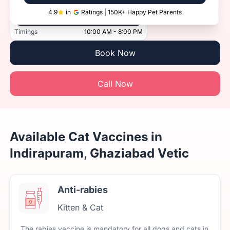
4.9
in
Ratings | 150K+ Happy Pet Parents
Vetic, Indirapuram, Ghaziabad
Timings
10:00 AM - 8:00 PM
Book Now
Call Now
Available Cat Vaccines in
Indirapuram, Ghaziabad Vetic
Anti-rabies
Kitten & Cat
The
rabies
vaccine
is
mandatory
for
all
dogs
and
cats
in