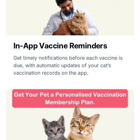
In-App Vaccine Reminders
Get timely notifications before each vaccine is
due, with automatic updates of your cat’s
vaccination records on the app.