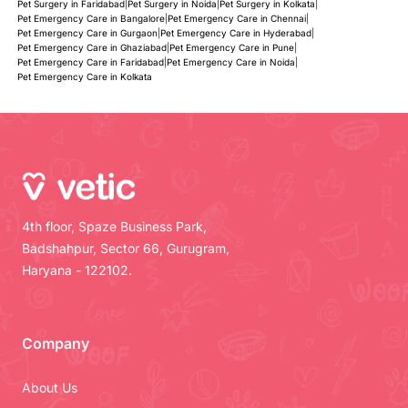
Pet Surgery in Faridabad
|
Pet Surgery in Noida
|
Pet Surgery in Kolkata
|
Pet Emergency Care in Bangalore
|
Pet Emergency Care in Chennai
|
Pet Emergency Care in Gurgaon
|
Pet Emergency Care in Hyderabad
|
Pet Emergency Care in Ghaziabad
|
Pet Emergency Care in Pune
|
Pet Emergency Care in Faridabad
|
Pet Emergency Care in Noida
|
Pet Emergency Care in Kolkata
4th floor, Spaze Business Park,
Badshahpur, Sector 66, Gurugram,
Haryana - 122102.
Company
About Us