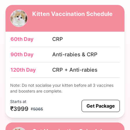
Kitten Vaccination Schedule
60th Day
CRP
90th Day
Anti-rabies & CRP
120th Day
CRP + Anti-rabies
Note: Do not socialise your kitten before all 3 vaccines
and boosters are complete.
Starts at
Get Package
₹3999
₹5065