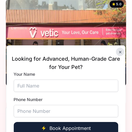
5.0
×
Looking for Advanced, Human-Grade Care
for Your Pet?
Your Name
Vetic, Indirapuram, Ghaziabad
Timings
10:00 AM - 8:00 PM
Phone Number
5.0
Book Appointment