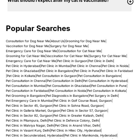
What should I expect after my cat is vaccinated?
Popular Searches
Consultation for Dog Near Me
|
About Us
|
Grooming for Dog Near Me
|
Vaccination for Dog Near Me
|
Surgery for Dog Near Me
|
Emergency Care for Dog Near Me
|
Consultation for Cat Near Me
|
Grooming for Cat Near Me
|
Vaccination for Cat Near Me
|
Surgery for Cat Near Me
|
Emergency Care for Cat Near Me
|
Pet Clinic in Gurgaon
|
Pet Clinic in Delhi
|
Pet Clinic in Hyderabad
|
Pet Clinic in Mumbai
|
Pet Clinic in Chennai
|
Pet Clinic in Noida
|
Pet Clinic in Ghaziabad
|
Pet Clinic in Bangalore
|
Pet Clinic in Pune
|
Pet Clinic in Faridabad
|
Pet Clinic in Kolkata
|
Pet Consultation in Gurgaon
|
Pet Consultation in Bangalore
|
Pet Consultation in Chennai
|
Pet Consultation in Delhi
|
Pet Consultation in Hyderabad
|
Pet Consultation in Mumbai
|
Pet Consultation in Ghaziabad
|
Pet Consultation in Pune
|
Pet Consultation in Faridabad
|
Pet Consultation in Noida
|
Pet Consultation in Kolkata
|
Pet Grooming in Bangalore
|
Pet Diagnostics in Bangalore
|
Pet Surgery in Delhi
|
Pet Emergency Care in Mumbai
|
Pet Clinic in Golf Course Road, Gurgaon
|
Pet Clinic in Sector 45, Gurgaon
|
Pet Clinic in Sohna Road, Gurgaon
|
Pet Clinic in Galleria Market, Gurgaon
|
Pet Clinic in Sector 57, Gurgaon
|
Pet Clinic in Sector 82, Gurgaon
|
Pet Clinic in Greater Kailash, Delhi
|
Pet Clinic in Pitampura, Delhi
|
Pet Clinic in Defence Colony, Delhi
|
Pet Clinic in Malviya Nagar, Delhi
|
Pet Clinic in Anand Vihar, Delhi
|
Pet Clinic in Vasant Kunj, Delhi
|
Pet Clinic in Hitec City, Hyderabad
|
Pet Clinic in Secunderabad, Hyderabad
|
Pet Clinic in Manikonda, Hyderabad
|