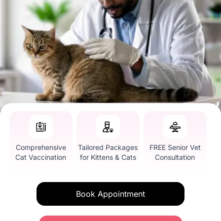
Comprehensive
Tailored Packages
FREE Senior Vet
Cat Vaccination
for Kittens & Cats
Consultation
Book Appointment