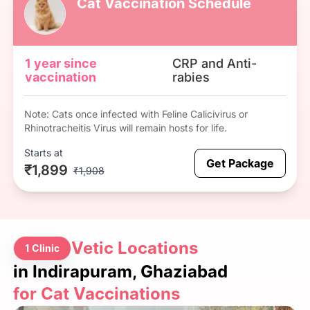
Cat Vaccination Schedule
1 year since
CRP and Anti-
vaccination
rabies
Note: Cats once infected with Feline Calicivirus or
Rhinotracheitis Virus will remain hosts for life.
Starts at
Get Package
₹1,899
₹1,908
Vetic Locations
1 Clinic
in Indirapuram, Ghaziabad
for Cat Vaccinations