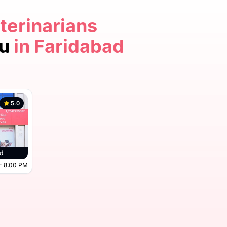
terinarians
ou
in Faridabad
5.0
d
- 8:00 PM