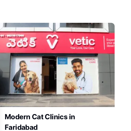
Modern Cat Clinics in
Faridabad