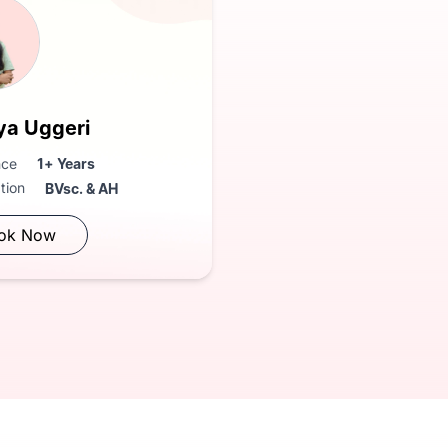
ya Uggeri
nce
1+ Years
ation
BVsc. & AH
ok Now