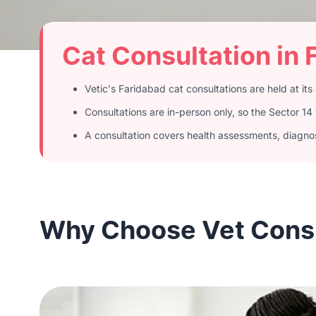
Cat Consultation in 
Vetic's Faridabad cat consultations are held at its 
Consultations are in-person only, so the Sector 1
A consultation covers health assessments, diagnost
Why Choose Vet Consul