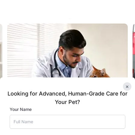
×
Looking for Advanced, Human-Grade Care for
Your Pet?
Your Name
Specialised Care for Cats in
Faridabad