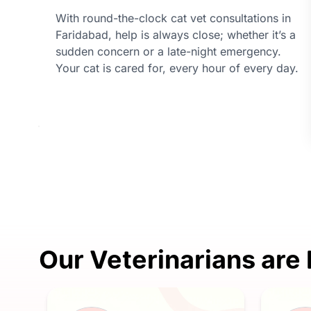
With round-the-clock cat vet consultations in
Faridabad, help is always close; whether it’s a
sudden concern or a late-night emergency.
Your cat is cared for, every hour of every day.
Our Veterinarians are