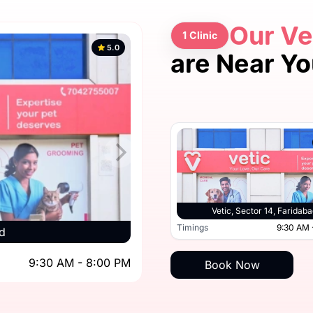
Our Ve
1 Clinic
5.0
are Near Y
Vetic, Sector 14, Faridaba
Timings
9:30 AM 
d
9:30 AM - 8:00 PM
Book Now