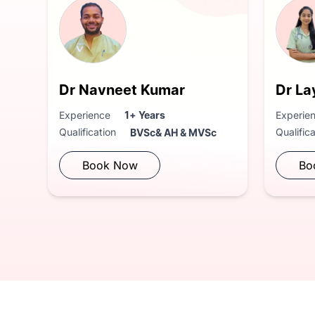
Dr Navneet Kumar
Dr La
Experience
1+ Years
Experie
Qualification
Qualific
BVSc& AH & MVSc
Book Now
Bo