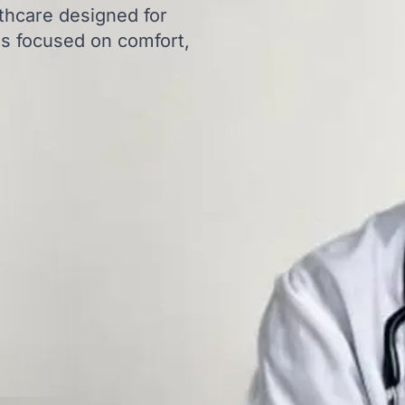
thcare designed for
ns focused on comfort,