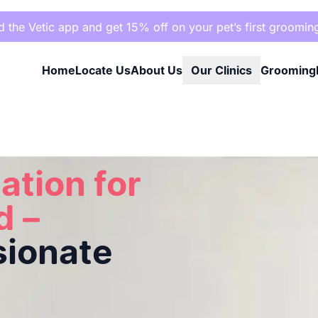
the Vetic app and get 15% off on your pet’s first groomin
Home
Locate Us
About Us
Our Clinics
Grooming
assionate Care
ation for
d –
sionate