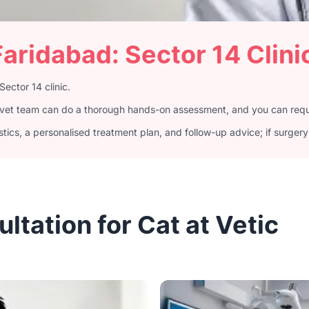
Faridabad: Sector 14 Clini
Sector 14 clinic.
4 vet team can do a thorough hands-on assessment, and you can reque
ics, a personalised treatment plan, and follow-up advice; if surgery 
tation for Cat at Vetic