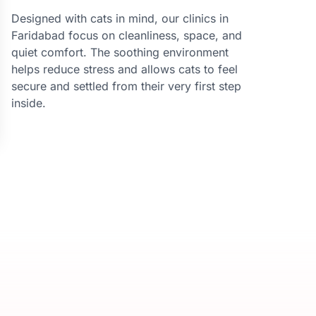
Designed with cats in mind, our clinics in
Faridabad focus on cleanliness, space, and
quiet comfort. The soothing environment
helps reduce stress and allows cats to feel
secure and settled from their very first step
inside.