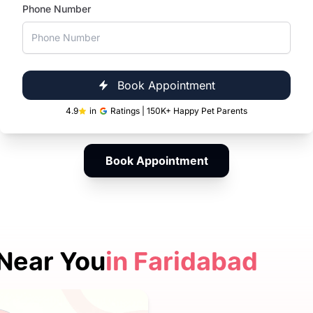
Phone Number
From playful kittens to senior and special-
needs cats, our vets in Faridabad provide
personalised care at every life stage, including
dedicated care for chronic conditions and
cancer management.
Book Appointment
4.9
in
Ratings | 150K+ Happy Pet Parents
Book Appointment
Near You
in Faridabad