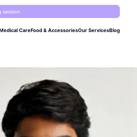
g session.
Medical Care
Food & Accessories
Our Services
Blog