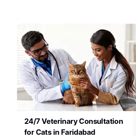
24/7 Veterinary Consultation
for Cats in Faridabad