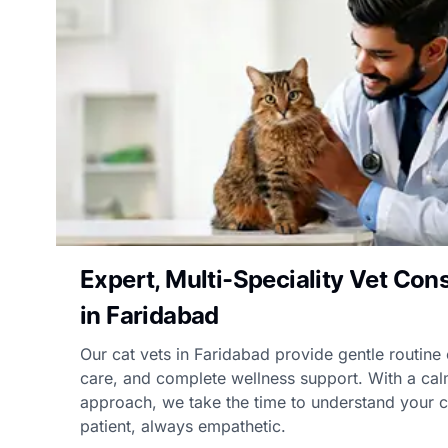
Expert, Multi-Speciality Vet Cons
in Faridabad
Our cat vets in Faridabad provide gentle routine
care, and complete wellness support. With a cal
approach, we take the time to understand your ca
patient, always empathetic.