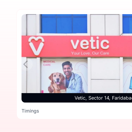
Vetic, Sector 14, Faridaba
Timings