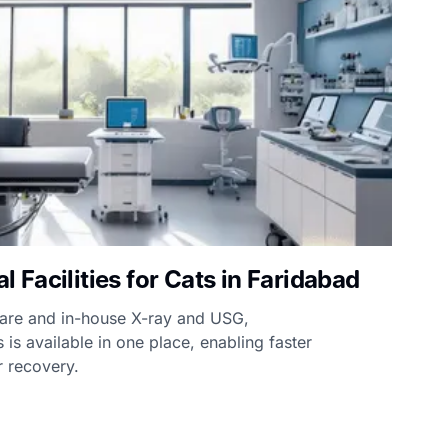
Facilities for Cats in Faridabad
care and in-house X-ray and USG,
 is available in one place, enabling faster
 recovery.