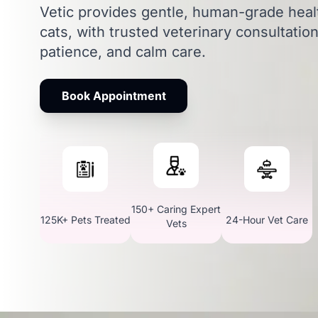
Vetic provides gentle, human-grade heal
cats, with trusted veterinary consultatio
patience, and calm care.
Book Appointment
150+ Caring Expert
125K+ Pets Treated
24-Hour Vet Care
Vets