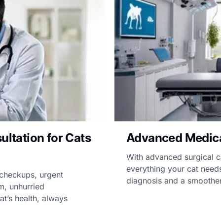
ultation for Cats
Advanced Medical 
With advanced surgical 
everything your cat needs
 checkups, urgent
diagnosis and a smoother
m, unhurried
t’s health, always