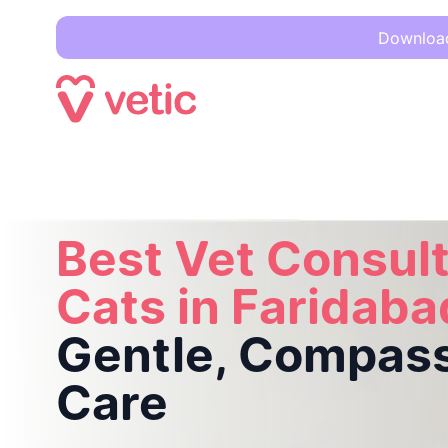
Download 
Best Vet Consultation for Cats in Faridabad –
Gentle, Comp
Best Vet Consult
Cats in Faridaba
Gentle, Compas
Care