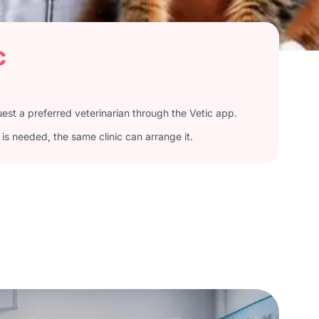
c
st a preferred veterinarian through the Vetic app.
is needed, the same clinic can arrange it.