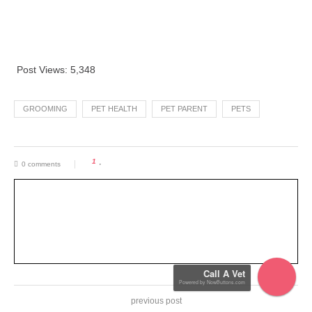
Post Views:
5,348
GROOMING
PET HEALTH
PET PARENT
PETS
1
0 comments
Call A Vet
previous post