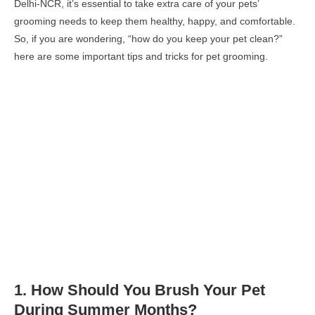
Delhi-NCR, it’s essential to take extra care of your pets’
grooming needs to keep them healthy, happy, and comfortable.
So, if you are wondering, “how do you keep your pet clean?”
here are some important tips and tricks for pet grooming.
1.
How Should You Brush
Your Pet
During Summer Months
?