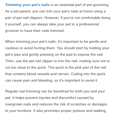
Trimming your pet’s nails
is an essential part of pet grooming.
As a pet parent, you can trim your pet’s nails at home using a
pair of pet nail clippers. However, if you’re not comfortable doing
it yourself, you can always take your pet to a professional
groomer to have their nails trimmed.
When trimming your pet’s nails, it’s important to be gentle and
cautious to avoid hurting them. You should start by holding your
pet’s paw and gently pressing on the pad to expose the nail.
Then, use the pet nail clipper to trim the nail, making sure not to
cut too close to the quick. The quick is the pink part of the nail
that contains blood vessels and nerves. Cutting into the quick
can cause pain and bleeding, so it’s important to avoid it.
Regular nail trimming can be beneficial for both you and your
pet. It helps prevent injuries and discomfort caused by
overgrown nails and reduces the risk of scratches or damages
to your furniture. It also promotes proper posture and walking,