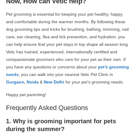
Now, How can Vetic help?
Pet grooming is essential for keeping your pet healthy, happy,
and comfortable during the warmer months. By following these
dog grooming
tips and tricks for brushing, bathing, trimming, nail
care, ear cleaning, flea and tick prevention, and hydration, you
can help ensure that your pet stays in top shape all season long.
Vetic has trained, experienced, internationally certified and
compassionate groomers who care for your pet as their own. If
you have any questions or concerns about your
pet’s grooming
needs
, you can walk into your nearest Vetic Pet Clinic in
Gurgaon
,
Noida
&
New Delhi
for your pet’s grooming needs.
Happy pet parenting!
Frequently Asked Questions
1. Why is grooming important for pets
during the summer?