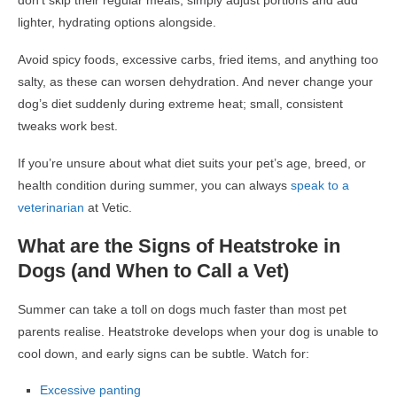
don’t skip their regular meals; simply adjust portions and add
lighter, hydrating options alongside.
Avoid spicy foods, excessive carbs, fried items, and anything too
salty, as these can worsen dehydration. And never change your
dog’s diet suddenly during extreme heat; small, consistent
tweaks work best.
If you’re unsure about what diet suits your pet’s age, breed, or
health condition during summer, you can always
speak to a
veterinarian
at Vetic.
What are the Signs of Heatstroke in
Dogs (and When to Call a Vet)
Summer can take a toll on dogs much faster than most pet
parents realise. Heatstroke develops when your dog is unable to
cool down, and early signs can be subtle. Watch for:
Excessive panting