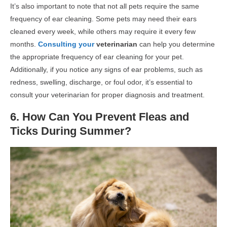
It’s also important to note that not all pets require the same
frequency of ear cleaning. Some pets may need their ears
cleaned every week, while others may require it every few
months.
Consulting your
veterinarian
can help you determine
the appropriate frequency of ear cleaning for your pet.
Additionally, if you notice any signs of ear problems, such as
redness, swelling, discharge, or foul odor, it’s essential to
consult your veterinarian for proper diagnosis and treatment.
6. How Can You Prevent Fleas and
Ticks During Summer?