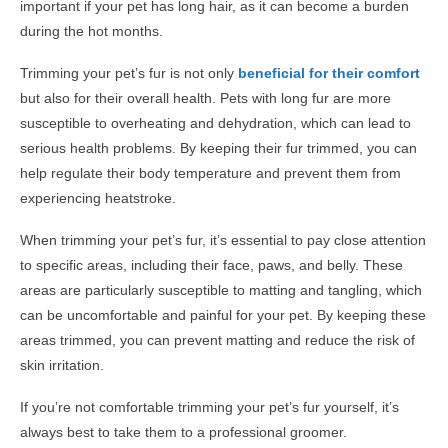
important if your pet has long hair, as it can become a burden
during the hot months.
Trimming your pet’s fur is not only
beneficial for their comfort
but also for their overall health. Pets with long fur are more
susceptible to overheating and dehydration, which can lead to
serious health problems. By keeping their fur trimmed, you can
help regulate their body temperature and prevent them from
experiencing heatstroke.
When trimming your pet’s fur, it’s essential to pay close attention
to specific areas, including their face, paws, and belly. These
areas are particularly susceptible to matting and tangling, which
can be uncomfortable and painful for your pet. By keeping these
areas trimmed, you can prevent matting and reduce the risk of
skin irritation.
If you’re not comfortable trimming your pet’s fur yourself, it’s
always best to take them to a professional groomer.