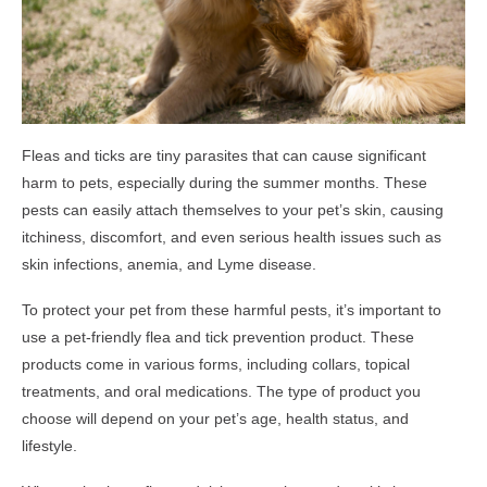
Fleas and ticks are tiny parasites that can cause significant
harm to pets, especially during the summer months. These
pests can easily attach themselves to your pet’s skin, causing
itchiness, discomfort, and even serious health issues such as
skin infections, anemia, and Lyme disease.
To protect your pet from these harmful pests, it’s important to
use a pet-friendly flea and tick prevention product. These
products come in various forms, including collars, topical
treatments, and oral medications. The type of product you
choose will depend on your pet’s age, health status, and
lifestyle.