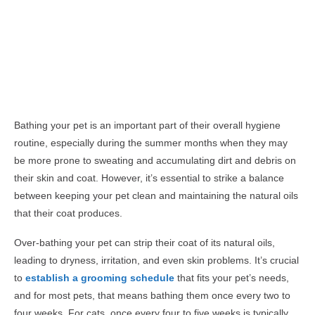
Bathing your pet is an important part of their overall hygiene
routine, especially during the summer months when they may
be more prone to sweating and accumulating dirt and debris on
their skin and coat. However, it’s essential to strike a balance
between keeping your pet clean and maintaining the natural oils
that their coat produces.
Over-bathing your pet can strip their coat of its natural oils,
leading to dryness, irritation, and even skin problems. It’s crucial
to
establish a grooming schedule
that fits your pet’s needs,
and for most pets, that means bathing them once every two to
four weeks. For cats, once every four to five weeks is typically