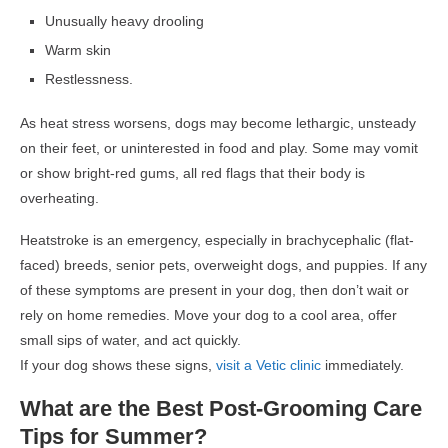
Unusually heavy drooling
Warm skin
Restlessness.
As heat stress worsens, dogs may become lethargic, unsteady
on their feet, or uninterested in food and play. Some may vomit
or show bright-red gums, all red flags that their body is
overheating.
Heatstroke is an emergency, especially in brachycephalic (flat-
faced) breeds, senior pets, overweight dogs, and puppies. If any
of these symptoms are present in your dog, then don’t wait or
rely on home remedies. Move your dog to a cool area, offer
small sips of water, and act quickly.
If your dog shows these signs,
visit a Vetic clinic
immediately.
What are the Best Post-Grooming Care
Tips for Summer?