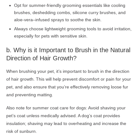
Opt for summer-friendly grooming essentials like cooling
brushes, deshedding combs, silicone curry brushes, and
aloe-vera–infused sprays to soothe the skin.
Always choose lightweight grooming tools to avoid irritation,
especially for pets with sensitive skin.
b.
Why is it Important to
Brush in the
Natural
Direction of Hair Growth?
When brushing your pet, it’s important to brush in the direction
of hair growth. This will help prevent discomfort or pain for your
pet, and also ensure that you’re effectively removing loose fur
and preventing matting.
Also note for summer coat care for dogs: Avoid shaving your
pet’s coat unless medically advised. A dog’s coat provides
insulation; shaving may lead to overheating and increase the
risk of sunburn.