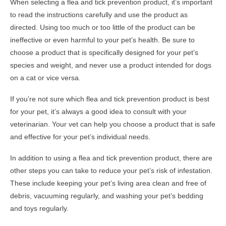
When selecting a flea and tick prevention product, it’s important
to read the instructions carefully and use the product as
directed. Using too much or too little of the product can be
ineffective or even harmful to your pet’s health. Be sure to
choose a product that is specifically designed for your pet’s
species and weight, and never use a product intended for dogs
on a cat or vice versa.
If you’re not sure which flea and tick prevention product is best
for your pet, it’s always a good idea to consult with your
veterinarian. Your vet can help you choose a product that is safe
and effective for your pet’s individual needs.
In addition to using a flea and tick prevention product, there are
other steps you can take to reduce your pet’s risk of infestation.
These include keeping your pet’s living area clean and free of
debris, vacuuming regularly, and washing your pet’s bedding
and toys regularly.