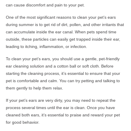
can cause discomfort and pain to your pet.
One of the most significant reasons to clean your pet’s ears
during summer is to get rid of dirt, pollen, and other irritants that
can accumulate inside the ear canal. When pets spend time
outside, these particles can easily get trapped inside their ear,
leading to itching, inflammation, or infection.
To clean your pet’s ears, you should use a gentle, pet-friendly
ear cleaning solution and a cotton ball or soft cloth. Before
starting the cleaning process, it’s essential to ensure that your
pet is comfortable and calm. You can try petting and talking to
them gently to help them relax.
If your pet’s ears are very dirty, you may need to repeat the
process several times until the ear is clean. Once you have
cleaned both ears, it’s essential to praise and reward your pet
for good behavior.