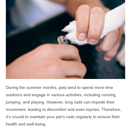
During the summer months, pets tend to spend more time
outdoors and engage in various activities, including running,
jumping, and playing. However, long nails can impede their
movement, leading to discomfort and even injuries. Therefore,
it’s crucial to maintain your pet’s nails regularly to ensure their
health and well-being.