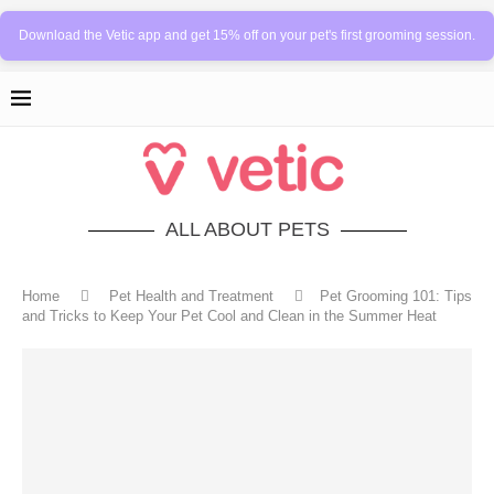
Download the Vetic app and get 15% off on your pet's first grooming session.
ALL ABOUT PETS
Home
Pet Health and Treatment
Pet Grooming 101: Tips
and Tricks to Keep Your Pet Cool and Clean in the Summer Heat