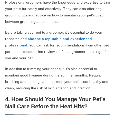
Professional groomers have the knowledge and expertise to trim
your pet’s fur safely and effectively. They can also offer
dog
grooming
tips and advice on how to maintain your pet’s coat
between grooming appointments.
Before taking your pet to a groomer, it’s essential to do your
research and
choose a reputable and experienced
professional
. You can ask for recommendations from other pet
parents or check online reviews to find a groomer that’s right for
you and your pet.
In addition to trimming your pet’s fur, it’s also essential to
maintain good hygiene during the summer months. Regular
brushing and bathing can help keep your pet’s coat healthy and
clean, reducing the risk of skin irritation and infection.
4.
How Should You Manage Your Pet’s
Nail Care Before the Heat Hits
?