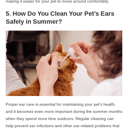
making it easier for your pet to move around comfortably.
5. How Do You Clean Your Pet’s Ears
Safely in Summer?
Proper ear care is essential for maintaining your pet’s health,
and it becomes even more important during the summer months
when they spend more time outdoors. Regular cleaning can
help prevent ear infections and other ear-related problems that