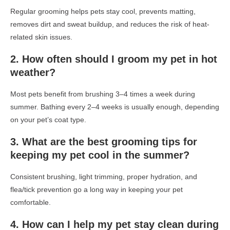
Regular grooming helps pets stay cool, prevents matting,
removes dirt and sweat buildup, and reduces the risk of heat-
related skin issues.
2. How often should I groom my pet in hot
weather?
Most pets benefit from brushing 3–4 times a week during
summer. Bathing every 2–4 weeks is usually enough, depending
on your pet’s coat type.
3. What are the best grooming tips for
keeping my pet cool in the summer?
Consistent brushing, light trimming, proper hydration, and
flea/tick prevention go a long way in keeping your pet
comfortable.
4. How can I help my pet stay clean during