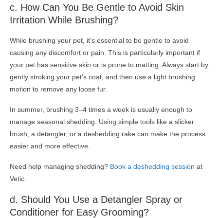
c. How Can You Be Gentle to Avoid Skin
Irritation While Brushing?
While brushing your pet, it’s essential to be gentle to avoid
causing any discomfort or pain. This is particularly important if
your pet has sensitive skin or is prone to matting. Always start by
gently stroking your pet’s coat, and then use a light brushing
motion to remove any loose fur.
In summer, brushing 3–4 times a week is usually enough to
manage seasonal shedding. Using simple tools like a slicker
brush, a detangler, or a deshedding rake can make the process
easier and more effective.
Need help managing shedding?
Book a deshedding session
at
Vetic.
d. Should You Use a Detangler Spray or
Conditioner
for Easy Grooming?