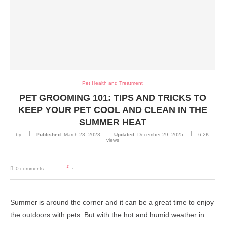
Pet Health and Treatment
PET GROOMING 101: TIPS AND TRICKS TO
KEEP YOUR PET COOL AND CLEAN IN THE
SUMMER HEAT
by
Published:
March 23, 2023
Updated:
December 29, 2025
6.2K
views
1
0 comments
Summer is around the corner and it can be a great time to enjoy
the outdoors with pets. But with the hot and humid weather in