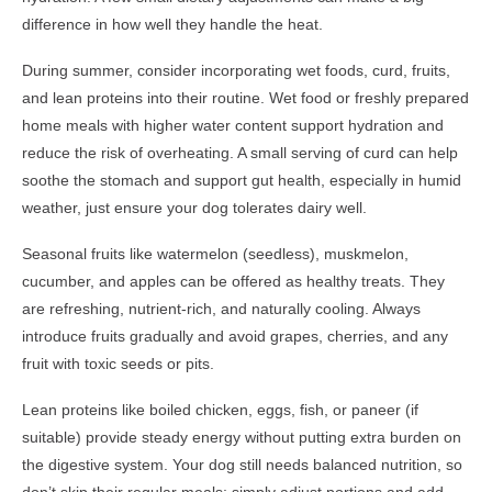
difference in how well they handle the heat.
During summer, consider incorporating wet foods, curd, fruits,
and lean proteins into their routine. Wet food or freshly prepared
home meals with higher water content support hydration and
reduce the risk of overheating. A small serving of curd can help
soothe the stomach and support gut health, especially in humid
weather, just ensure your dog tolerates dairy well.
Seasonal fruits like watermelon (seedless), muskmelon,
cucumber, and apples can be offered as healthy treats. They
are refreshing, nutrient-rich, and naturally cooling. Always
introduce fruits gradually and avoid grapes, cherries, and any
fruit with toxic seeds or pits.
Lean proteins like boiled chicken, eggs, fish, or paneer (if
suitable) provide steady energy without putting extra burden on
the digestive system. Your dog still needs balanced nutrition, so