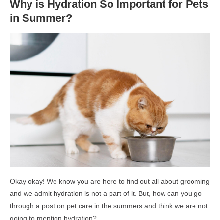
Why is Hydration So Important for Pets
in Summer?
Okay okay! We know you are here to find out all about grooming
and we admit hydration is not a part of it. But, how can you go
through a post on pet care in the summers and think we are not
going to mention hydration?