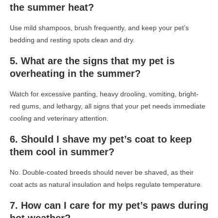
the summer heat?
Use mild shampoos, brush frequently, and keep your pet’s
bedding and resting spots clean and dry.
5. What are the signs that my pet is
overheating in the summer?
Watch for excessive panting, heavy drooling, vomiting, bright-
red gums, and lethargy, all signs that your pet needs immediate
cooling and veterinary attention.
6. Should I shave my pet’s coat to keep
them cool in summer?
No. Double-coated breeds should never be shaved, as their
coat acts as natural insulation and helps regulate temperature.
7. How can I care for my pet’s paws during