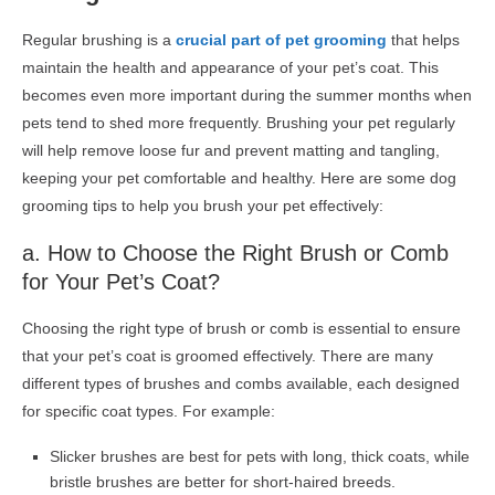
Regular brushing is a
crucial part of pet grooming
that helps
maintain the health and appearance of your pet’s coat. This
becomes even more important during the summer months when
pets tend to shed more frequently. Brushing your pet regularly
will help remove loose fur and prevent matting and tangling,
keeping your pet comfortable and healthy. Here are some
dog
grooming
tips to help you brush your pet effectively:
a.
How to
Choose the Right Brush or Comb
for Your Pet’s Coat?
Choosing the right type of brush or comb is essential to ensure
that your pet’s coat is groomed effectively. There are many
different types of brushes and combs available, each designed
for specific coat types. For example:
Slicker brushes are best for pets with long, thick coats, while
bristle brushes are better for short-haired breeds.