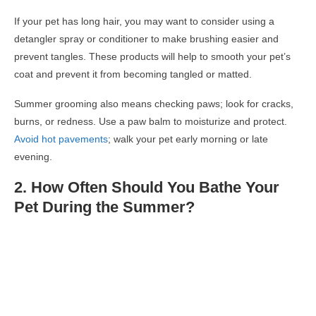
If your pet has long hair, you may want to consider using a
detangler spray or conditioner to make brushing easier and
prevent tangles. These products will help to smooth your pet’s
coat and prevent it from becoming tangled or matted.
Summer grooming also means checking paws; look for cracks,
burns, or redness. Use a paw balm to moisturize and protect.
Avoid hot pavements
; walk your pet early morning or late
evening.
2.
How Often Should You Bathe
Your
Pet During the Summer
?