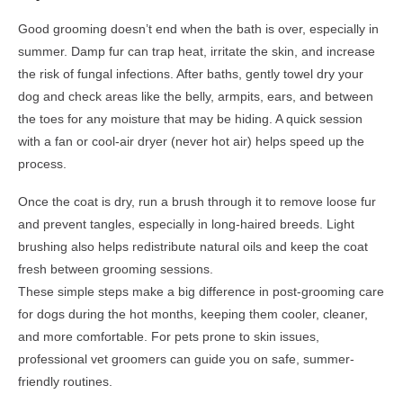
Good grooming doesn’t end when the bath is over, especially in
summer. Damp fur can trap heat, irritate the skin, and increase
the risk of fungal infections. After baths, gently towel dry your
dog and check areas like the belly, armpits, ears, and between
the toes for any moisture that may be hiding. A quick session
with a fan or cool-air dryer (never hot air) helps speed up the
process.
Once the coat is dry, run a brush through it to remove loose fur
and prevent tangles, especially in long-haired breeds. Light
brushing also helps redistribute natural oils and keep the coat
fresh between grooming sessions.
These simple steps make a big difference in post-grooming care
for dogs during the hot months, keeping them cooler, cleaner,
and more comfortable. For pets prone to skin issues,
professional vet groomers can guide you on safe, summer-
friendly routines.