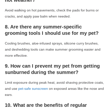
hot weather?
Avoid walking on hot pavements, check the pads for burns or
cracks, and apply paw balm when needed.
8. Are there any summer-specific
grooming tools I should use for my pet?
Cooling brushes, aloe-infused sprays, silicone curry brushes,
and deshedding tools can make summer grooming easier and
more effective.
9. How can I prevent my pet from getting
sunburned during the summer?
Limit exposure during peak heat, avoid shaving protective coats,
and use
pet-safe sunscreen
on exposed areas like the nose and
ears.
10. What are the benefits of regular