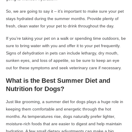
So, we are going to say it – it’s important to make sure your pet
stays hydrated during the summer months. Provide plenty of
fresh, clean water for your pet to drink throughout the day.
If you’re taking your pet on a walk or spending time outdoors, be
sure to bring water with you and offer it to your pet frequently.
Signs of dehydration in pets can include lethargy, dry mouth,
sunken eyes, and loss of appetite, so be sure to keep an eye
out for these symptoms and seek veterinary care if necessary.
What is the Best Summer Diet and
Nutrition for Dogs?
Just like grooming, a summer diet for dogs plays a huge role in
keeping them comfortable and energetic through the hot
months. As temperatures rise, dogs naturally prefer lighter,
moisture-rich foods that are easier to digest and help maintain
hydration. A few small dietary adjustments can make a big