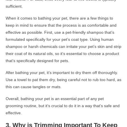
sufficient.
When it comes to bathing your pet, there are a few things to
keep in mind to ensure that the process is as comfortable and
effective as possible. First, use a pet-friendly shampoo that’s
formulated specifically for your pet’s coat type. Using human
shampoo or harsh chemicals can irritate your pet’s skin and strip
their coat of its natural oils, so it’s essential to choose a product
that’s specifically designed for pets.
After bathing your pet, it’s important to dry them off thoroughly.
Use a towel to pat them dry, being careful not to rub too hard, as
this can cause tangles or mats.
Overall, bathing your pet is an essential part of any pet
grooming routine, but it’s crucial to do it in a way that’s safe and
effective.
3.
Why is
Trimming
Important
To Keep