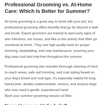
Professional Grooming vs. At-Home
Care: Which Is Better for Summer?
At-home grooming is a great way to bond with your pet, but
professional grooming offers benefits that go far beyond a bath
and brush. Expert groomers are trained to spot early signs of
skin infections, ear issues, and flea or tick activity that often go
unnoticed at home. They use high-quality tools for proper
trimming, deshedding, and coat maintenance, ensuring your
dog stays cool and mat-free throughout the summer.
Professional grooming also includes thorough cleaning of hard-
to-reach areas, safe nail trimming, and coat styling based on
your dog’s breed and coat type. It’s especially helpful for long-
haired pets, double-coated breeds, seniors, and anxious dogs
who may need a gentle, experienced hand.
Book your summer grooming session at Vetic.