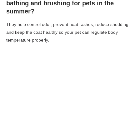
bathing and brushing for pets in the
summer?
They help control odor, prevent heat rashes, reduce shedding,
and keep the coat healthy so your pet can regulate body
temperature properly.