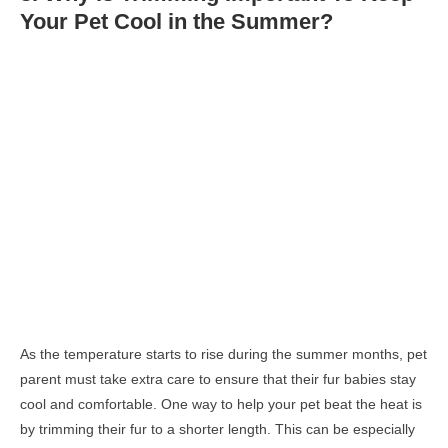
Your Pet Cool in the
Summer?
As the temperature starts to rise during the summer months, pet
parent must take extra care to ensure that their fur babies stay
cool and comfortable. One way to help your pet beat the heat is
by trimming their fur to a shorter length. This can be especially