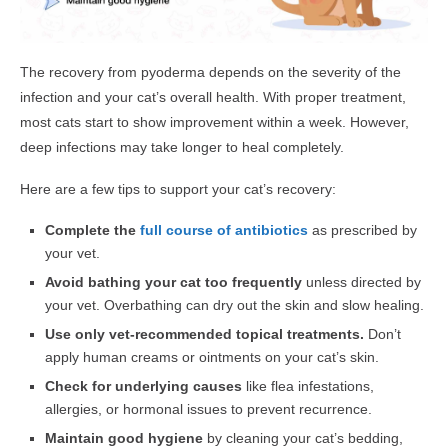
The recovery from pyoderma depends on the severity of the
infection and your cat’s overall health. With proper treatment,
most cats start to show improvement within a week. However,
deep infections may take longer to heal completely.
Here are a few tips to support your cat’s recovery:
Complete the
full course of antibiotics
as prescribed by
your vet.
Avoid bathing your cat too frequently
unless directed by
your vet. Overbathing can dry out the skin and slow healing.
Use only vet-recommended topical treatments.
Don’t
apply human creams or ointments on your cat’s skin.
Check for underlying causes
like flea infestations,
allergies, or hormonal issues to prevent recurrence.
Maintain good hygiene
by cleaning your cat’s bedding,