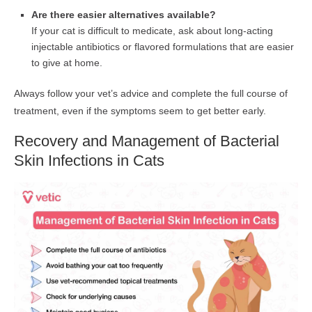
Are there easier alternatives available?
If your cat is difficult to medicate, ask about long-acting
injectable antibiotics or flavored formulations that are easier
to give at home.
Always follow your vet’s advice and complete the full course of
treatment, even if the symptoms seem to get better early.
Recovery and Management of Bacterial
Skin Infections in Cats