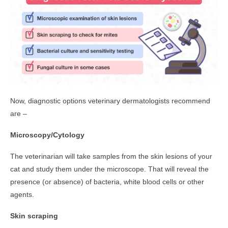
Now, diagnostic options veterinary dermatologists recommend
are –
Microscopy/Cytology
The veterinarian will take samples from the skin lesions of your
cat and study them under the microscope. That will reveal the
presence (or absence) of bacteria, white blood cells or other
agents.
Skin scraping