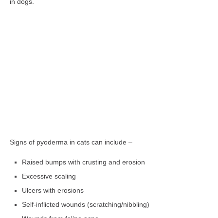
in dogs.
Signs of pyoderma in cats can include –
Raised bumps with crusting and erosion
Excessive scaling
Ulcers with erosions
Self-inflicted wounds (scratching/nibbling)