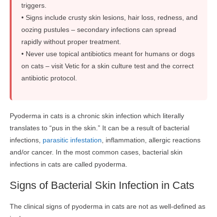
triggers.
• Signs include crusty skin lesions, hair loss, redness, and
oozing pustules – secondary infections can spread
rapidly without proper treatment.
• Never use topical antibiotics meant for humans or dogs
on cats – visit Vetic for a skin culture test and the correct
antibiotic protocol.
Pyoderma in cats is a chronic skin infection which literally
translates to “pus in the skin.” It can be a result of bacterial
infections,
parasitic infestation
, inflammation, allergic reactions
and/or cancer. In the most common cases, bacterial skin
infections in cats are called pyoderma.
Signs of Bacterial Skin Infection in Cats
The clinical signs of pyoderma in cats are not as well-defined as