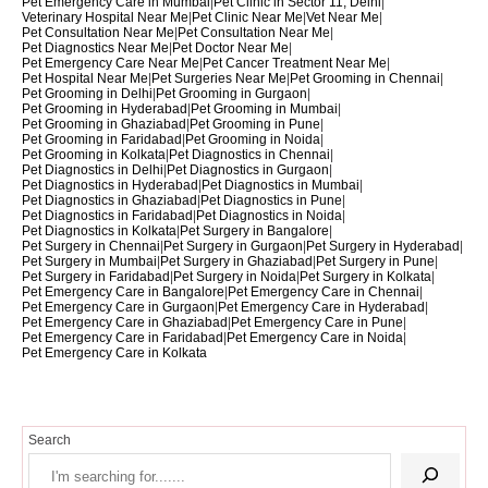
Pet Emergency Care in Mumbai
|
Pet Clinic in Sector 11, Delhi
|
Veterinary Hospital Near Me
|
Pet Clinic Near Me
|
Vet Near Me
|
Pet Consultation Near Me
|
Pet Consultation Near Me
|
Pet Diagnostics Near Me
|
Pet Doctor Near Me
|
Pet Emergency Care Near Me
|
Pet Cancer Treatment Near Me
|
Pet Hospital Near Me
|
Pet Surgeries Near Me
|
Pet Grooming in Chennai
|
Pet Grooming in Delhi
|
Pet Grooming in Gurgaon
|
Pet Grooming in Hyderabad
|
Pet Grooming in Mumbai
|
Pet Grooming in Ghaziabad
|
Pet Grooming in Pune
|
Pet Grooming in Faridabad
|
Pet Grooming in Noida
|
Pet Grooming in Kolkata
|
Pet Diagnostics in Chennai
|
Pet Diagnostics in Delhi
|
Pet Diagnostics in Gurgaon
|
Pet Diagnostics in Hyderabad
|
Pet Diagnostics in Mumbai
|
Pet Diagnostics in Ghaziabad
|
Pet Diagnostics in Pune
|
Pet Diagnostics in Faridabad
|
Pet Diagnostics in Noida
|
Pet Diagnostics in Kolkata
|
Pet Surgery in Bangalore
|
Pet Surgery in Chennai
|
Pet Surgery in Gurgaon
|
Pet Surgery in Hyderabad
|
Pet Surgery in Mumbai
|
Pet Surgery in Ghaziabad
|
Pet Surgery in Pune
|
Pet Surgery in Faridabad
|
Pet Surgery in Noida
|
Pet Surgery in Kolkata
|
Pet Emergency Care in Bangalore
|
Pet Emergency Care in Chennai
|
Pet Emergency Care in Gurgaon
|
Pet Emergency Care in Hyderabad
|
Pet Emergency Care in Ghaziabad
|
Pet Emergency Care in Pune
|
Pet Emergency Care in Faridabad
|
Pet Emergency Care in Noida
|
Pet Emergency Care in Kolkata
Search