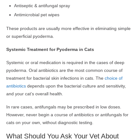
Antiseptic & antifungal spray
Antimicrobial pet wipes
These products are usually more effective in eliminating simple
or superficial pyoderma.
Systemic Treatment for Pyoderma in Cats
Systemic or oral medication is required in the cases of deep
pyoderma. Oral antibiotics are the most common course of
treatment for bacterial skin infections in cats. The
choice of
antibiotics
depends upon the bacterial culture and sensitivity,
and your cat’s overall health.
In rare cases, antifungals may be prescribed in low doses.
However, never begin a course of antibiotics or antifungals for
cats on your own, without diagnostic testing.
What Should You Ask Your Vet About