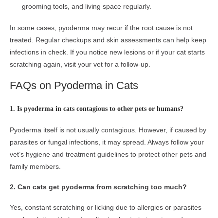
grooming tools, and living space regularly.
In some cases, pyoderma may recur if the root cause is not
treated. Regular checkups and skin assessments can help keep
infections in check. If you notice new lesions or if your cat starts
scratching again, visit your vet for a follow-up.
FAQs on Pyoderma in Cats
1. Is pyoderma in cats contagious to other pets or humans?
Pyoderma itself is not usually contagious. However, if caused by
parasites or fungal infections, it may spread. Always follow your
vet’s hygiene and treatment guidelines to protect other pets and
family members.
2. Can cats get pyoderma from scratching too much?
Yes, constant scratching or licking due to allergies or parasites