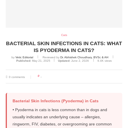
Cats
BACTERIAL SKIN INFECTIONS IN CATS: WHAT
IS PYODERMA IN CATS?
by
Vetic Editorial
Reviewed by
Dr. Abhishek Choudhary, BVSc & AH
Published:
May 21, 2025
Updated:
June 2, 2026
9.4K
views
0
0 comments
Bacterial Skin Infections (Pyoderma) in Cats
• Pyoderma in cats is less common than in dogs and
usually indicates an underlying cause – allergies,
ringworm, FIV, diabetes, or overgrooming are common