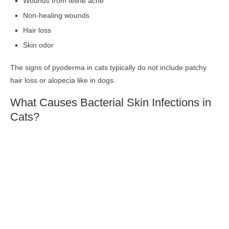
Wounds from feline acne
Non-healing wounds
Hair loss
Skin odor
The signs of pyoderma in cats typically do not include patchy
hair loss or alopecia like in dogs.
What Causes Bacterial Skin Infections in
Cats?