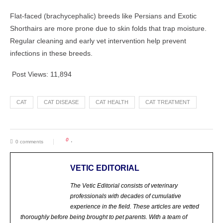
Flat-faced (brachycephalic) breeds like Persians and Exotic
Shorthairs are more prone due to skin folds that trap moisture.
Regular cleaning and early vet intervention help prevent
infections in these breeds.
Post Views:
11,894
CAT
CAT DISEASE
CAT HEALTH
CAT TREATMENT
0
0 comments
VETIC EDITORIAL
The Vetic Editorial consists of veterinary
professionals with decades of cumulative
experience in the field. These articles are vetted
thoroughly before being brought to pet parents.
With a team of