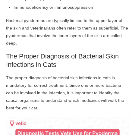
Immunodeficiency or immunosuppression
Bacterial pyodermas are typically limited to the upper layer of
the skin and veterinarians often refer to them as superficial. The
pyodermas that involve the inner layers of the skin are called
deep.
The Proper Diagnosis of Bacterial Skin
Infections in Cats
The proper diagnosis of bacterial skin infections in cats is
mandatory for correct treatment. Since one or more bacteria
can be involved in the infection, it is important to identify the
causal organisms to understand which medicines will work the
best for your cat.