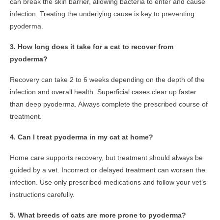
can break the skin barrier, allowing bacteria to enter and cause
infection. Treating the underlying cause is key to preventing
pyoderma.
3. How long does it take for a cat to recover from
pyoderma?
Recovery can take 2 to 6 weeks depending on the depth of the
infection and overall health. Superficial cases clear up faster
than deep pyoderma. Always complete the prescribed course of
treatment.
4. Can I treat pyoderma in my cat at home?
Home care supports recovery, but treatment should always be
guided by a vet. Incorrect or delayed treatment can worsen the
infection. Use only prescribed medications and follow your vet’s
instructions carefully.
5. What breeds of cats are more prone to pyoderma?