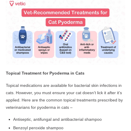
Topical Treatment for Pyoderma in Cats
Topical medications are available for bacterial skin infections in
cats. However, you must ensure your cat doesn’t lick it after it’s
applied. Here are the common topical treatments prescribed by
veterinarians for pyoderma in cats –
Antiseptic, antifungal and antibacterial shampoo
Benzoyl peroxide shampoo