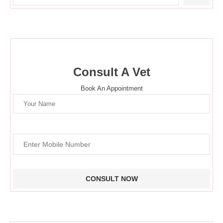
Consult A Vet
Book An Appointment