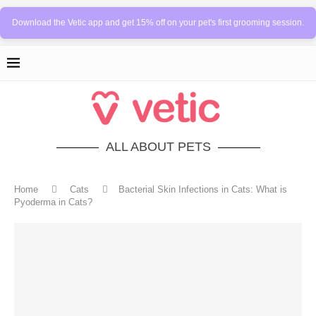
Download the Vetic app and get 15% off on your pet's first grooming session.
ALL ABOUT PETS
Home
Cats
Bacterial Skin Infections in Cats: What is
Pyoderma in Cats?