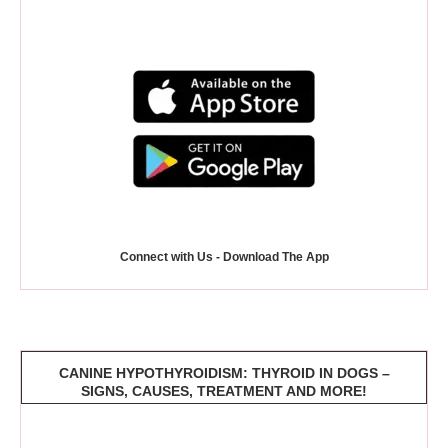
Connect with Us - Download The App
CANINE HYPOTHYROIDISM: THYROID IN DOGS –
SIGNS, CAUSES, TREATMENT AND MORE!