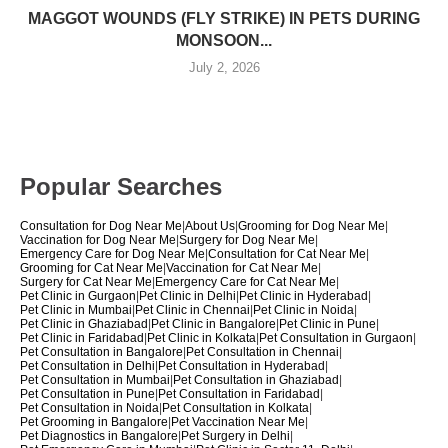
MAGGOT WOUNDS (FLY STRIKE) IN PETS DURING
MONSOON...
July 2, 2026
Popular Searches
Consultation for Dog Near Me
|
About Us
|
Grooming for Dog Near Me
|
Vaccination for Dog Near Me
|
Surgery for Dog Near Me
|
Emergency Care for Dog Near Me
|
Consultation for Cat Near Me
|
Grooming for Cat Near Me
|
Vaccination for Cat Near Me
|
Surgery for Cat Near Me
|
Emergency Care for Cat Near Me
|
Pet Clinic in Gurgaon
|
Pet Clinic in Delhi
|
Pet Clinic in Hyderabad
|
Pet Clinic in Mumbai
|
Pet Clinic in Chennai
|
Pet Clinic in Noida
|
Pet Clinic in Ghaziabad
|
Pet Clinic in Bangalore
|
Pet Clinic in Pune
|
Pet Clinic in Faridabad
|
Pet Clinic in Kolkata
|
Pet Consultation in Gurgaon
|
Pet Consultation in Bangalore
|
Pet Consultation in Chennai
|
Pet Consultation in Delhi
|
Pet Consultation in Hyderabad
|
Pet Consultation in Mumbai
|
Pet Consultation in Ghaziabad
|
Pet Consultation in Pune
|
Pet Consultation in Faridabad
|
Pet Consultation in Noida
|
Pet Consultation in Kolkata
|
Pet Grooming in Bangalore
|
Pet Vaccination Near Me
|
Pet Diagnostics in Bangalore
|
Pet Surgery in Delhi
|