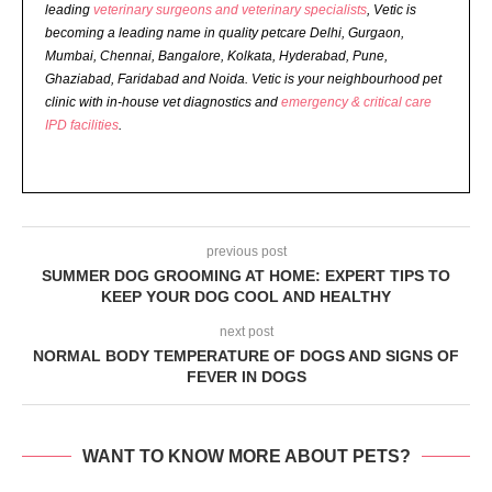
leading
veterinary surgeons and veterinary specialists
, Vetic is
becoming a leading name in quality petcare Delhi, Gurgaon,
Mumbai, Chennai, Bangalore, Kolkata, Hyderabad, Pune,
Ghaziabad, Faridabad and Noida. Vetic is your neighbourhood pet
clinic with in-house vet diagnostics and
emergency & critical care
IPD facilities
.
previous post
SUMMER DOG GROOMING AT HOME: EXPERT TIPS TO
KEEP YOUR DOG COOL AND HEALTHY
next post
NORMAL BODY TEMPERATURE OF DOGS AND SIGNS OF
FEVER IN DOGS
WANT TO KNOW MORE ABOUT PETS?