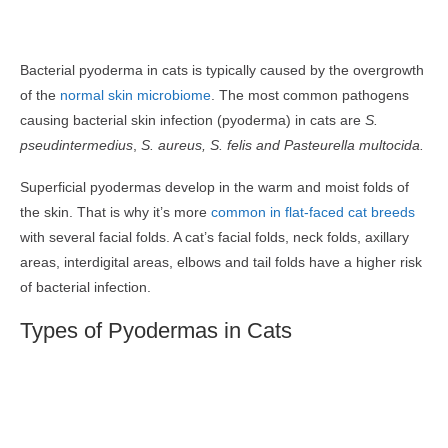
Bacterial pyoderma in cats is typically caused by the overgrowth
of the
normal skin microbiome
. The most common pathogens
causing bacterial skin infection (pyoderma) in cats are
S.
pseudintermedius
,
S. aureus,
S. felis and Pasteurella multocida.
Superficial pyodermas develop in the warm and moist folds of
the skin. That is why it’s more
common in flat-faced cat breeds
with several facial folds. A cat’s facial folds, neck folds, axillary
areas, interdigital areas, elbows and tail folds have a higher risk
of bacterial infection.
Types of Pyodermas in Cats