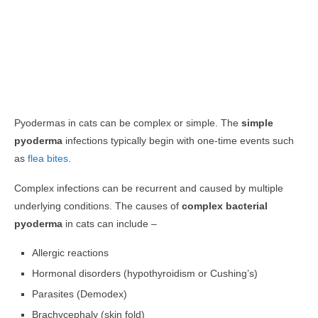
Pyodermas in cats can be complex or simple. The
simple
pyoderma
infections typically begin with one-time events such
as
flea bites
.
Complex infections can be recurrent and caused by multiple
underlying conditions. The causes of
complex bacterial
pyoderma
in cats can include –
Allergic reactions
Hormonal disorders (hypothyroidism or Cushing’s)
Parasites (Demodex)
Brachycephaly (skin fold)