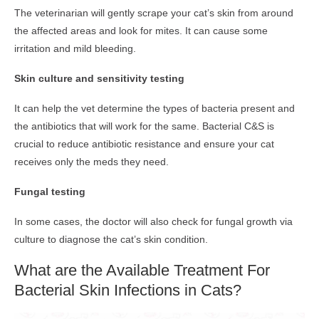
The veterinarian will gently scrape your cat’s skin from around
the affected areas and look for mites. It can cause some
irritation and mild bleeding.
Skin culture and sensitivity testing
It can help the vet determine the types of bacteria present and
the antibiotics that will work for the same. Bacterial C&S is
crucial to reduce antibiotic resistance and ensure your cat
receives only the meds they need.
Fungal testing
In some cases, the doctor will also check for fungal growth via
culture to diagnose the cat’s skin condition.
What are the Available Treatment For
Bacterial Skin Infections in Cats?