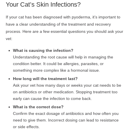
Your Cat’s Skin Infections?
If your cat has been diagnosed with pyoderma, it’s important to
have a clear understanding of the treatment and recovery
process. Here are a few essential questions you should ask your
vet:
What is causing the infection?
Understanding the root cause will help in managing the
condition better. It could be allergies, parasites, or
something more complex like a hormonal issue.
How long will the treatment last?
Ask your vet how many days or weeks your cat needs to be
on antibiotics or other medication. Stopping treatment too
early can cause the infection to come back.
What is the correct dose?
Confirm the exact dosage of antibiotics and how often you
need to give them. Incorrect dosing can lead to resistance
or side effects.