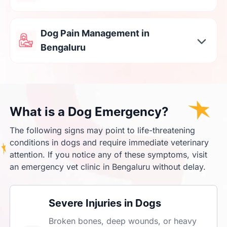
Dog Pain Management in
Bengaluru
What is a Dog Emergency?
The following signs may point to life-threatening
conditions in dogs and require immediate veterinary
attention. If you notice any of these symptoms, visit
an emergency vet clinic in Bengaluru without delay.
Severe Injuries in Dogs
Broken bones, deep wounds, or heavy