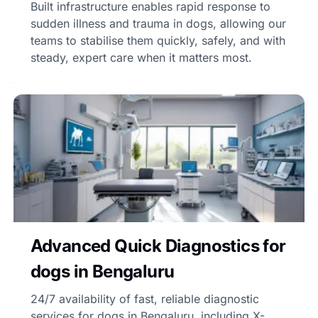
Built infrastructure enables rapid response to
sudden illness and trauma in dogs, allowing our
teams to stabilise them quickly, safely, and with
steady, expert care when it matters most.
Advanced Quick Diagnostics for
dogs in Bengaluru
24/7 availability of fast, reliable diagnostic
services for dogs in Bengaluru, including X-