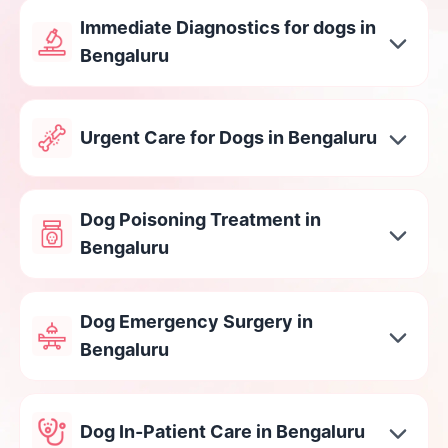
Immediate Diagnostics for dogs in
Bengaluru
Urgent Care for Dogs in Bengaluru
Dog Poisoning Treatment in
Bengaluru
Dog Emergency Surgery in
Bengaluru
Dog In-Patient Care in Bengaluru