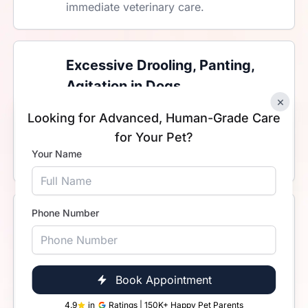
immediate veterinary care.
Excessive Drooling, Panting,
Agitation in Dogs
×
Warning signs in dogs may point to
Looking for Advanced, Human-Grade Care
heatstroke, poisoning, toxin ingestion,
for Your Pet?
or severe pain. These are medical
Your Name
emergencies. Do not delay treatment.
Phone Number
Labour Complications in Dogs
Prolonged or difficult labour in dogs is a
serious emergency that requires expert
attention. Immediate veterinary care is
Book Appointment
needed may be needed to protect the
4.9
in
Ratings | 150K+ Happy Pet Parents
mother and her puppies.