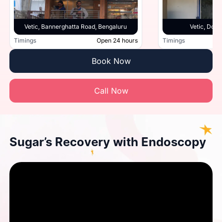
Vetic, Bannerghatta Road, Bengaluru
Vetic, Doml
Timings
Open 24 hours
Timings
Book Now
Call Now
Sugar’s Recovery with Endoscopy