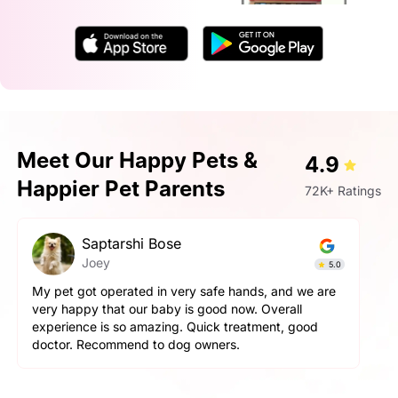
Meet Our Happy Pets &
4.9
Happier Pet Parents
72K+ Ratings
Prashant Singh
Simba
4.9
Very very fantastic experience, my dog is very
aggressive but staff handled him perfectly. other pets
and pet parents are also treated well there. Very
happy with the hospitality.