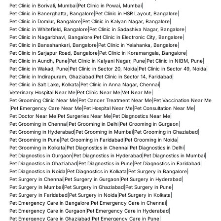
Pet Clinic in Borivali, Mumbai
|
Pet Clinic in Powai, Mumbai
|
Pet Clinic in Banerghatta, Bangalore
|
Pet Clinic in HSR Layout, Bangalore
|
Pet Clinic in Domlur, Bangalore
|
Pet Clinic in Kalyan Nagar, Bangalore
|
Pet Clinic in Whitefield, Bangalore
|
Pet Clinic in Sadashiva Nagar, Bangalore
|
Pet Clinic in Nagarbhavi, Bangalore
|
Pet Clinic in Electronic City, Bangalore
|
Pet Clinic in Banashankari, Bangalore
|
Pet Clinic in Yelahanka, Bangalore
|
Pet Clinic in Sarjapur Road, Bangalore
|
Pet Clinic in Koramangala, Bangalore
|
Pet Clinic in Aundh, Pune
|
Pet Clinic in Kalyani Nagar, Pune
|
Pet Clinic in NIBM, Pune
|
Pet Clinic in Wakad, Pune
|
Pet Clinic in Sector 20, Noida
|
Pet Clinic in Sector 49, Noida
|
Pet Clinic in Indirapuram, Ghaziabad
|
Pet Clinic in Sector 14, Faridabad
|
Pet Clinic in Salt Lake, Kolkata
|
Pet Clinic in Anna Nagar, Chennai
|
Veterinary Hospital Near Me
|
Pet Clinic Near Me
|
Vet Near Me
|
Pet Grooming Clinic Near Me
|
Pet Cancer Treatment Near Me
|
Pet Vaccination Near Me
|
Pet Emergency Care Near Me
|
Pet Hospital Near Me
|
Pet Consultation Near Me
|
Pet Doctor Near Me
|
Pet Surgeries Near Me
|
Pet Diagnostics Near Me
|
Pet Grooming in Chennai
|
Pet Grooming in Delhi
|
Pet Grooming in Gurgaon
|
Pet Grooming in Hyderabad
|
Pet Grooming in Mumbai
|
Pet Grooming in Ghaziabad
|
Pet Grooming in Pune
|
Pet Grooming in Faridabad
|
Pet Grooming in Noida
|
Pet Grooming in Kolkata
|
Pet Diagnostics in Chennai
|
Pet Diagnostics in Delhi
|
Pet Diagnostics in Gurgaon
|
Pet Diagnostics in Hyderabad
|
Pet Diagnostics in Mumbai
|
Pet Diagnostics in Ghaziabad
|
Pet Diagnostics in Pune
|
Pet Diagnostics in Faridabad
|
Pet Diagnostics in Noida
|
Pet Diagnostics in Kolkata
|
Pet Surgery in Bangalore
|
Pet Surgery in Chennai
|
Pet Surgery in Gurgaon
|
Pet Surgery in Hyderabad
|
Pet Surgery in Mumbai
|
Pet Surgery in Ghaziabad
|
Pet Surgery in Pune
|
Pet Surgery in Faridabad
|
Pet Surgery in Noida
|
Pet Surgery in Kolkata
|
Pet Emergency Care in Bangalore
|
Pet Emergency Care in Chennai
|
Pet Emergency Care in Gurgaon
|
Pet Emergency Care in Hyderabad
|
Pet Emergency Care in Ghaziabad
|
Pet Emergency Care in Pune
|