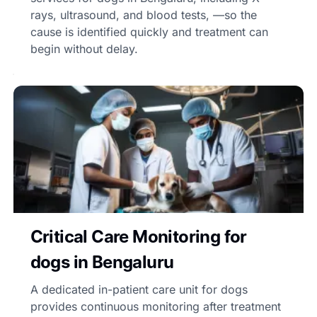
rays, ultrasound, and blood tests, —so the
cause is identified quickly and treatment can
begin without delay.
Critical Care Monitoring for
dogs in Bengaluru
A dedicated in-patient care unit for dogs
provides continuous monitoring after treatment