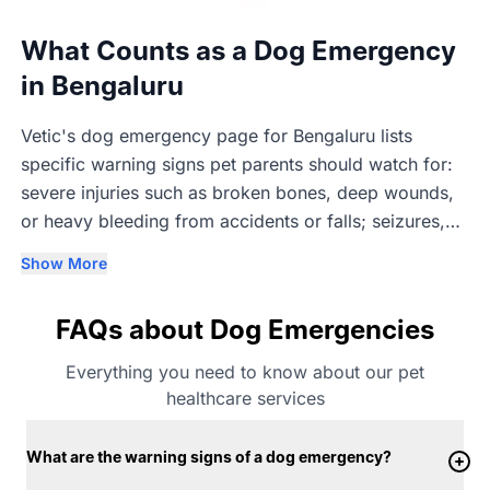
What Counts as a Dog Emergency
in Bengaluru
Vetic's dog emergency page for Bengaluru lists
specific warning signs pet parents should watch for:
severe injuries such as broken bones, deep wounds,
or heavy bleeding from accidents or falls; seizures,
fainting, or sudden collapse; difficulty breathing,
Show More
choking, wheezing, or blue gums; sudden lethargy or
unresponsiveness; repeated vomiting or diarrhoea,
FAQs about Dog Emergencies
especially with blood or weakness; excessive
drooling, panting, or agitation that may point to
Everything you need to know about our pet
heatstroke or poisoning; labour complications in
healthcare services
pregnant dogs; and allergic reactions such as sudden
swelling, hives, or breathing difficulty. Vetic describes
What are the warning signs of a dog emergency?
any of these as a dog medical emergency that needs