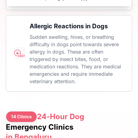
Allergic Reactions in Dogs
Sudden swelling, hives, or breathing
difficulty in dogs point towards severe
allergy in dogs. These are often
triggered by insect bites, food, or
medication reactions. They are medical
emergencies and require immediate
veterinary attention.
24-Hour Dog
14 Clinics
Emergency Clinics
in Bengaluru