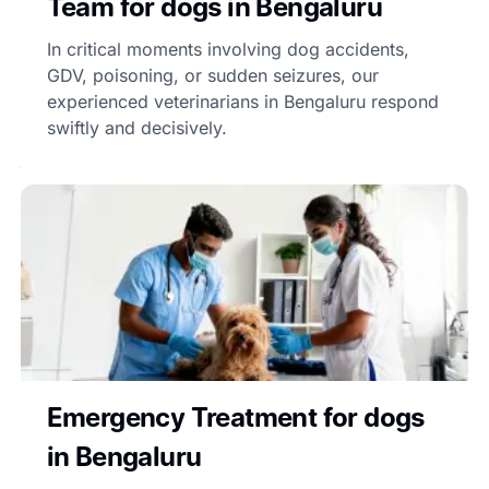
Team for dogs in Bengaluru
In critical moments involving dog accidents,
GDV, poisoning, or sudden seizures, our
experienced veterinarians in Bengaluru respond
swiftly and decisively.
Emergency Treatment for dogs
in Bengaluru