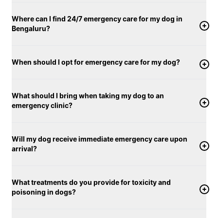
immediate veterinary attention.
Where can I find 24/7 emergency care for my dog in
Bengaluru?
When should I opt for emergency care for my dog?
What should I bring when taking my dog to an
emergency clinic?
Will my dog receive immediate emergency care upon
arrival?
What treatments do you provide for toxicity and
poisoning in dogs?