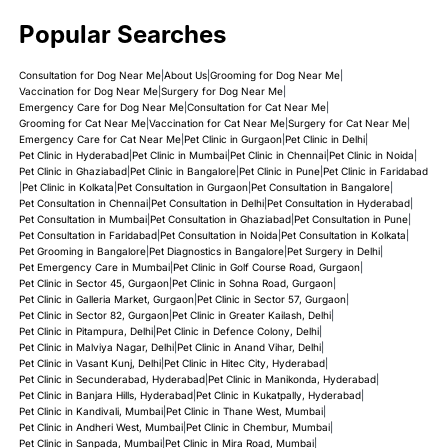
Popular Searches
Consultation for Dog Near Me
|
About Us
|
Grooming for Dog Near Me
|
Vaccination for Dog Near Me
|
Surgery for Dog Near Me
|
Emergency Care for Dog Near Me
|
Consultation for Cat Near Me
|
Grooming for Cat Near Me
|
Vaccination for Cat Near Me
|
Surgery for Cat Near Me
|
Emergency Care for Cat Near Me
|
Pet Clinic in Gurgaon
|
Pet Clinic in Delhi
|
Pet Clinic in Hyderabad
|
Pet Clinic in Mumbai
|
Pet Clinic in Chennai
|
Pet Clinic in Noida
|
Pet Clinic in Ghaziabad
|
Pet Clinic in Bangalore
|
Pet Clinic in Pune
|
Pet Clinic in Faridabad
|
Pet Clinic in Kolkata
|
Pet Consultation in Gurgaon
|
Pet Consultation in Bangalore
|
Pet Consultation in Chennai
|
Pet Consultation in Delhi
|
Pet Consultation in Hyderabad
|
Pet Consultation in Mumbai
|
Pet Consultation in Ghaziabad
|
Pet Consultation in Pune
|
Pet Consultation in Faridabad
|
Pet Consultation in Noida
|
Pet Consultation in Kolkata
|
Pet Grooming in Bangalore
|
Pet Diagnostics in Bangalore
|
Pet Surgery in Delhi
|
Pet Emergency Care in Mumbai
|
Pet Clinic in Golf Course Road, Gurgaon
|
Pet Clinic in Sector 45, Gurgaon
|
Pet Clinic in Sohna Road, Gurgaon
|
Pet Clinic in Galleria Market, Gurgaon
|
Pet Clinic in Sector 57, Gurgaon
|
Pet Clinic in Sector 82, Gurgaon
|
Pet Clinic in Greater Kailash, Delhi
|
Pet Clinic in Pitampura, Delhi
|
Pet Clinic in Defence Colony, Delhi
|
Pet Clinic in Malviya Nagar, Delhi
|
Pet Clinic in Anand Vihar, Delhi
|
Pet Clinic in Vasant Kunj, Delhi
|
Pet Clinic in Hitec City, Hyderabad
|
Pet Clinic in Secunderabad, Hyderabad
|
Pet Clinic in Manikonda, Hyderabad
|
Pet Clinic in Banjara Hills, Hyderabad
|
Pet Clinic in Kukatpally, Hyderabad
|
Pet Clinic in Kandivali, Mumbai
|
Pet Clinic in Thane West, Mumbai
|
Pet Clinic in Andheri West, Mumbai
|
Pet Clinic in Chembur, Mumbai
|
Pet Clinic in Sanpada, Mumbai
|
Pet Clinic in Mira Road, Mumbai
|