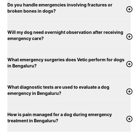
Do you handle emergencies involving fractures or
broken bones in dogs?
Will my dog need overnight observation after receiving
emergency care?
What emergency surgeries does Vetic perform for dogs
in Bengaluru?
What diagnostic tests are used to evaluate a dog
emergency in Bengaluru?
How is pain managed for a dog during emergency
treatment in Bengaluru?