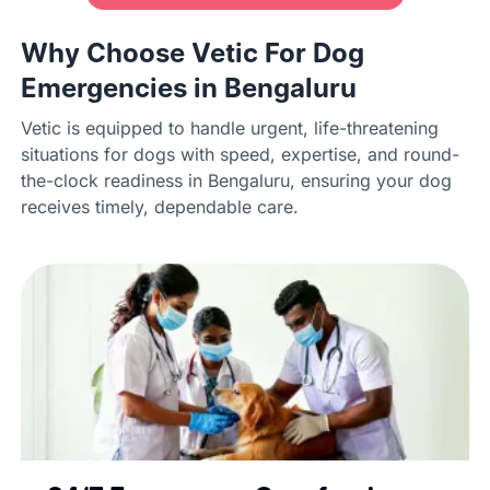
Why Choose Vetic For Dog
Emergencies in Bengaluru
Vetic is equipped to handle urgent, life-threatening
situations for dogs with speed, expertise, and round-
the-clock readiness in Bengaluru, ensuring your dog
receives timely, dependable care.