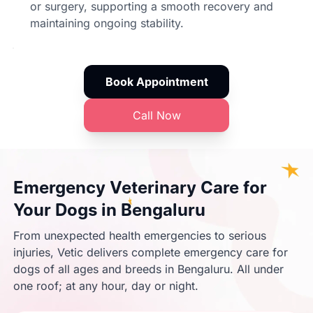
or surgery, supporting a smooth recovery and
maintaining ongoing stability.
Book Appointment
Call Now
Emergency Veterinary Care for
Your Dogs in Bengaluru
From unexpected health emergencies to serious
injuries, Vetic delivers complete emergency care for
dogs of all ages and breeds in Bengaluru. All under
one roof; at any hour, day or night.