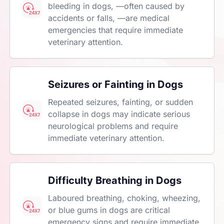
bleeding in dogs, —often caused by
accidents or falls, —are medical
emergencies that require immediate
veterinary attention.
Seizures or Fainting in Dogs
Repeated seizures, fainting, or sudden
collapse in dogs may indicate serious
neurological problems and require
immediate veterinary attention.
Difficulty Breathing in Dogs
Laboured breathing, choking, wheezing,
or blue gums in dogs are critical
emergency signs and require immediate