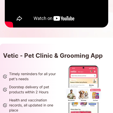
Vetic - Pet Clinic & Grooming App
Timely reminders for all your
pet's needs
Doorstep delivery of pet
products within 2 Hours
Health and vaccination
records, all updated in one
place