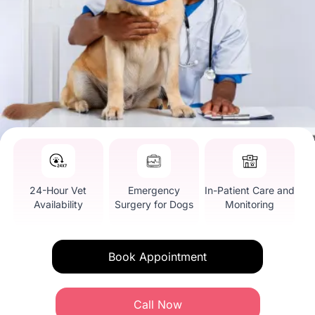
24-Hour Vet
Emergency
In-Patient Care and
Availability
Surgery for Dogs
Monitoring
Book Appointment
Call Now