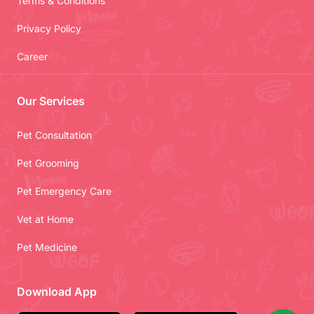
Terms & Conditions
Privacy Policy
Career
Our Services
Pet Consultation
Pet Grooming
Pet Emergency Care
Vet at Home
Pet Medicine
Download App