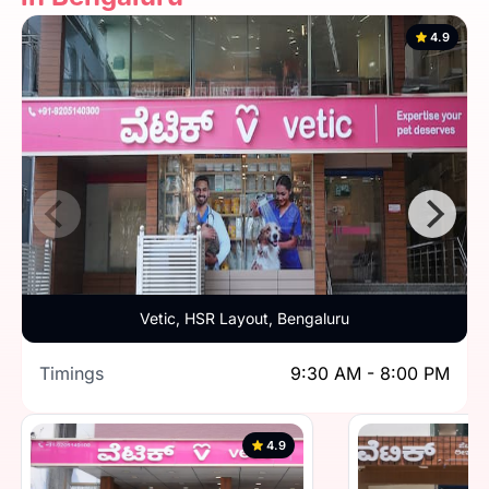
4.9
Vetic, HSR Layout, Bengaluru
Timings
9:30 AM - 8:00 PM
4.9