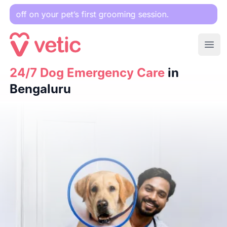
 pet’s first grooming session.
Ope
24/7 Dog Emergency Care
24/7 Dog Emergency Care
in Bengaluru
in
Bengaluru