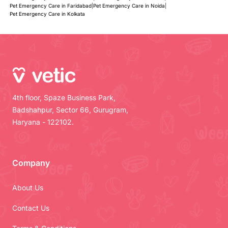
Pet Emergency Care in Faridabad
|
Pet Emergency Care in Noida
|
Pet Emergency Care in Kolkata
4th floor, Spaze Business Park,
Badshahpur, Sector 66, Gurugram,
Haryana - 122102.
Company
About Us
Contact Us