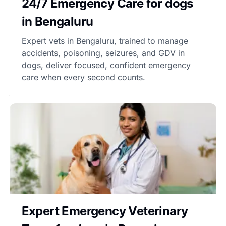
24/7 Emergency Care for dogs
in Bengaluru
Expert vets in Bengaluru, trained to manage
accidents, poisoning, seizures, and GDV in
dogs, deliver focused, confident emergency
care when every second counts.
Expert Emergency Veterinary