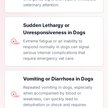
veterinary attention.
Sudden Lethargy or
Unresponsiveness in Dogs
Extreme fatigue or an inability to
respond normally in dogs can signal
serious internal complications that
require emergency vet care.
Vomiting or Diarrhoea in Dogs
Repeated vomiting in dogs, especially
when accompanied by blood or
weakness, can quickly lead to
dehydration or shock and requires