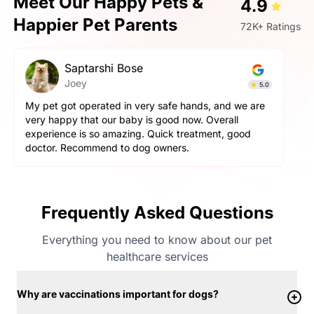
Meet Our Happy Pets &
4.9
Happier Pet Parents
72K+ Ratings
Saptarshi Bose
Joey
5.0
My pet got operated in very safe hands, and we are
very happy that our baby is good now. Overall
experience is so amazing. Quick treatment, good
doctor. Recommend to dog owners.
Frequently Asked Questions
Everything you need to know about our pet
healthcare services
Why are vaccinations important for dogs?