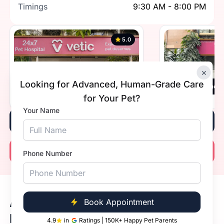
Timings
9:30 AM - 8:00 PM
5.0
×
Looking for Advanced, Human-Grade Care
Vetic, Greater Kailash 1, New Delhi
Vetic, Defence 
for Your Pet?
Timings
Open 24 hours
Timings
Your Name
Book Now
Call Now
Phone Number
Available Dog Vaccine Prices in
Book Appointment
Delhi
4.9
in
Ratings | 150K+ Happy Pet Parents