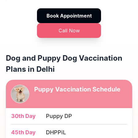
Book Appointment
Call Now
Dog and Puppy Dog Vaccination
Plans in Delhi
Puppy Vaccination Schedule
30th Day
Puppy DP
45th Day
DHPPiL