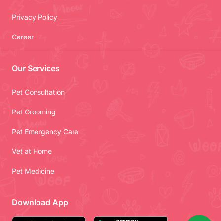
Privacy Policy
Career
Our Services
Pet Consultation
Pet Grooming
Pet Emergency Care
Vet at Home
Pet Medicine
Download App