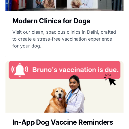
Modern Clinics for Dogs
Visit our clean, spacious clinics in Delhi, crafted
to create a stress-free vaccination experience
for your dog.
In-App Dog Vaccine Reminders