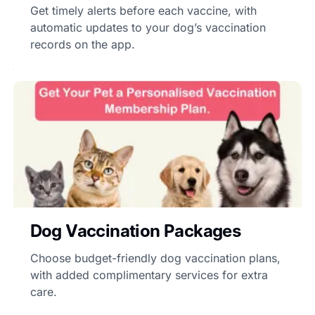
Get timely alerts before each vaccine, with
automatic updates to your dog’s vaccination
records on the app.
Dog Vaccination Packages
Choose budget-friendly dog vaccination plans,
with added complimentary services for extra
care.