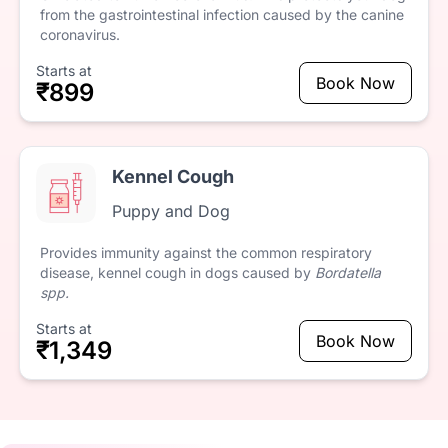
from
the
gastrointestinal
infection
caused
by
the
canine
coronavirus.
Starts at
Book Now
₹899
Kennel Cough
Puppy and Dog
Provides
immunity
against
the
common
respiratory
disease,
kennel
cough
in
dogs
caused
by
Bordatella
spp.
Starts at
Book Now
₹1,349