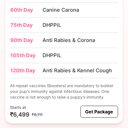
60th Day
Canine Carona
75th Day
DHPPiL
90th Day
Anti Rabies & Corona
105th Day
DHPPiL
120th Day
Anti Rabies & Kennel Cough
All repeat vaccines (Boosters) are mandatory to bolster
your pup’s immunity against infectious diseases. One
vaccine is not enough to raise a puppy’s immunity.
Starts at
Get Package
₹6,499
₹8,111