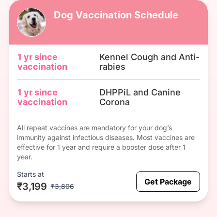
Dog Vaccination Schedule
1 yr since
Kennel Cough and Anti-
vaccination
rabies
1 yr since
DHPPiL and Canine
vaccination
Corona
All repeat vaccines are mandatory for your dog’s
immunity against infectious diseases. Most vaccines are
effective for 1 year and require a booster dose after 1
year.
Starts at
Get Package
₹3,199
₹3,806