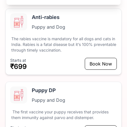
Anti-rabies
Puppy and Dog
The
rabies
vaccine
is
mandatory
for
all
dogs
and
cats
in
India.
Rabies
is
a
fatal
disease
but
it’s
100%
preventable
through
timely
vaccination.
Starts at
Book Now
₹699
Puppy DP
Puppy and Dog
The
first
vaccine
your
puppy
receives
that
provides
them
immunity
against
parvo
and
distemper.