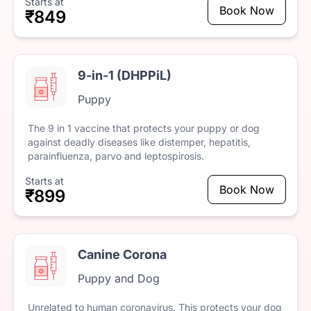
Starts at
Book Now
₹849
9-in-1 (DHPPiL)
Puppy
The
9
in
1
vaccine
that
protects
your
puppy
or
dog
against
deadly
diseases
like
distemper,
hepatitis,
parainfluenza,
parvo
and
leptospirosis.
Starts at
Book Now
₹899
Canine Corona
Puppy and Dog
Unrelated
to
human
coronavirus.
This
protects
your
dog