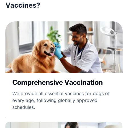
Vaccines?
Comprehensive Vaccination
We provide all essential vaccines for dogs of
every age, following globally approved
schedules.