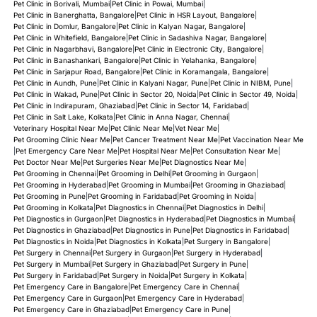
Pet Clinic in Borivali, Mumbai
|
Pet Clinic in Powai, Mumbai
|
Pet Clinic in Banerghatta, Bangalore
|
Pet Clinic in HSR Layout, Bangalore
|
Pet Clinic in Domlur, Bangalore
|
Pet Clinic in Kalyan Nagar, Bangalore
|
Pet Clinic in Whitefield, Bangalore
|
Pet Clinic in Sadashiva Nagar, Bangalore
|
Pet Clinic in Nagarbhavi, Bangalore
|
Pet Clinic in Electronic City, Bangalore
|
Pet Clinic in Banashankari, Bangalore
|
Pet Clinic in Yelahanka, Bangalore
|
Pet Clinic in Sarjapur Road, Bangalore
|
Pet Clinic in Koramangala, Bangalore
|
Pet Clinic in Aundh, Pune
|
Pet Clinic in Kalyani Nagar, Pune
|
Pet Clinic in NIBM, Pune
|
Pet Clinic in Wakad, Pune
|
Pet Clinic in Sector 20, Noida
|
Pet Clinic in Sector 49, Noida
|
Pet Clinic in Indirapuram, Ghaziabad
|
Pet Clinic in Sector 14, Faridabad
|
Pet Clinic in Salt Lake, Kolkata
|
Pet Clinic in Anna Nagar, Chennai
|
Veterinary Hospital Near Me
|
Pet Clinic Near Me
|
Vet Near Me
|
Pet Grooming Clinic Near Me
|
Pet Cancer Treatment Near Me
|
Pet Vaccination Near Me
|
Pet Emergency Care Near Me
|
Pet Hospital Near Me
|
Pet Consultation Near Me
|
Pet Doctor Near Me
|
Pet Surgeries Near Me
|
Pet Diagnostics Near Me
|
Pet Grooming in Chennai
|
Pet Grooming in Delhi
|
Pet Grooming in Gurgaon
|
Pet Grooming in Hyderabad
|
Pet Grooming in Mumbai
|
Pet Grooming in Ghaziabad
|
Pet Grooming in Pune
|
Pet Grooming in Faridabad
|
Pet Grooming in Noida
|
Pet Grooming in Kolkata
|
Pet Diagnostics in Chennai
|
Pet Diagnostics in Delhi
|
Pet Diagnostics in Gurgaon
|
Pet Diagnostics in Hyderabad
|
Pet Diagnostics in Mumbai
|
Pet Diagnostics in Ghaziabad
|
Pet Diagnostics in Pune
|
Pet Diagnostics in Faridabad
|
Pet Diagnostics in Noida
|
Pet Diagnostics in Kolkata
|
Pet Surgery in Bangalore
|
Pet Surgery in Chennai
|
Pet Surgery in Gurgaon
|
Pet Surgery in Hyderabad
|
Pet Surgery in Mumbai
|
Pet Surgery in Ghaziabad
|
Pet Surgery in Pune
|
Pet Surgery in Faridabad
|
Pet Surgery in Noida
|
Pet Surgery in Kolkata
|
Pet Emergency Care in Bangalore
|
Pet Emergency Care in Chennai
|
Pet Emergency Care in Gurgaon
|
Pet Emergency Care in Hyderabad
|
Pet Emergency Care in Ghaziabad
|
Pet Emergency Care in Pune
|