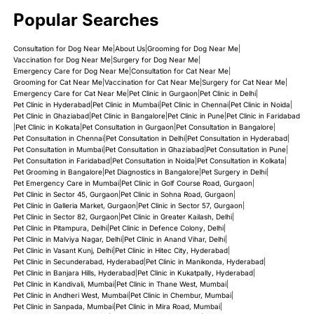
Popular Searches
Consultation for Dog Near Me
|
About Us
|
Grooming for Dog Near Me
|
Vaccination for Dog Near Me
|
Surgery for Dog Near Me
|
Emergency Care for Dog Near Me
|
Consultation for Cat Near Me
|
Grooming for Cat Near Me
|
Vaccination for Cat Near Me
|
Surgery for Cat Near Me
|
Emergency Care for Cat Near Me
|
Pet Clinic in Gurgaon
|
Pet Clinic in Delhi
|
Pet Clinic in Hyderabad
|
Pet Clinic in Mumbai
|
Pet Clinic in Chennai
|
Pet Clinic in Noida
|
Pet Clinic in Ghaziabad
|
Pet Clinic in Bangalore
|
Pet Clinic in Pune
|
Pet Clinic in Faridabad
|
Pet Clinic in Kolkata
|
Pet Consultation in Gurgaon
|
Pet Consultation in Bangalore
|
Pet Consultation in Chennai
|
Pet Consultation in Delhi
|
Pet Consultation in Hyderabad
|
Pet Consultation in Mumbai
|
Pet Consultation in Ghaziabad
|
Pet Consultation in Pune
|
Pet Consultation in Faridabad
|
Pet Consultation in Noida
|
Pet Consultation in Kolkata
|
Pet Grooming in Bangalore
|
Pet Diagnostics in Bangalore
|
Pet Surgery in Delhi
|
Pet Emergency Care in Mumbai
|
Pet Clinic in Golf Course Road, Gurgaon
|
Pet Clinic in Sector 45, Gurgaon
|
Pet Clinic in Sohna Road, Gurgaon
|
Pet Clinic in Galleria Market, Gurgaon
|
Pet Clinic in Sector 57, Gurgaon
|
Pet Clinic in Sector 82, Gurgaon
|
Pet Clinic in Greater Kailash, Delhi
|
Pet Clinic in Pitampura, Delhi
|
Pet Clinic in Defence Colony, Delhi
|
Pet Clinic in Malviya Nagar, Delhi
|
Pet Clinic in Anand Vihar, Delhi
|
Pet Clinic in Vasant Kunj, Delhi
|
Pet Clinic in Hitec City, Hyderabad
|
Pet Clinic in Secunderabad, Hyderabad
|
Pet Clinic in Manikonda, Hyderabad
|
Pet Clinic in Banjara Hills, Hyderabad
|
Pet Clinic in Kukatpally, Hyderabad
|
Pet Clinic in Kandivali, Mumbai
|
Pet Clinic in Thane West, Mumbai
|
Pet Clinic in Andheri West, Mumbai
|
Pet Clinic in Chembur, Mumbai
|
Pet Clinic in Sanpada, Mumbai
|
Pet Clinic in Mira Road, Mumbai
|