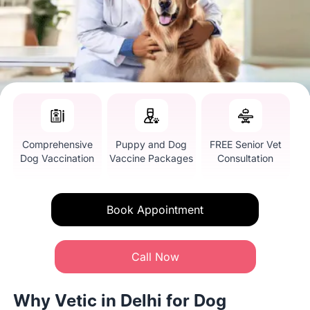
Comprehensive
Puppy and Dog
FREE Senior Vet
Dog Vaccination
Vaccine Packages
Consultation
Book Appointment
Call Now
Why Vetic in Delhi for Dog