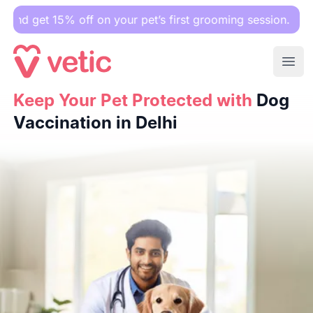
5% off on your pet’s first grooming session.
Ope
Keep Your Pet Protected with
Keep Your Pet Protected with
Dog Vaccination in Delhi
Dog
Vaccination in Delhi