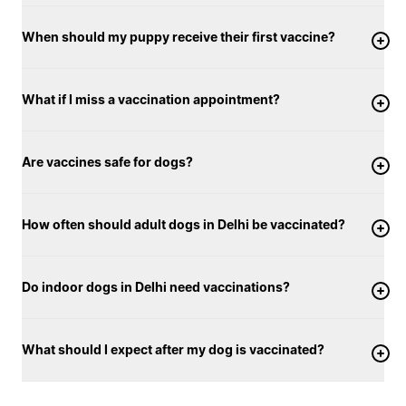
When should my puppy receive their first vaccine?
What if I miss a vaccination appointment?
Are vaccines safe for dogs?
How often should adult dogs in Delhi be vaccinated?
Do indoor dogs in Delhi need vaccinations?
What should I expect after my dog is vaccinated?