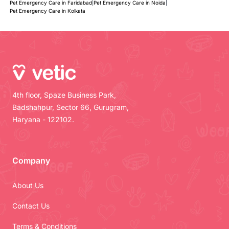
Pet Emergency Care in Faridabad
|
Pet Emergency Care in Noida
|
Pet Emergency Care in Kolkata
4th floor, Spaze Business Park,
Badshahpur, Sector 66, Gurugram,
Haryana - 122102.
Company
About Us
Contact Us
Terms & Conditions