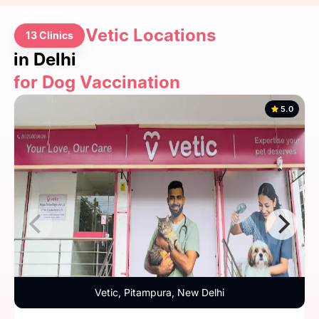
Vetic Locations
13 Clinics
in Delhi
for Dog Vaccination
5.0
Vetic, Pitampura, New Delhi