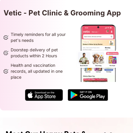
Vetic - Pet Clinic & Grooming App
Timely reminders for all your
pet's needs
Doorstep delivery of pet
products within 2 Hours
Health and vaccination
records, all updated in one
place