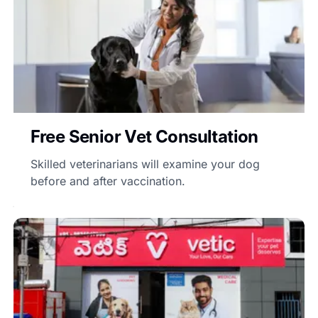
Free Senior Vet Consultation
Skilled veterinarians will examine your dog
before and after vaccination.