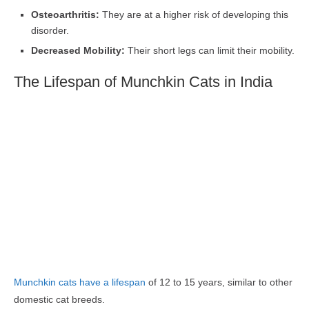
Osteoarthritis:
They are at a higher risk of developing this
disorder.
Decreased Mobility:
Their short legs can limit their mobility.
The Lifespan of Munchkin Cats in India
Munchkin cats have a lifespan
of 12 to 15 years, similar to other
domestic cat breeds.