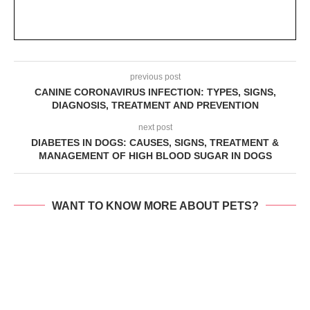
previous post
CANINE CORONAVIRUS INFECTION: TYPES, SIGNS,
DIAGNOSIS, TREATMENT AND PREVENTION
next post
DIABETES IN DOGS: CAUSES, SIGNS, TREATMENT &
MANAGEMENT OF HIGH BLOOD SUGAR IN DOGS
WANT TO KNOW MORE ABOUT PETS?