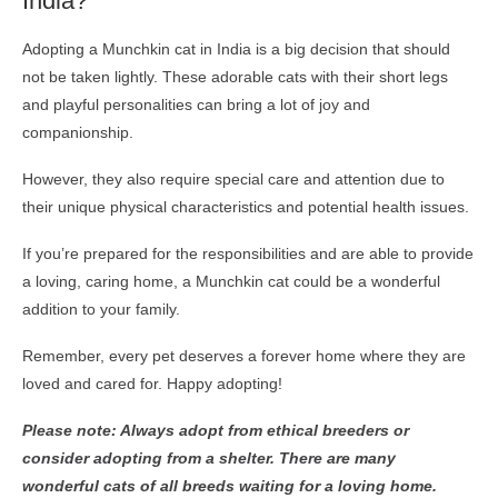
India?
Adopting a Munchkin cat in India is a big decision that should
not be taken lightly. These adorable cats with their short legs
and playful personalities can bring a lot of joy and
companionship.
However, they also require special care and attention due to
their unique physical characteristics and potential health issues.
If you’re prepared for the responsibilities and are able to provide
a loving, caring home, a Munchkin cat could be a wonderful
addition to your family.
Remember, every pet deserves a forever home where they are
loved and cared for. Happy adopting!
Please note: Always adopt from ethical breeders or
consider adopting from a shelter. There are many
wonderful cats of all breeds waiting for a loving home.