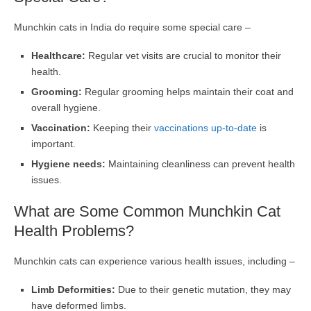
Munchkin cats in India do require some special care –
Healthcare:
Regular vet visits are crucial to monitor their
health.
Grooming:
Regular grooming helps maintain their coat and
overall hygiene.
Vaccination:
Keeping their
vaccinations up-to-date
is
important.
Hygiene needs:
Maintaining cleanliness can prevent health
issues.
What are Some Common Munchkin Cat
Health Problems?
Munchkin cats can experience various health issues, including –
Limb Deformities:
Due to their genetic mutation, they may
have deformed limbs.