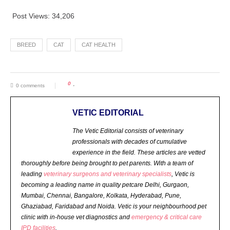
Post Views:
34,206
BREED
CAT
CAT HEALTH
0
0 comments
VETIC EDITORIAL
The Vetic Editorial consists of veterinary
professionals with decades of cumulative
experience in the field. These articles are vetted
thoroughly before being brought to pet parents.
With a team of
leading
veterinary surgeons and veterinary specialists
, Vetic is
becoming a leading name in quality petcare Delhi, Gurgaon,
Mumbai, Chennai, Bangalore, Kolkata, Hyderabad, Pune,
Ghaziabad, Faridabad and Noida. Vetic is your neighbourhood pet
clinic with in-house vet diagnostics and
emergency & critical care
IPD facilities
.