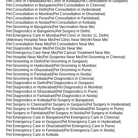
Pet Clinic in Faridabad
|
Pet Clinic in Kolkata
|
Pet Consultation in Gurgaon
|
Pet Consultation in Bangalore
|
Pet Consultation in Chennai
|
Pet Consultation in Delhi
|
Pet Consultation in Hyderabad
|
Pet Consultation in Mumbai
|
Pet Consultation in Ghaziabad
|
Pet Consultation in Pune
|
Pet Consultation in Faridabad
|
Pet Consultation in Noida
|
Pet Consultation in Kolkata
|
Pet Grooming in Bangalore
|
Pet Vaccination Near Me
|
Pet Diagnostics in Bangalore
|
Pet Surgery in Delhi
|
Pet Emergency Care in Mumbai
|
Pet Clinic in Sector 11, Delhi
|
Veterinary Hospital Near Me
|
Pet Clinic Near Me
|
Vet Near Me
|
Pet Consultation Near Me
|
Pet Consultation Near Me
|
Pet Diagnostics Near Me
|
Pet Doctor Near Me
|
Pet Emergency Care Near Me
|
Pet Cancer Treatment Near Me
|
Pet Hospital Near Me
|
Pet Surgeries Near Me
|
Pet Grooming in Chennai
|
Pet Grooming in Delhi
|
Pet Grooming in Gurgaon
|
Pet Grooming in Hyderabad
|
Pet Grooming in Mumbai
|
Pet Grooming in Ghaziabad
|
Pet Grooming in Pune
|
Pet Grooming in Faridabad
|
Pet Grooming in Noida
|
Pet Grooming in Kolkata
|
Pet Diagnostics in Chennai
|
Pet Diagnostics in Delhi
|
Pet Diagnostics in Gurgaon
|
Pet Diagnostics in Hyderabad
|
Pet Diagnostics in Mumbai
|
Pet Diagnostics in Ghaziabad
|
Pet Diagnostics in Pune
|
Pet Diagnostics in Faridabad
|
Pet Diagnostics in Noida
|
Pet Diagnostics in Kolkata
|
Pet Surgery in Bangalore
|
Pet Surgery in Chennai
|
Pet Surgery in Gurgaon
|
Pet Surgery in Hyderabad
|
Pet Surgery in Mumbai
|
Pet Surgery in Ghaziabad
|
Pet Surgery in Pune
|
Pet Surgery in Faridabad
|
Pet Surgery in Noida
|
Pet Surgery in Kolkata
|
Pet Emergency Care in Bangalore
|
Pet Emergency Care in Chennai
|
Pet Emergency Care in Gurgaon
|
Pet Emergency Care in Hyderabad
|
Pet Emergency Care in Ghaziabad
|
Pet Emergency Care in Pune
|
Pet Emergency Care in Faridabad
|
Pet Emergency Care in Noida
|
Pet Emergency Care in Kolkata