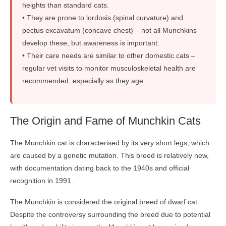
heights than standard cats.
• They are prone to lordosis (spinal curvature) and
pectus excavatum (concave chest) – not all Munchkins
develop these, but awareness is important.
• Their care needs are similar to other domestic cats –
regular vet visits to monitor musculoskeletal health are
recommended, especially as they age.
The Origin and Fame of Munchkin Cats
The Munchkin cat is characterised by its very short legs, which
are caused by a genetic mutation. This breed is relatively new,
with documentation dating back to the 1940s and official
recognition in 1991.
The Munchkin is considered the original breed of dwarf cat.
Despite the controversy surrounding the breed due to potential