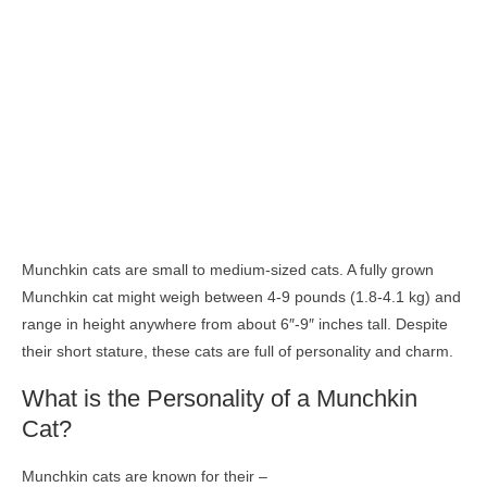
Munchkin cats are small to medium-sized cats. A fully grown
Munchkin cat might weigh between 4-9 pounds (1.8-4.1 kg) and
range in height anywhere from about 6″-9″ inches tall. Despite
their short stature, these cats are full of personality and charm.
What is the Personality of a Munchkin
Cat?
Munchkin cats are known for their –