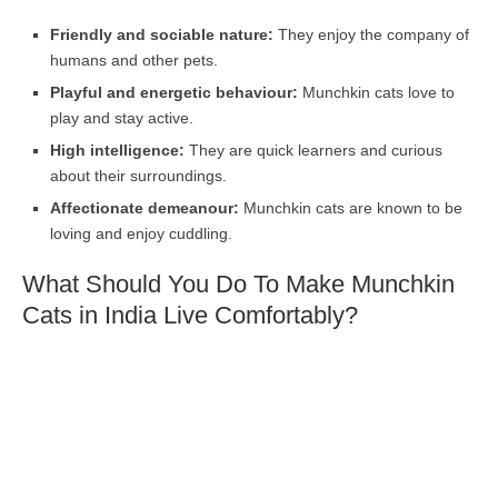
Friendly and sociable nature:
They enjoy the company of
humans and other pets.
Playful and energetic behaviour:
Munchkin cats love to
play and stay active.
High intelligence:
They are quick learners and curious
about their surroundings.
Affectionate demeanour:
Munchkin cats are known to be
loving and enjoy cuddling.
What Should You Do To Make Munchkin
Cats in India Live Comfortably?