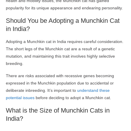
health and mobility issues, the Munchkin cat has gained
popularity for its unique appearance and endearing personality.
Should You be Adopting a Munchkin Cat
in India?
Adopting a Munchkin cat in India requires careful consideration.
The short legs of the Munchkin cat are a result of a genetic
mutation, and maintaining this trait involves highly selective
breeding.
There are risks associated with recessive genes becoming
expressed in the Munchkin population due to accidental or
deliberate inbreeding. It’s important to
understand these
potential issues
before deciding to adopt a Munchkin cat.
What is the Size of Munchkin Cats in
India?