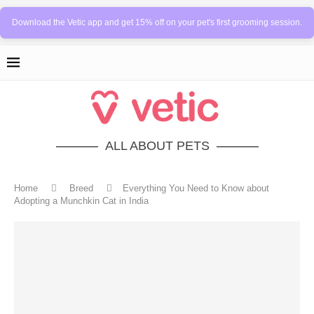
Download the Vetic app and get 15% off on your pet's first grooming session.
ALL ABOUT PETS
Home
Breed
Everything You Need to Know about
Adopting a Munchkin Cat in India