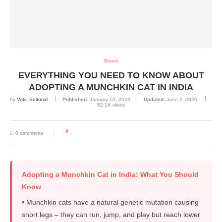
Breed
EVERYTHING YOU NEED TO KNOW ABOUT
ADOPTING A MUNCHKIN CAT IN INDIA
by
Vetic Editorial
Published:
January 10, 2024
Updated:
June 2, 2026
52.1K
views
0
0 comments
Adopting a Munchkin Cat in India: What You Should
Know
• Munchkin cats have a natural genetic mutation causing
short legs – they can run, jump, and play but reach lower