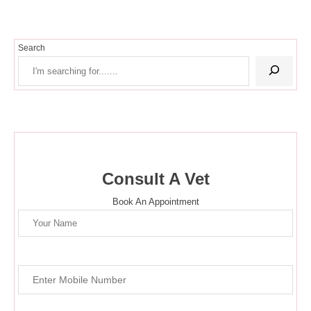
Search
Consult A Vet
Book An Appointment