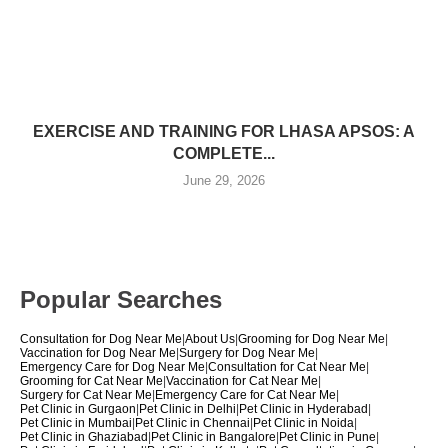
EXERCISE AND TRAINING FOR LHASA APSOS: A
COMPLETE...
June 29, 2026
Popular Searches
Consultation for Dog Near Me
|
About Us
|
Grooming for Dog Near Me
|
Vaccination for Dog Near Me
|
Surgery for Dog Near Me
|
Emergency Care for Dog Near Me
|
Consultation for Cat Near Me
|
Grooming for Cat Near Me
|
Vaccination for Cat Near Me
|
Surgery for Cat Near Me
|
Emergency Care for Cat Near Me
|
Pet Clinic in Gurgaon
|
Pet Clinic in Delhi
|
Pet Clinic in Hyderabad
|
Pet Clinic in Mumbai
|
Pet Clinic in Chennai
|
Pet Clinic in Noida
|
Pet Clinic in Ghaziabad
|
Pet Clinic in Bangalore
|
Pet Clinic in Pune
|