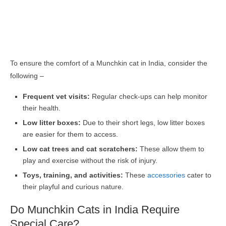
To ensure the comfort of a Munchkin cat in India, consider the
following –
Frequent vet visits:
Regular check-ups can help monitor
their health.
Low litter boxes:
Due to their short legs, low litter boxes
are easier for them to access.
Low cat trees and cat scratchers:
These allow them to
play and exercise without the risk of injury.
Toys, training, and activities:
These
accessories
cater to
their playful and curious nature.
Do Munchkin Cats in India Require
Special Care?