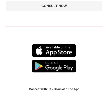
Connect with Us - Download The App