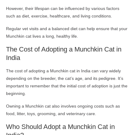
However, their lifespan can be influenced by various factors
such as diet, exercise, healthcare, and living conditions.
Regular vet visits and a balanced diet can help ensure that your
Munchkin cat lives a long, healthy life.
The Cost of Adopting a Munchkin Cat in
India
The cost of adopting a Munchkin cat in India can vary widely
depending on the breeder, the cat’s age, and its pedigree. It’s
important to remember that the initial cost of adoption is just the
beginning.
Owning a Munchkin cat also involves ongoing costs such as
food, litter, toys, grooming, and veterinary care.
Who Should Adopt a Munchkin Cat in