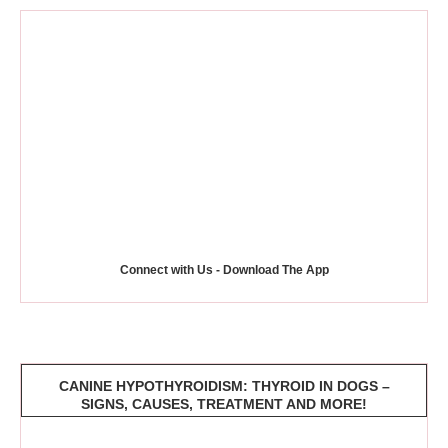
Connect with Us - Download The App
CANINE HYPOTHYROIDISM: THYROID IN DOGS –
SIGNS, CAUSES, TREATMENT AND MORE!