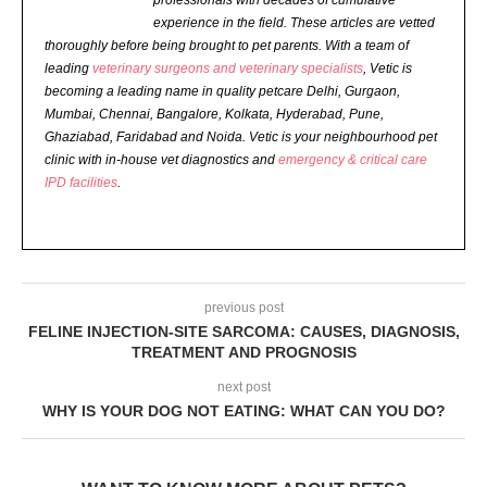
professionals with decades of cumulative
experience in the field. These articles are vetted
thoroughly before being brought to pet parents.
With a team of
leading
veterinary surgeons and veterinary specialists
, Vetic is
becoming a leading name in quality petcare Delhi, Gurgaon,
Mumbai, Chennai, Bangalore, Kolkata, Hyderabad, Pune,
Ghaziabad, Faridabad and Noida. Vetic is your neighbourhood pet
clinic with in-house vet diagnostics and
emergency & critical care
IPD facilities
.
previous post
FELINE INJECTION-SITE SARCOMA: CAUSES, DIAGNOSIS,
TREATMENT AND PROGNOSIS
next post
WHY IS YOUR DOG NOT EATING: WHAT CAN YOU DO?