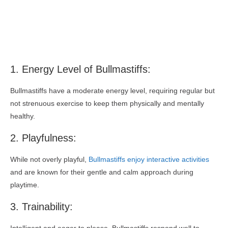
1. Energy Level of Bullmastiffs:
Bullmastiffs have a moderate energy level, requiring regular but
not strenuous exercise to keep them physically and mentally
healthy.
2. Playfulness:
While not overly playful,
Bullmastiffs enjoy interactive activities
and are known for their gentle and calm approach during
playtime.
3. Trainability: