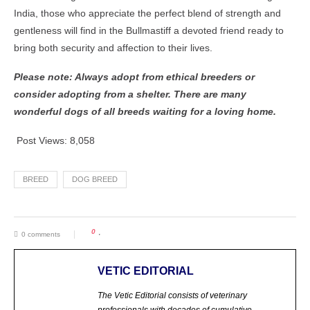
India, those who appreciate the perfect blend of strength and
gentleness will find in the Bullmastiff a devoted friend ready to
bring both security and affection to their lives.
Please note: Always adopt from ethical breeders or
consider adopting from a shelter. There are many
wonderful dogs of all breeds waiting for a loving home.
Post Views:
8,058
BREED
DOG BREED
0
0 comments
VETIC EDITORIAL
The Vetic Editorial consists of veterinary