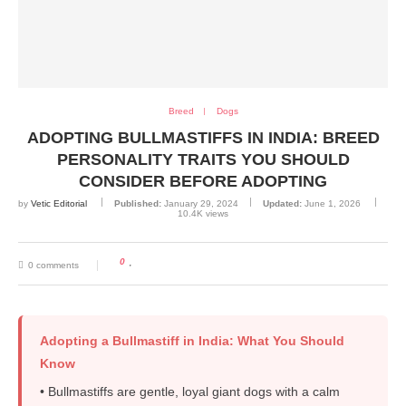
Breed
Dogs
ADOPTING BULLMASTIFFS IN INDIA: BREED
PERSONALITY TRAITS YOU SHOULD
CONSIDER BEFORE ADOPTING
by
Vetic Editorial
Published:
January 29, 2024
Updated:
June 1, 2026
10.4K
views
0
0 comments
Adopting a Bullmastiff in India: What You Should
Know
• Bullmastiffs are gentle, loyal giant dogs with a calm