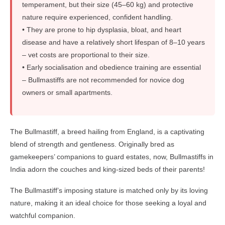
temperament, but their size (45–60 kg) and protective
nature require experienced, confident handling.
• They are prone to hip dysplasia, bloat, and heart
disease and have a relatively short lifespan of 8–10 years
– vet costs are proportional to their size.
• Early socialisation and obedience training are essential
– Bullmastiffs are not recommended for novice dog
owners or small apartments.
The Bullmastiff, a breed hailing from England, is a captivating
blend of strength and gentleness. Originally bred as
gamekeepers’ companions to guard estates, now, Bullmastiffs in
India adorn the couches and king-sized beds of their parents!
The Bullmastiff’s imposing stature is matched only by its loving
nature, making it an ideal choice for those seeking a loyal and
watchful companion.