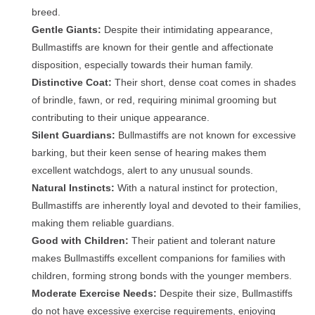
breed.
Gentle Giants:
Despite their intimidating appearance,
Bullmastiffs are known for their gentle and affectionate
disposition, especially towards their human family.
Distinctive Coat:
Their short, dense coat comes in shades
of brindle, fawn, or red, requiring minimal grooming but
contributing to their unique appearance.
Silent Guardians:
Bullmastiffs are not known for excessive
barking, but their keen sense of hearing makes them
excellent watchdogs, alert to any unusual sounds.
Natural Instincts:
With a natural instinct for protection,
Bullmastiffs are inherently loyal and devoted to their families,
making them reliable guardians.
Good with Children:
Their patient and tolerant nature
makes Bullmastiffs excellent companions for families with
children, forming strong bonds with the younger members.
Moderate Exercise Needs:
Despite their size, Bullmastiffs
do not have excessive exercise requirements, enjoying