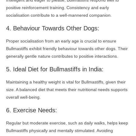
Intelligent and eager to please, Bullmastiffs respond well to
positive reinforcement training. Consistency and early
socialisation contribute to a well-mannered companion.
4. Behaviour Towards Other Dogs:
Proper socialisation from an early age is crucial to ensure
Bullmastiffs exhibit friendly behaviour towards other dogs. Their
generally gentle nature contributes to positive interactions.
5. Ideal Diet for Bullmastiffs in India:
Maintaining a healthy weight is vital for Bullmastiffs, given their
size. A balanced diet that meets their nutritional needs supports
overall well-being.
6. Exercise Needs:
Regular but moderate exercise, such as daily walks, helps keep
Bullmastiffs physically and mentally stimulated. Avoiding