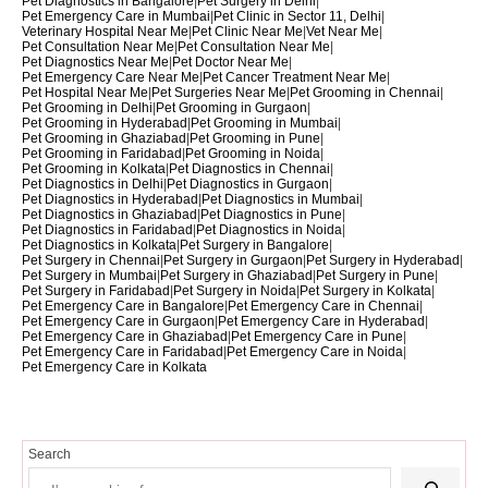
Pet Diagnostics in Bangalore
|
Pet Surgery in Delhi
|
Pet Emergency Care in Mumbai
|
Pet Clinic in Sector 11, Delhi
|
Veterinary Hospital Near Me
|
Pet Clinic Near Me
|
Vet Near Me
|
Pet Consultation Near Me
|
Pet Consultation Near Me
|
Pet Diagnostics Near Me
|
Pet Doctor Near Me
|
Pet Emergency Care Near Me
|
Pet Cancer Treatment Near Me
|
Pet Hospital Near Me
|
Pet Surgeries Near Me
|
Pet Grooming in Chennai
|
Pet Grooming in Delhi
|
Pet Grooming in Gurgaon
|
Pet Grooming in Hyderabad
|
Pet Grooming in Mumbai
|
Pet Grooming in Ghaziabad
|
Pet Grooming in Pune
|
Pet Grooming in Faridabad
|
Pet Grooming in Noida
|
Pet Grooming in Kolkata
|
Pet Diagnostics in Chennai
|
Pet Diagnostics in Delhi
|
Pet Diagnostics in Gurgaon
|
Pet Diagnostics in Hyderabad
|
Pet Diagnostics in Mumbai
|
Pet Diagnostics in Ghaziabad
|
Pet Diagnostics in Pune
|
Pet Diagnostics in Faridabad
|
Pet Diagnostics in Noida
|
Pet Diagnostics in Kolkata
|
Pet Surgery in Bangalore
|
Pet Surgery in Chennai
|
Pet Surgery in Gurgaon
|
Pet Surgery in Hyderabad
|
Pet Surgery in Mumbai
|
Pet Surgery in Ghaziabad
|
Pet Surgery in Pune
|
Pet Surgery in Faridabad
|
Pet Surgery in Noida
|
Pet Surgery in Kolkata
|
Pet Emergency Care in Bangalore
|
Pet Emergency Care in Chennai
|
Pet Emergency Care in Gurgaon
|
Pet Emergency Care in Hyderabad
|
Pet Emergency Care in Ghaziabad
|
Pet Emergency Care in Pune
|
Pet Emergency Care in Faridabad
|
Pet Emergency Care in Noida
|
Pet Emergency Care in Kolkata
Search