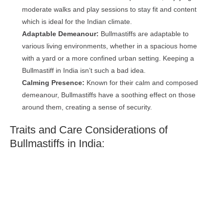
moderate walks and play sessions to stay fit and content
which is ideal for the Indian climate.
Adaptable Demeanour:
Bullmastiffs are adaptable to
various living environments, whether in a spacious home
with a yard or a more confined urban setting. Keeping a
Bullmastiff in India isn’t such a bad idea.
Calming Presence:
Known for their calm and composed
demeanour, Bullmastiffs have a soothing effect on those
around them, creating a sense of security.
Traits and Care Considerations of
Bullmastiffs in India: