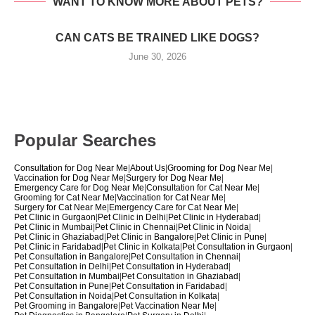
WANT TO KNOW MORE ABOUT PETS?
CAN CATS BE TRAINED LIKE DOGS?
June 30, 2026
Popular Searches
Consultation for Dog Near Me
|
About Us
|
Grooming for Dog Near Me
|
Vaccination for Dog Near Me
|
Surgery for Dog Near Me
|
Emergency Care for Dog Near Me
|
Consultation for Cat Near Me
|
Grooming for Cat Near Me
|
Vaccination for Cat Near Me
|
Surgery for Cat Near Me
|
Emergency Care for Cat Near Me
|
Pet Clinic in Gurgaon
|
Pet Clinic in Delhi
|
Pet Clinic in Hyderabad
|
Pet Clinic in Mumbai
|
Pet Clinic in Chennai
|
Pet Clinic in Noida
|
Pet Clinic in Ghaziabad
|
Pet Clinic in Bangalore
|
Pet Clinic in Pune
|
Pet Clinic in Faridabad
|
Pet Clinic in Kolkata
|
Pet Consultation in Gurgaon
|
Pet Consultation in Bangalore
|
Pet Consultation in Chennai
|
Pet Consultation in Delhi
|
Pet Consultation in Hyderabad
|
Pet Consultation in Mumbai
|
Pet Consultation in Ghaziabad
|
Pet Consultation in Pune
|
Pet Consultation in Faridabad
|
Pet Consultation in Noida
|
Pet Consultation in Kolkata
|
Pet Grooming in Bangalore
|
Pet Vaccination Near Me
|