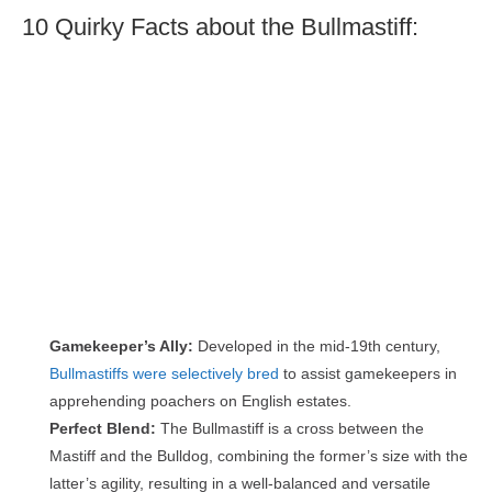
10 Quirky Facts about the Bullmastiff:
Gamekeeper’s Ally:
Developed in the mid-19th century,
Bullmastiffs were selectively bred
to assist gamekeepers in
apprehending poachers on English estates.
Perfect Blend:
The Bullmastiff is a cross between the
Mastiff and the Bulldog, combining the former’s size with the
latter’s agility, resulting in a well-balanced and versatile