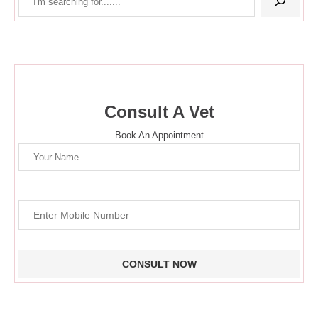
Consult A Vet
Book An Appointment