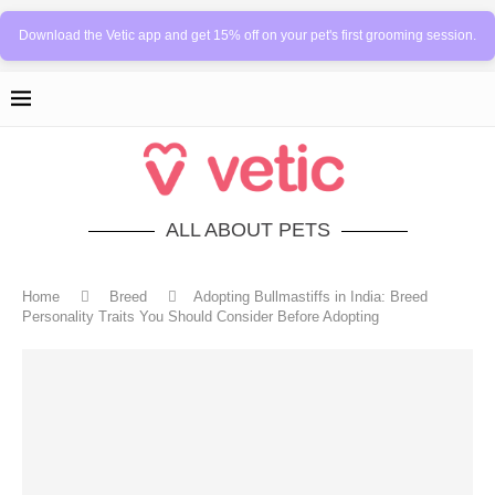
Download the Vetic app and get 15% off on your pet's first grooming session.
ALL ABOUT PETS
Home
Breed
Adopting Bullmastiffs in India: Breed
Personality Traits You Should Consider Before Adopting