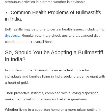
strenuous activities in extreme weather is advisable.
7. Common Health Problems of Bullmastiffs
in India:
Bullmastiffs may be prone to certain health issues, including
hip
dysplasia
. Regular veterinary check-ups and a balanced diet
contribute to their overall health.
So, Should You be Adopting a Bullmastiff
in India?
In conclusion, the Bullmastiff is an excellent choice for
individuals and families living in India seeking a gentle giant with
a heart of gold.
Their protective instincts, combined with a loving disposition,
make them loyal companions and reliable guardians.
Whether living in a suburban home or a more urban setting in