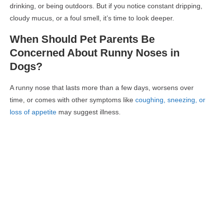
drinking, or being outdoors. But if you notice
constant dripping,
cloudy mucus, or a foul smell
, it’s time to look deeper.
When Should Pet Parents Be
Concerned About Runny Noses in
Dogs?
A
runny nose that lasts more than a few days
, worsens over
time, or comes with other symptoms like
coughing, sneezing, or
loss of appetite
may suggest illness.