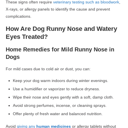
These signs often require
veterinary testing such as bloodwork
,
X-rays, or allergy panels to identify the cause and prevent
complications.
How Are Dog Runny Nose and Watery
Eyes Treated?
Home Remedies for Mild Runny Nose in
Dogs
For mild cases due to
cold air or dust
, you can:
Keep your dog
warm indoors
during winter evenings.
Use a
humidifier or vaporizer
to reduce dryness.
Wipe their nose and eyes gently
with a soft, damp cloth.
Avoid strong perfumes, incense, or cleaning sprays.
Offer plenty of
fresh water
and balanced nutrition.
Avoid
giving any
human medicines
or allergy tablets
without