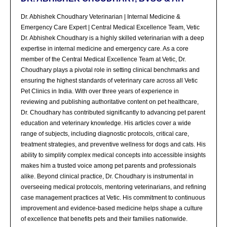
Dr. Abhishek Choudhary Veterinarian | Internal Medicine &
Emergency Care Expert | Central Medical Excellence Team, Vetic
Dr. Abhishek Choudhary is a highly skilled veterinarian with a deep
expertise in internal medicine and emergency care. As a core
member of the Central Medical Excellence Team at Vetic, Dr.
Choudhary plays a pivotal role in setting clinical benchmarks and
ensuring the highest standards of veterinary care across all Vetic
Pet Clinics in India. With over three years of experience in
reviewing and publishing authoritative content on pet healthcare,
Dr. Choudhary has contributed significantly to advancing pet parent
education and veterinary knowledge. His articles cover a wide
range of subjects, including diagnostic protocols, critical care,
treatment strategies, and preventive wellness for dogs and cats. His
ability to simplify complex medical concepts into accessible insights
makes him a trusted voice among pet parents and professionals
alike. Beyond clinical practice, Dr. Choudhary is instrumental in
overseeing medical protocols, mentoring veterinarians, and refining
case management practices at Vetic. His commitment to continuous
improvement and evidence-based medicine helps shape a culture
of excellence that benefits pets and their families nationwide.