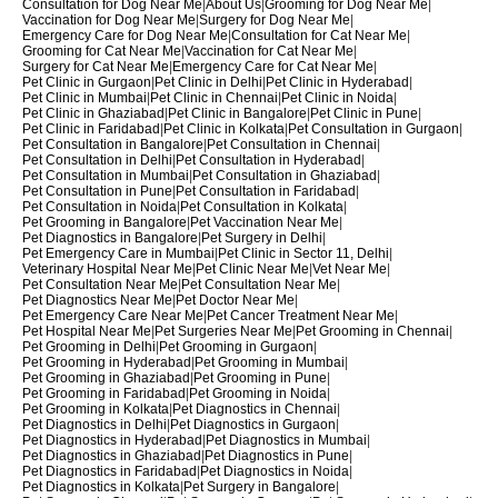
Consultation for Dog Near Me
|
About Us
|
Grooming for Dog Near Me
|
Vaccination for Dog Near Me
|
Surgery for Dog Near Me
|
Emergency Care for Dog Near Me
|
Consultation for Cat Near Me
|
Grooming for Cat Near Me
|
Vaccination for Cat Near Me
|
Surgery for Cat Near Me
|
Emergency Care for Cat Near Me
|
Pet Clinic in Gurgaon
|
Pet Clinic in Delhi
|
Pet Clinic in Hyderabad
|
Pet Clinic in Mumbai
|
Pet Clinic in Chennai
|
Pet Clinic in Noida
|
Pet Clinic in Ghaziabad
|
Pet Clinic in Bangalore
|
Pet Clinic in Pune
|
Pet Clinic in Faridabad
|
Pet Clinic in Kolkata
|
Pet Consultation in Gurgaon
|
Pet Consultation in Bangalore
|
Pet Consultation in Chennai
|
Pet Consultation in Delhi
|
Pet Consultation in Hyderabad
|
Pet Consultation in Mumbai
|
Pet Consultation in Ghaziabad
|
Pet Consultation in Pune
|
Pet Consultation in Faridabad
|
Pet Consultation in Noida
|
Pet Consultation in Kolkata
|
Pet Grooming in Bangalore
|
Pet Vaccination Near Me
|
Pet Diagnostics in Bangalore
|
Pet Surgery in Delhi
|
Pet Emergency Care in Mumbai
|
Pet Clinic in Sector 11, Delhi
|
Veterinary Hospital Near Me
|
Pet Clinic Near Me
|
Vet Near Me
|
Pet Consultation Near Me
|
Pet Consultation Near Me
|
Pet Diagnostics Near Me
|
Pet Doctor Near Me
|
Pet Emergency Care Near Me
|
Pet Cancer Treatment Near Me
|
Pet Hospital Near Me
|
Pet Surgeries Near Me
|
Pet Grooming in Chennai
|
Pet Grooming in Delhi
|
Pet Grooming in Gurgaon
|
Pet Grooming in Hyderabad
|
Pet Grooming in Mumbai
|
Pet Grooming in Ghaziabad
|
Pet Grooming in Pune
|
Pet Grooming in Faridabad
|
Pet Grooming in Noida
|
Pet Grooming in Kolkata
|
Pet Diagnostics in Chennai
|
Pet Diagnostics in Delhi
|
Pet Diagnostics in Gurgaon
|
Pet Diagnostics in Hyderabad
|
Pet Diagnostics in Mumbai
|
Pet Diagnostics in Ghaziabad
|
Pet Diagnostics in Pune
|
Pet Diagnostics in Faridabad
|
Pet Diagnostics in Noida
|
Pet Diagnostics in Kolkata
|
Pet Surgery in Bangalore
|