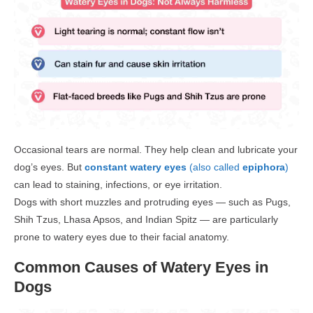
Occasional tears are normal. They help clean and lubricate your
dog’s eyes. But
constant watery eyes
(also called
epiphora
)
can lead to staining, infections, or eye irritation.
Dogs with
short muzzles and protruding eyes
— such as Pugs,
Shih Tzus, Lhasa Apsos, and Indian Spitz — are particularly
prone to watery eyes
due to their facial anatomy.
Common Causes of Watery Eyes in
Dogs