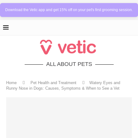
Download the Vetic app and get 15% off on your pet's first grooming session.
ALL ABOUT PETS
Home
Pet Health and Treatment
Watery Eyes and
Runny Nose in Dogs: Causes, Symptoms & When to See a Vet