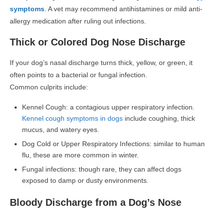
symptoms
. A vet may recommend antihistamines or mild anti-
allergy medication after ruling out infections.
Thick or Colored Dog Nose Discharge
If your dog’s nasal discharge turns thick, yellow, or green, it
often points to a bacterial or fungal infection.
Common culprits include:
Kennel Cough: a contagious upper respiratory infection.
Kennel cough symptoms in dogs
include coughing, thick
mucus, and watery eyes.
Dog Cold or Upper Respiratory Infections: similar to human
flu, these are more common in winter.
Fungal infections: though rare, they can affect dogs
exposed to damp or dusty environments.
Bloody Discharge from a Dog’s Nose