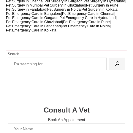
Pet Surgery in Chennai
|
Pet Surgery in Gurgaon
|
Pet Surgery in Hyderabad
|
Pet Surgery in Mumbai
|
Pet Surgery in Ghaziabad
|
Pet Surgery in Pune
|
Pet Surgery in Faridabad
|
Pet Surgery in Noida
|
Pet Surgery in Kolkata
|
Pet Emergency Care in Bangalore
|
Pet Emergency Care in Chennai
|
Pet Emergency Care in Gurgaon
|
Pet Emergency Care in Hyderabad
|
Pet Emergency Care in Ghaziabad
|
Pet Emergency Care in Pune
|
Pet Emergency Care in Faridabad
|
Pet Emergency Care in Noida
|
Pet Emergency Care in Kolkata
Search
Consult A Vet
Book An Appointment