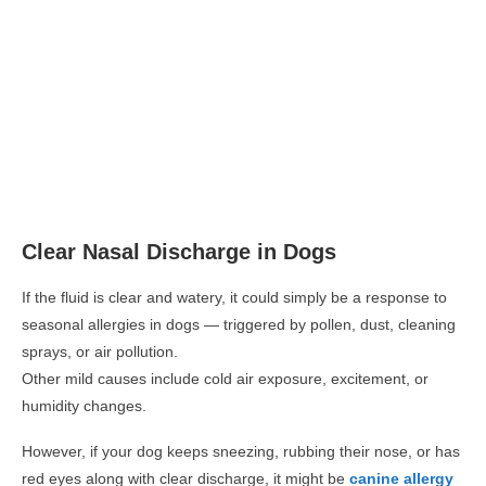
Clear Nasal Discharge in Dogs
If the fluid is clear and watery, it could simply be a response to
seasonal allergies in dogs
— triggered by pollen, dust, cleaning
sprays, or air pollution.
Other mild causes include cold air exposure, excitement, or
humidity changes.
However, if your dog keeps sneezing, rubbing their nose, or has
red eyes along with clear discharge, it might be
canine allergy