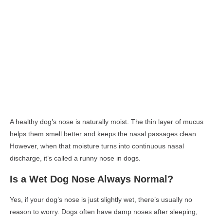
A healthy dog’s nose is naturally moist. The thin layer of mucus
helps them smell better and keeps the nasal passages clean.
However, when that moisture turns into continuous nasal
discharge, it’s called a
runny nose in dogs
.
Is a Wet Dog Nose Always Normal?
Yes, if your dog’s nose is just slightly wet, there’s usually no
reason to worry. Dogs often have damp noses after sleeping,