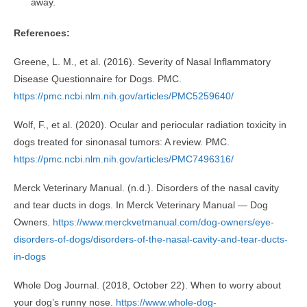
away.
References:
Greene, L. M., et al. (2016). Severity of Nasal Inflammatory
Disease Questionnaire for Dogs. PMC.
https://pmc.ncbi.nlm.nih.gov/articles/PMC5259640/
Wolf, F., et al. (2020). Ocular and periocular radiation toxicity in
dogs treated for sinonasal tumors: A review. PMC.
https://pmc.ncbi.nlm.nih.gov/articles/PMC7496316/
Merck Veterinary Manual. (n.d.). Disorders of the nasal cavity
and tear ducts in dogs. In Merck Veterinary Manual — Dog
Owners.
https://www.merckvetmanual.com/dog-owners/eye-
disorders-of-dogs/disorders-of-the-nasal-cavity-and-tear-ducts-
in-dogs
Whole Dog Journal. (2018, October 22). When to worry about
your dog’s runny nose.
https://www.whole-dog-