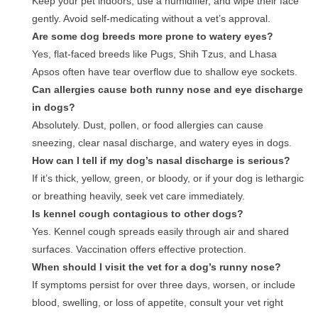
Keep your pet indoors, use a humidifier, and wipe their face
gently. Avoid self-medicating without a vet’s approval.
Are some dog breeds more prone to watery eyes?
Yes, flat-faced breeds like Pugs, Shih Tzus, and Lhasa
Apsos often have tear overflow due to shallow eye sockets.
Can allergies cause both runny nose and eye discharge
in dogs?
Absolutely. Dust, pollen, or food allergies can cause
sneezing, clear nasal discharge, and watery eyes in dogs.
How can I tell if my dog’s nasal discharge is serious?
If it’s thick, yellow, green, or bloody, or if your dog is lethargic
or breathing heavily, seek vet care immediately.
Is kennel cough contagious to other dogs?
Yes. Kennel cough spreads easily through air and shared
surfaces. Vaccination offers effective protection.
When should I visit the vet for a dog’s runny nose?
If symptoms persist for over three days, worsen, or include
blood, swelling, or loss of appetite, consult your vet right