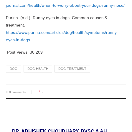
journal.com/health/when-to-worry-about-your-dogs-runny-nose/
Purina. (n.d.). Runny eyes in dogs: Common causes &
treatment.
https://www.purina.com/articles/dog/health/symptoms/runny-
eyes-in-dogs
Post Views:
30,209
DOG
DOG HEALTH
DOG TREATMENT
1
0 comments
DR. ABHISHEK CHOUDHARY, BVSC & AH