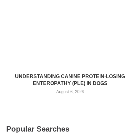
UNDERSTANDING CANINE PROTEIN-LOSING
ENTEROPATHY (PLE) IN DOGS
August 6, 2026
Popular Searches