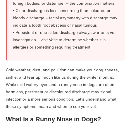
foreign bodies, or distemper – the combination matters.
• Clear discharge is less concerning than coloured or
bloody discharge – facial asymmetry with discharge may
indicate a tooth root abscess or nasal tumour.
• Persistent or one-sided discharge always warrants vet
investigation – visit Vetic to determine whether it is
allergies or something requiring treatment.
Cold weather, dust, and pollution can make your dog sneeze,
sniffle, and tear up, much like us during the winter months.
While mild watery eyes and a runny nose in dogs are often
harmless, persistent or discoloured discharge may signal
infection or a more serious condition. Let’s understand what
these symptoms mean and when to see your vet.
What Is a Runny Nose in Dogs?