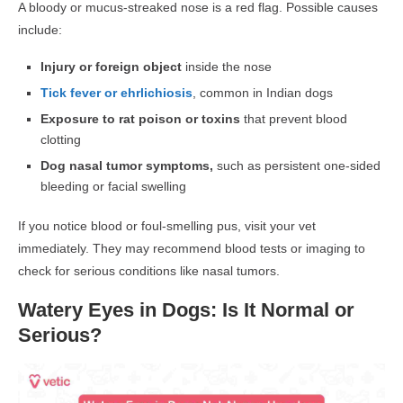
A
bloody or mucus-streaked nose
is a red flag. Possible causes
include:
Injury or foreign object
inside the nose
Tick fever or ehrlichiosis
, common in Indian dogs
Exposure to rat poison or toxins
that prevent blood
clotting
Dog nasal tumor symptoms,
such as persistent one-sided
bleeding or facial swelling
If you notice blood or foul-smelling pus, visit your vet
immediately
. They may recommend
blood tests or imaging
to
check for serious conditions like
nasal tumors
.
Watery Eyes in Dogs: Is It Normal or
Serious?