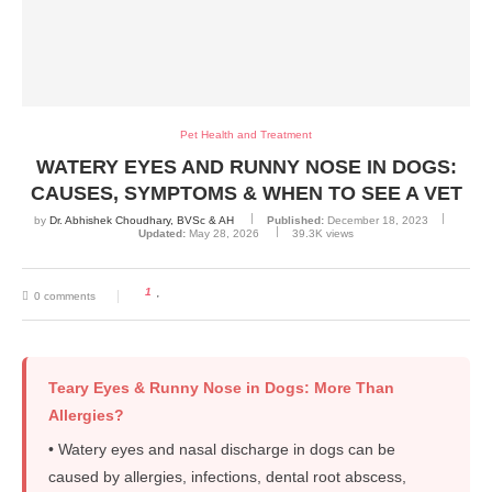
Pet Health and Treatment
WATERY EYES AND RUNNY NOSE IN DOGS:
CAUSES, SYMPTOMS & WHEN TO SEE A VET
by
Dr. Abhishek Choudhary, BVSc & AH
Published:
December 18, 2023
Updated:
May 28, 2026
39.3K
views
1
0 comments
Teary Eyes & Runny Nose in Dogs: More Than
Allergies?
• Watery eyes and nasal discharge in dogs can be
caused by allergies, infections, dental root abscess,