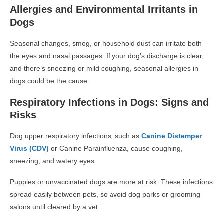
Allergies and Environmental Irritants in
Dogs
Seasonal changes, smog, or household dust can irritate both
the
eyes and nasal passages
. If your dog’s discharge is clear,
and there’s sneezing or mild coughing,
seasonal allergies in
dogs
could be the cause.
Respiratory Infections in Dogs: Signs and
Risks
Dog upper respiratory infections
, such as
Canine Distemper
Virus (CDV)
or
Canine Parainfluenza
, cause coughing,
sneezing, and watery eyes.
Puppies or unvaccinated dogs are more at risk. These infections
spread easily between pets, so avoid dog parks or grooming
salons until cleared by a vet.