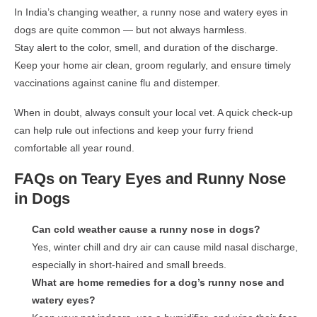
In India’s changing weather, a
runny nose and watery eyes in
dogs
are quite common — but not always harmless.
Stay alert to the
color, smell, and duration
of the discharge.
Keep your home air clean, groom regularly, and ensure timely
vaccinations
against
canine flu and distemper
.
When in doubt, always consult your local vet. A quick check-up
can help rule out infections and keep your furry friend
comfortable all year round.
FAQs on Teary Eyes and Runny Nose
in Dogs
Can cold weather cause a runny nose in dogs?
Yes, winter chill and dry air can cause mild nasal discharge,
especially in short-haired and small breeds.
What are home remedies for a dog’s runny nose and
watery eyes?