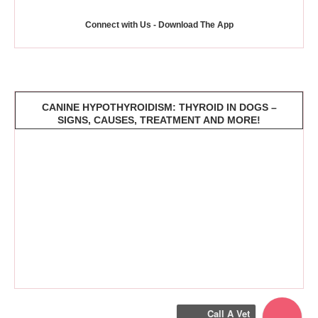
Connect with Us - Download The App
CANINE HYPOTHYROIDISM: THYROID IN DOGS –
SIGNS, CAUSES, TREATMENT AND MORE!
Call A Vet