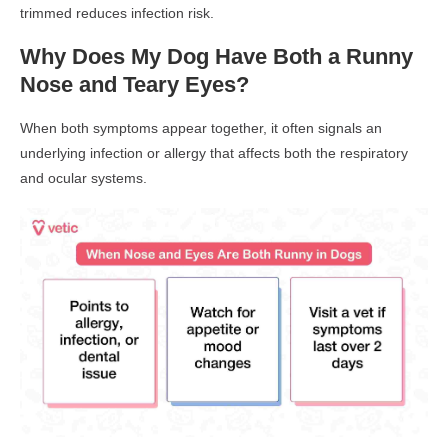
trimmed reduces infection risk.
Why Does My Dog Have Both a Runny
Nose and Teary Eyes?
When both symptoms appear together, it often signals an
underlying infection or allergy
that affects both the
respiratory
and ocular systems
.