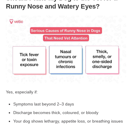
Runny Nose and Watery Eyes?
Yes, especially if:
Symptoms last
beyond 2–3 days
Discharge becomes
thick, coloured, or bloody
Your dog shows
lethargy, appetite loss, or breathing issues