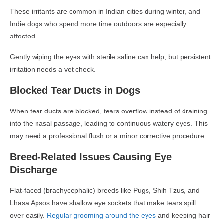
These irritants are common in Indian cities during winter, and
Indie dogs
who spend more time outdoors are especially
affected.
Gently wiping the eyes with sterile saline can help, but persistent
irritation needs a vet check.
Blocked Tear Ducts in Dogs
When tear ducts are blocked, tears overflow instead of draining
into the nasal passage, leading to
continuous watery eyes
. This
may need a professional flush or a minor corrective procedure.
Breed-Related Issues Causing Eye
Discharge
Flat-faced (brachycephalic) breeds
like Pugs, Shih Tzus, and
Lhasa Apsos have shallow eye sockets that make tears spill
over easily.
Regular grooming around the eyes
and keeping hair