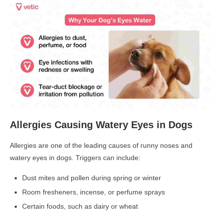
Allergies Causing Watery Eyes in Dogs
Allergies are one of the leading causes of
runny noses and
watery eyes in dogs. Triggers can include:
Dust mites and pollen during spring or winter
Room fresheners, incense, or perfume sprays
Certain foods, such as dairy or wheat