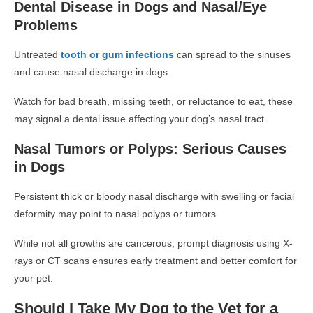
Dental Disease in Dogs and Nasal/Eye
Problems
Untreated
tooth or gum infections
can spread to the sinuses
and cause
nasal discharge in dogs
.
Watch for
bad breath, missing teeth, or reluctance to eat
, these
may signal a dental issue affecting your dog’s nasal tract.
Nasal Tumors or Polyps: Serious Causes
in Dogs
Persistent
t
hick or bloody nasal discharge
with swelling or facial
deformity may point to
nasal polyps or tumors
.
While not all growths are cancerous, prompt diagnosis using
X-
rays or CT scans
ensures early treatment and better comfort for
your pet.
Should I Take My Dog to the Vet for a