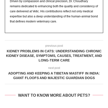
Driven by compassion and clinical precision, Dr. Choudhary
remains dedicated to enhancing both the quality and consistency of
care delivered at Vetic. His contributions reflect not only medical
expertise but also a deep understanding of the human-animal bond
that defines modern veterinary care.
previous post
KIDNEY PROBLEMS IN CATS: UNDERSTANDING CHRONIC
KIDNEY DISEASE, SYMPTOMS, CAUSES, TREATMENT, AND
LONG-TERM CARE
next post
ADOPTING AND KEEPING A TIBETAN MASTIFF IN INDIA:
GIANT FLOOFS AND MAJESTIC GUARDIAN DOGS
WANT TO KNOW MORE ABOUT PETS?