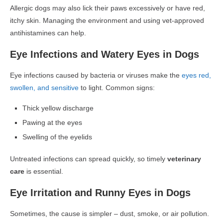
Allergic dogs may also lick their paws excessively or have red,
itchy skin. Managing the environment and using vet-approved
antihistamines can help.
Eye Infections and Watery Eyes in Dogs
Eye infections
caused by bacteria or viruses make the
eyes red,
swollen, and sensitive
to light. Common signs:
Thick yellow discharge
Pawing at the eyes
Swelling of the eyelids
Untreated infections can spread quickly, so timely
veterinary
care
is essential.
Eye Irritation and Runny Eyes in Dogs
Sometimes, the cause is simpler –
dust, smoke, or air pollution.