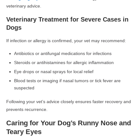
veterinary advice.
Veterinary Treatment for Severe Cases in
Dogs
If infection or allergy is confirmed, your vet may recommend:
Antibiotics or antifungal medications
for infections
Steroids or antihistamines
for allergic inflammation
Eye drops or nasal sprays
for local relief
Blood tests or imaging
if nasal tumors or tick fever are
suspected
Following your vet’s advice closely ensures faster recovery and
prevents recurrence.
Caring for Your Dog’s Runny Nose and
Teary Eyes