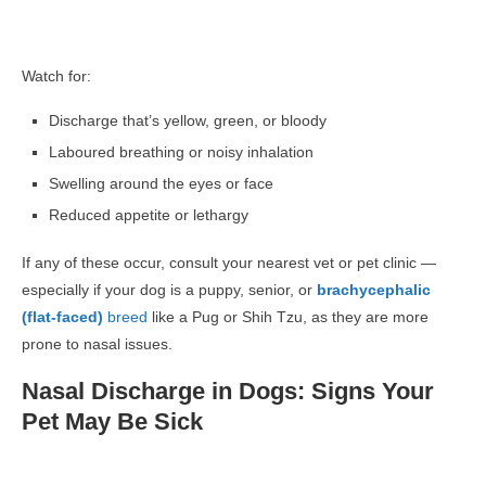
Watch for:
Discharge that’s yellow, green, or bloody
Laboured breathing or noisy inhalation
Swelling around the eyes or face
Reduced appetite or lethargy
If any of these occur, consult your nearest vet or pet clinic —
especially if your dog is a puppy, senior, or
brachycephalic
(flat-faced)
breed
like a Pug or Shih Tzu, as they are more
prone to nasal issues.
Nasal Discharge in Dogs: Signs Your
Pet May Be Sick