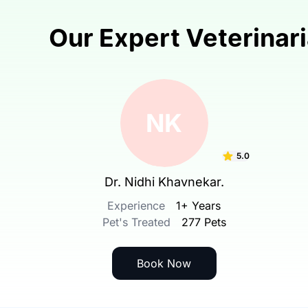
Our Expert Veterinar
NK
5.0
Dr. Nidhi Khavnekar.
Experience
1+ Years
Pet's Treated
277 Pets
Book Now