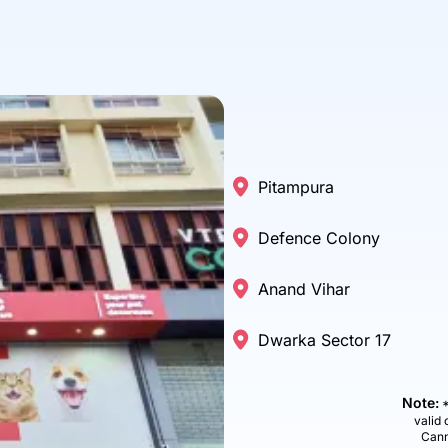
Pitampura
Defence Colony
Anand Vihar
Dwarka Sector 17
Note:
*
valid 
Cann