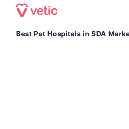
Best Pet Hospitals in SDA Mark