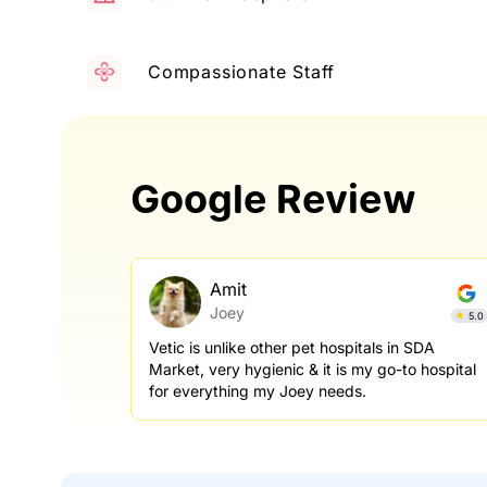
Compassionate Staff
Google Review
Amit
Joey
5.0
Vetic is unlike other pet hospitals in SDA
Market, very hygienic & it is my go-to hospital
for everything my Joey needs.