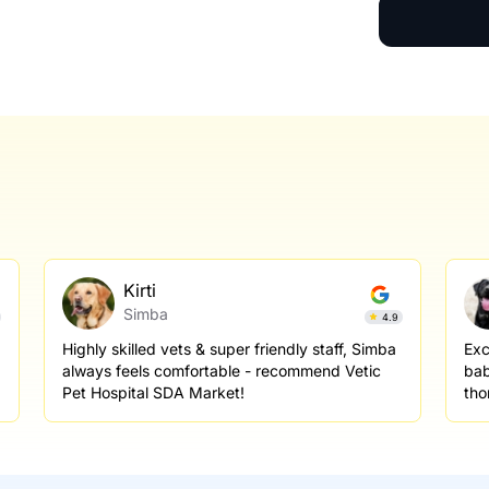
Kirti
Simba
4.9
Highly skilled vets & super friendly staff, Simba
Exc
always feels comfortable - recommend Vetic
bab
Pet Hospital SDA Market!
tho