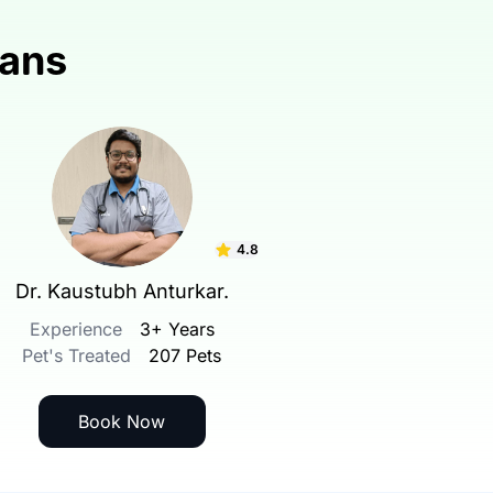
ians
4.8
Dr. Kaustubh Anturkar.
Experience
3+ Years
Pet's Treated
207 Pets
Book Now