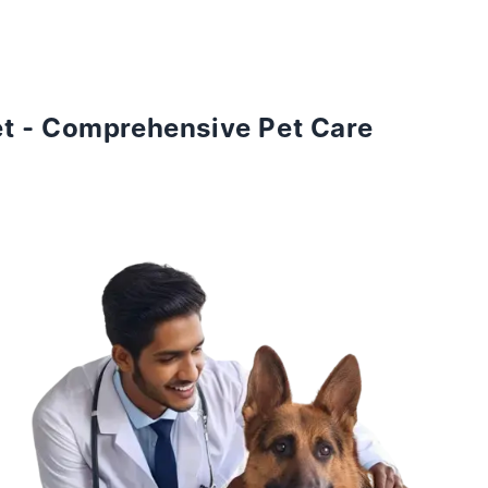
et - Comprehensive Pet Care