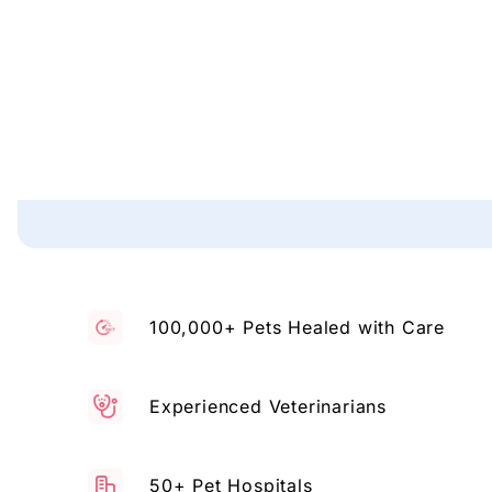
100,000+ Pets Healed with Care
Experienced Veterinarians
50+ Pet Hospitals