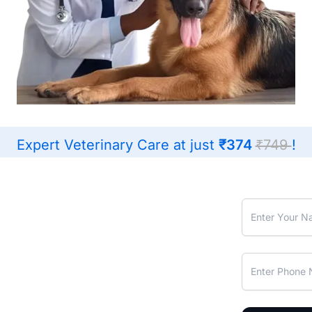
Expert Veterinary Care at just
₹374
₹749
!