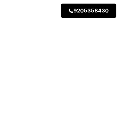
9205358430