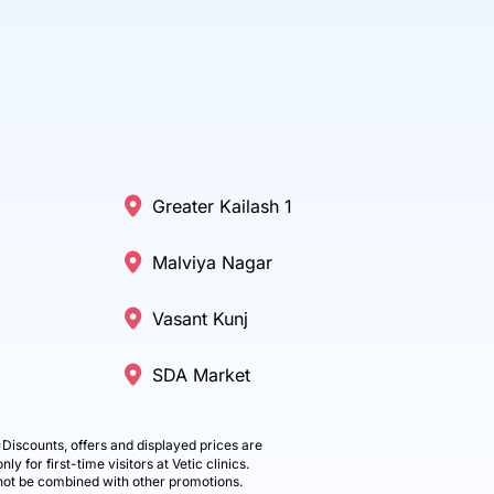
Greater Kailash 1
Malviya Nagar
Vasant Kunj
SDA Market
Discounts, offers and displayed prices are
only for first-time visitors at Vetic clinics.
ot be combined with other promotions.