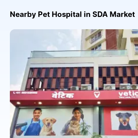
Nearby Pet Hospital in SDA Market