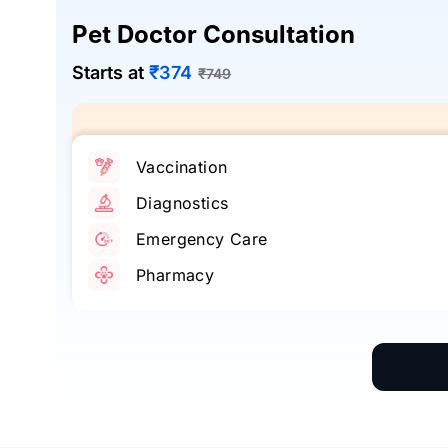
Pet Doctor Consultation
Starts at
₹374
₹749
Vaccination
Diagnostics
Emergency Care
Pharmacy