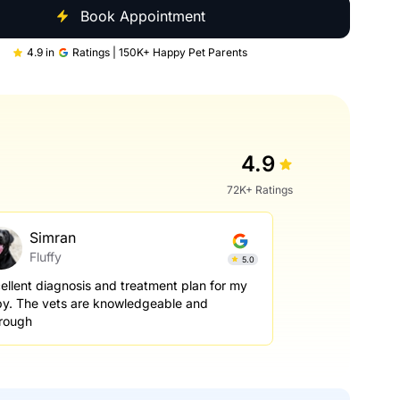
Book Appointment
4.9 in
Ratings | 150K+ Happy Pet Parents
4.9
72K+ Ratings
Simran
Fluffy
5.0
ellent diagnosis and treatment plan for my
y. The vets are knowledgeable and
rough