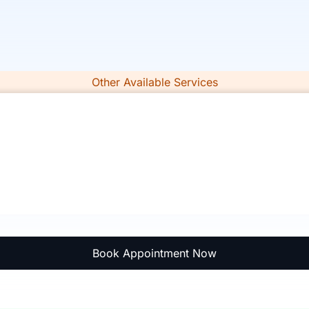
Other Available Services
Book Appointment Now