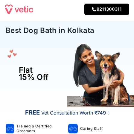
9211300311
Best Dog Bath in Kolkata
Flat
15% Off
FREE
Vet Consultation Worth
₹749
!
Trained & Certified
Caring Staff
Groomers