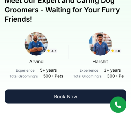
Meet Our Expert and Caring Dog
Groomers - Waiting for Your Furry
Friends!
4.7
5.0
Arvind
Harshit
5+ years
3+ years
Experience
Experience
500+ Pets
300+ Pets
Total Grooming's
Total Grooming's
Book Now