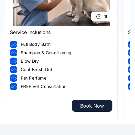
1hr
Service Inclusions
Ser
Full Body Bath
Shampoo & Conditioning
Blow Dry
Coat Brush Out
Pet Perfume
FREE Vet Consultation
Book Now
+8