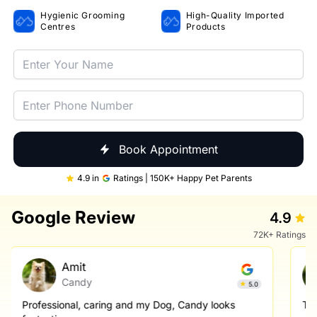
Hygienic Grooming
High-Quality Imported
Centres
Products
Book Appointment
4.9 in
Ratings | 150K+ Happy Pet Parents
Google Review
4.9
72K+ Ratings
Amit
Candy
5.0
Professional, caring and my Dog, Candy looks
Th