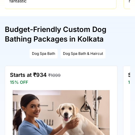
fantastic
re
Budget-Friendly Custom Dog
Bathing Packages in Kolkata
Dog Spa Bath
Dog Spa Bath & Haircut
Starts at ₹934
St
₹1099
15% OFF
15