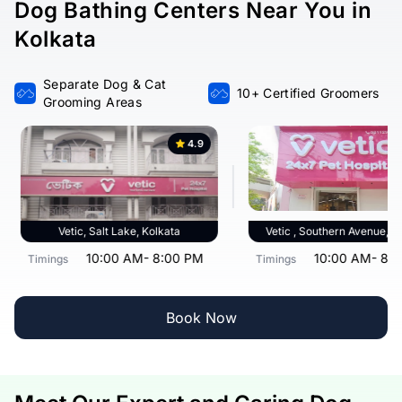
Dog Bathing Centers Near You in
Kolkata
Separate Dog & Cat
10+ Certified Groomers
Grooming Areas
4.9
Vetic, Salt Lake, Kolkata
Vetic , Southern Avenue, K
10:00 AM- 8:00 PM
10:00 AM- 8:
Timings
Timings
Book Now