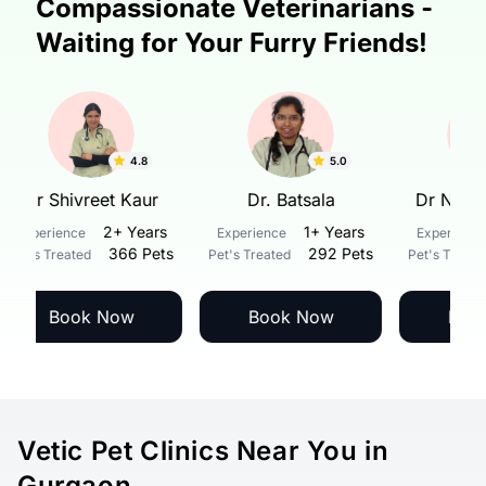
Compassionate Veterinarians -
Waiting for Your Furry Friends!
4.8
5.0
Dr Shivreet Kaur
Dr. Batsala
Dr 
2+ Years
1+ Years
Experience
Experience
Expe
366 Pets
292 Pets
Pet's Treated
Pet's Treated
Pet's
Book Now
Book Now
Vetic Pet Clinics Near You in
Gurgaon