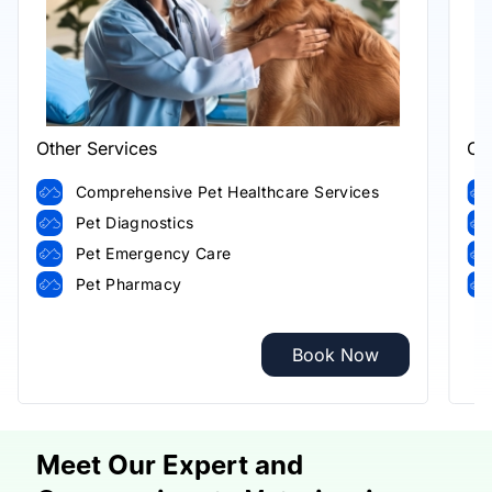
Other Services
Ot
Comprehensive Pet Healthcare Services
Pet Diagnostics
Pet Emergency Care
Pet Pharmacy
Book Now
Meet Our Expert and