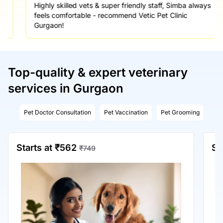
Highly skilled vets & super friendly staff, Simba always
feels comfortable - recommend Vetic Pet Clinic
Gurgaon!
Top-quality & expert veterinary
services in Gurgaon
Pet Doctor Consultation
Pet Vaccination
Pet Grooming
Starts at ₹562
St
₹749