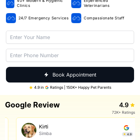
40+ Modern & Hygienic
Experienced
Clinics
Veterinarians
24/7 Emergency Services
Compassionate Staff
Book Appointment
4.9 in
Ratings | 150K+ Happy Pet Parents
Google Review
4.9
72K+ Ratings
Kirti
Simba
4.9