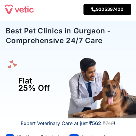
9205397400
Best Pet Clinics in Gurgaon -
Comprehensive 24/7 Care
Flat
25% Off
Expert Veterinary Care at just
₹562
₹749
!