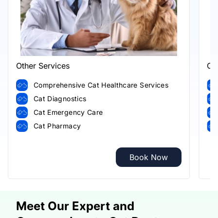
Other Services
Ot
Comprehensive Cat Healthcare Services
Cat Diagnostics
Cat Emergency Care
Cat Pharmacy
Book Now
Meet Our Expert and