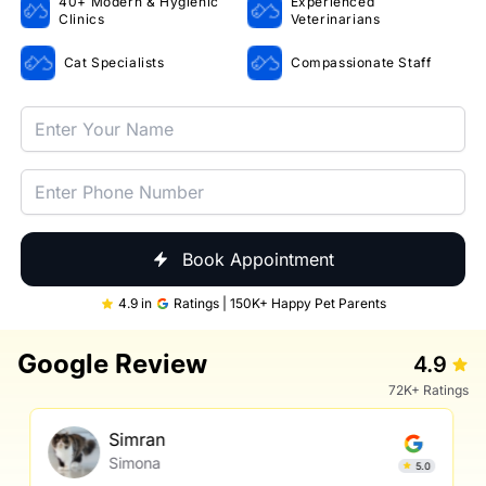
40+ Modern & Hygienic
Experienced
Clinics
Veterinarians
Cat Specialists
Compassionate Staff
Book Appointment
4.9 in
Ratings | 150K+ Happy Pet Parents
Google Review
4.9
72K+ Ratings
Simran
Simona
5.0