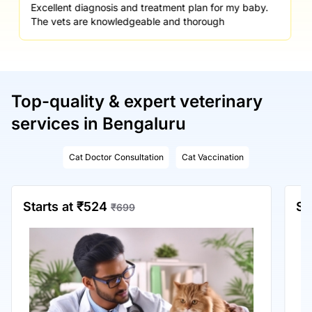
Excellent diagnosis and treatment plan for my baby.
The vets are knowledgeable and thorough
Top-quality & expert veterinary
services in Bengaluru
Cat Doctor Consultation
Cat Vaccination
Starts at ₹524
St
₹699