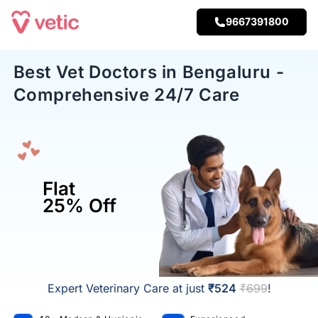
9667391800
Best Vet Doctors in Bengaluru -
Comprehensive 24/7 Care
Flat
25% Off
Expert Veterinary Care at just
₹524
₹699
!