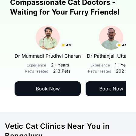
Compassionate Cat Doctors -
Waiting for Your Furry Friends!
4.9
4.9
v.
Dr Mummadi Prudhvi Charan
Dr Pathanjali Uttarkar
rs
2+ Years
1+ Years
Experience
Experience
ets
213 Pets
292 Pets
Pet's Treated
Pet's Treated
Book Now
Book Now
Vetic Cat Clinics Near You in
Bengaluru